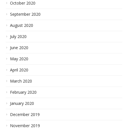
October 2020
September 2020
August 2020
July 2020
June 2020
May 2020
April 2020
March 2020
February 2020
January 2020
December 2019
November 2019