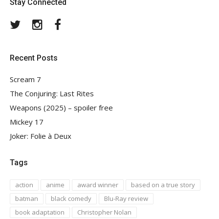
Stay Connected
Twitter
Instagram
Facebook
Recent Posts
Scream 7
The Conjuring: Last Rites
Weapons (2025) – spoiler free
Mickey 17
Joker: Folie à Deux
Tags
action
anime
award winner
based on a true story
batman
black comedy
Blu-Ray review
book adaptation
Christopher Nolan