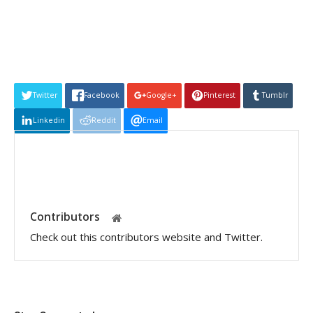
Twitter
Facebook
Google+
Pinterest
Tumblr
Linkedin
Reddit
Email
Contributors
Check out this contributors website and Twitter.