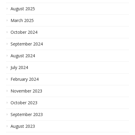
August 2025
March 2025
October 2024
September 2024
August 2024
July 2024
February 2024
November 2023
October 2023
September 2023
August 2023