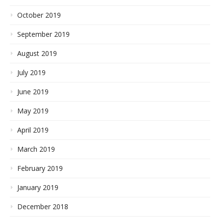
October 2019
September 2019
August 2019
July 2019
June 2019
May 2019
April 2019
March 2019
February 2019
January 2019
December 2018