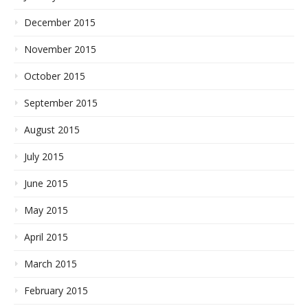
December 2015
November 2015
October 2015
September 2015
August 2015
July 2015
June 2015
May 2015
April 2015
March 2015
February 2015