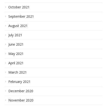
October 2021
September 2021
August 2021
July 2021
June 2021
May 2021
April 2021
March 2021
February 2021
December 2020
November 2020