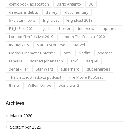
comic book adaptation
Dario Argento
DC
directorial debut
disney
documentary
five star movie
frightfest
FrightFest 2018
FrightFest 2021
giallo
horror
interview
japanese
London Film Festival 2019
London Film Festival 2020
martial arts
Martin Scorsese
Marvel
Marvel Cinematic Universe
nazi
Netflix
podcast
remake
scarlett johansson
sci-fi
sequel
serial killer
Star Wars
superhero
superheroes
The Electric Shadows podcast
The Movie RobCast
thriller
Willem Dafoe
world war 2
Archives
March 2026
September 2025