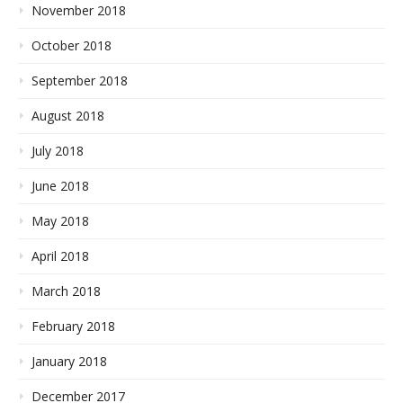
November 2018
October 2018
September 2018
August 2018
July 2018
June 2018
May 2018
April 2018
March 2018
February 2018
January 2018
December 2017