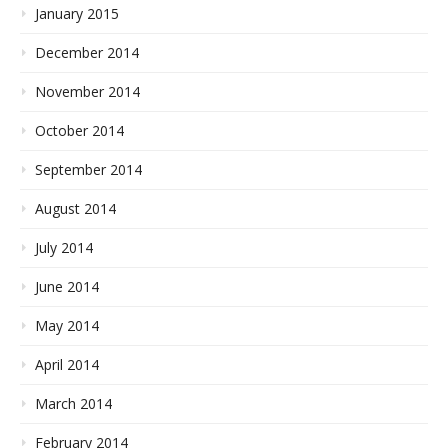
January 2015
December 2014
November 2014
October 2014
September 2014
August 2014
July 2014
June 2014
May 2014
April 2014
March 2014
February 2014