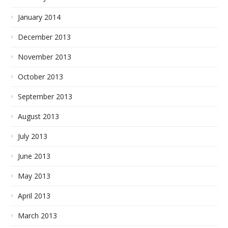
January 2014
December 2013
November 2013
October 2013
September 2013
August 2013
July 2013
June 2013
May 2013
April 2013
March 2013