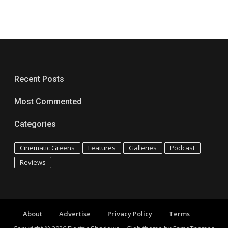
Recent Posts
Most Commented
Categories
Cinematic Greens
Features
Galleries
Podcast
Reviews
About
Advertise
Privacy Policy
Terms