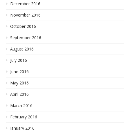
December 2016
November 2016
October 2016
September 2016
August 2016
July 2016
June 2016
May 2016
April 2016
March 2016
February 2016
January 2016