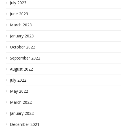
July 2023
June 2023
March 2023
January 2023
October 2022
September 2022
August 2022
July 2022
May 2022
March 2022
January 2022
December 2021