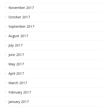
November 2017
October 2017
September 2017
August 2017
July 2017
June 2017
May 2017
April 2017
March 2017
February 2017
January 2017