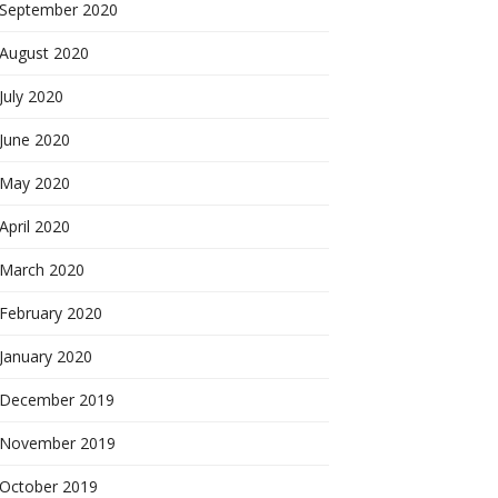
September 2020
August 2020
July 2020
June 2020
May 2020
April 2020
March 2020
February 2020
January 2020
December 2019
November 2019
October 2019