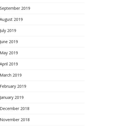
September 2019
August 2019
July 2019
June 2019
May 2019
April 2019
March 2019
February 2019
January 2019
December 2018
November 2018