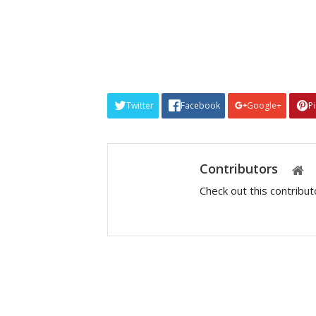
Twitter
Facebook
Google+
P
Contributors
Check out this contribu