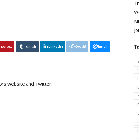
Th
We
Mi
Jo
interest
Tumblr
Linkedin
Reddit
Email
T
tors website and Twitter.