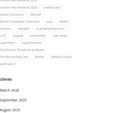
London Film Festival 2019
London Film Festival 2020
martial arts
Martin Scorsese
Marvel
Marvel Cinematic Universe
nazi
Netflix
podcast
remake
scarlett johansson
ci-fi
sequel
serial killer
Star Wars
superhero
superheroes
The Electric Shadows podcast
The Movie RobCast
thriller
Willem Dafoe
world war 2
chives
March 2026
September 2025
August 2025