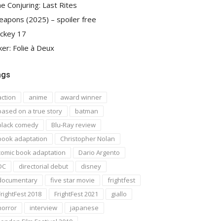
e Conjuring: Last Rites
apons (2025) – spoiler free
ckey 17
ker: Folie à Deux
ags
action
anime
award winner
based on a true story
batman
black comedy
Blu-Ray review
book adaptation
Christopher Nolan
comic book adaptation
Dario Argento
DC
directorial debut
disney
documentary
five star movie
frightfest
FrightFest 2018
FrightFest 2021
giallo
horror
interview
japanese