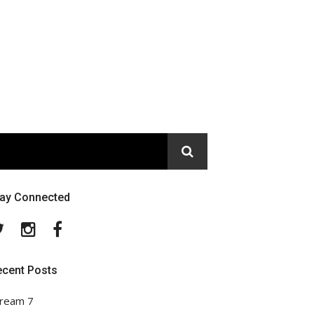
tay Connected
Twitter
Instagram
Facebook
ecent Posts
ream 7