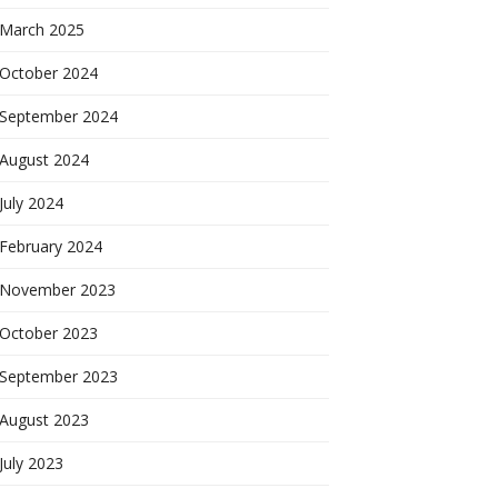
March 2025
October 2024
September 2024
August 2024
July 2024
February 2024
November 2023
October 2023
September 2023
August 2023
July 2023