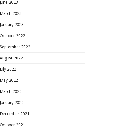
June 2023
March 2023
January 2023
October 2022
September 2022
August 2022
July 2022
May 2022
March 2022
January 2022
December 2021
October 2021