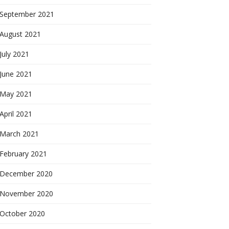
September 2021
August 2021
July 2021
June 2021
May 2021
April 2021
March 2021
February 2021
December 2020
November 2020
October 2020