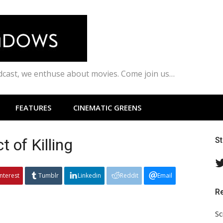
odcast, we enthuse about movies. Come join us…
FEATURES
CINEMATIC GREENS
 of Killing
S
interest
Tumblr
Linkedin
Reddit
Email
R
Sc