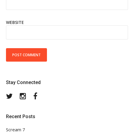
WEBSITE
Stay Connected
Twitter
Instagram
Facebook
Recent Posts
Scream 7