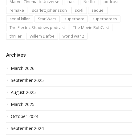
Marvel Cinematic Universe
nazi
Netflix
podcast
remake
scarlett johansson
sci-fi
sequel
serial killer
Star Wars
superhero
superheroes
The Electric Shadows podcast
The Movie RobCast
thriller
Willem Dafoe
world war 2
Archives
March 2026
September 2025
August 2025
March 2025
October 2024
September 2024