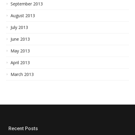
September 2013
August 2013
July 2013
June 2013
May 2013
April 2013
March 2013
Recent Posts