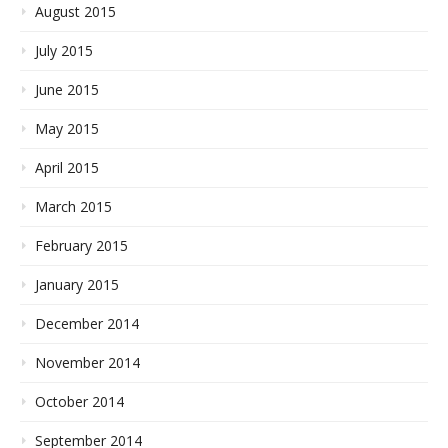
August 2015
July 2015
June 2015
May 2015
April 2015
March 2015
February 2015
January 2015
December 2014
November 2014
October 2014
September 2014