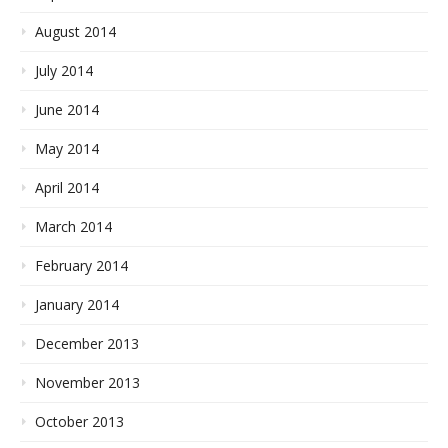
August 2014
July 2014
June 2014
May 2014
April 2014
March 2014
February 2014
January 2014
December 2013
November 2013
October 2013