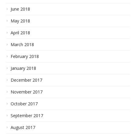
June 2018
May 2018
April 2018
March 2018
February 2018
January 2018
December 2017
November 2017
October 2017
September 2017
August 2017