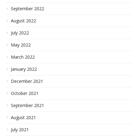
September 2022
August 2022
July 2022
May 2022
March 2022
January 2022
December 2021
October 2021
September 2021
August 2021
July 2021