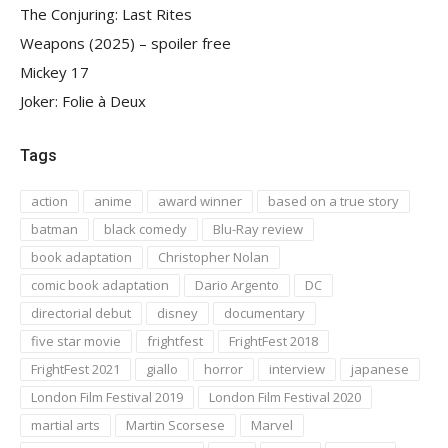
The Conjuring: Last Rites
Weapons (2025) – spoiler free
Mickey 17
Joker: Folie à Deux
Tags
action
anime
award winner
based on a true story
batman
black comedy
Blu-Ray review
book adaptation
Christopher Nolan
comic book adaptation
Dario Argento
DC
directorial debut
disney
documentary
five star movie
frightfest
FrightFest 2018
FrightFest 2021
giallo
horror
interview
japanese
London Film Festival 2019
London Film Festival 2020
martial arts
Martin Scorsese
Marvel