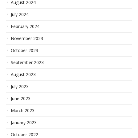
August 2024
July 2024
February 2024
November 2023
October 2023
September 2023
August 2023
July 2023
June 2023
March 2023
January 2023
October 2022