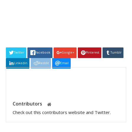
Twitter
Facebook
Google+
Pinterest
Tumblr
Linkedin
Reddit
Email
Contributors
Check out this contributors website and Twitter.