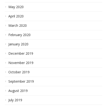
May 2020
April 2020
March 2020
February 2020
January 2020
December 2019
November 2019
October 2019
September 2019
August 2019
July 2019