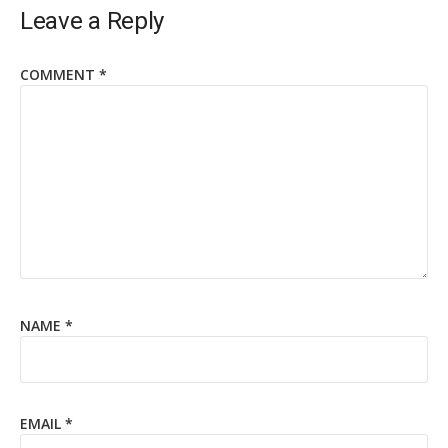
Leave a Reply
COMMENT
*
NAME
*
EMAIL
*