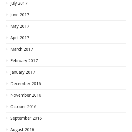
July 2017
June 2017
May 2017
April 2017
March 2017
February 2017
January 2017
December 2016
November 2016
October 2016
September 2016
August 2016