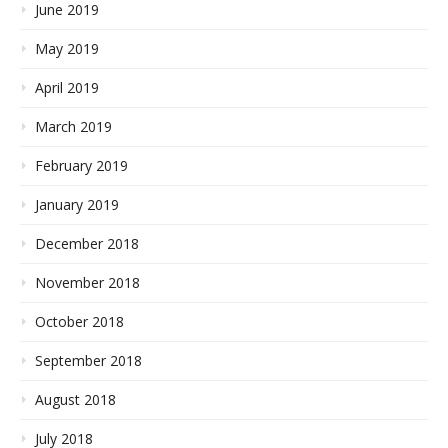
June 2019
May 2019
April 2019
March 2019
February 2019
January 2019
December 2018
November 2018
October 2018
September 2018
August 2018
July 2018