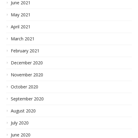
June 2021
May 2021
April 2021
March 2021
February 2021
December 2020
November 2020
October 2020
September 2020
August 2020
July 2020
June 2020