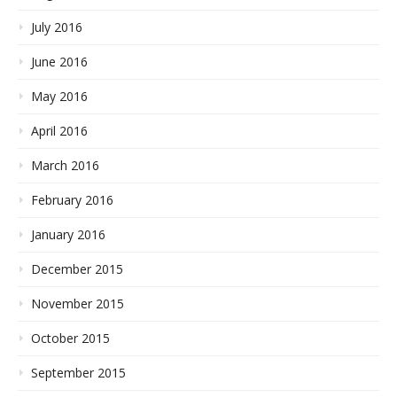
July 2016
June 2016
May 2016
April 2016
March 2016
February 2016
January 2016
December 2015
November 2015
October 2015
September 2015