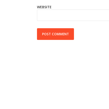
WEBSITE