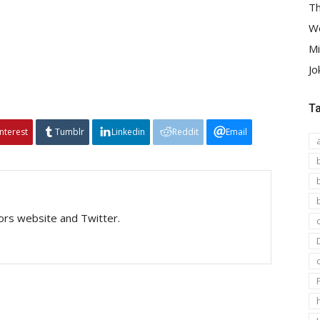
Th
We
Mi
Jo
T
interest
Tumblr
Linkedin
Reddit
Email
tors website and Twitter.