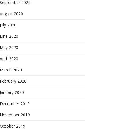
September 2020
August 2020
July 2020
June 2020
May 2020
April 2020
March 2020
February 2020
January 2020
December 2019
November 2019
October 2019