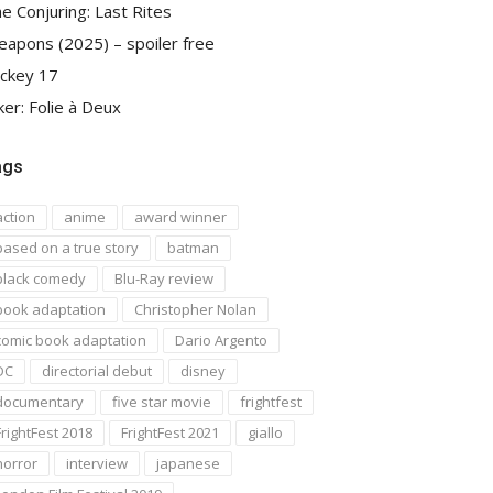
e Conjuring: Last Rites
apons (2025) – spoiler free
ckey 17
ker: Folie à Deux
ags
action
anime
award winner
based on a true story
batman
black comedy
Blu-Ray review
book adaptation
Christopher Nolan
comic book adaptation
Dario Argento
DC
directorial debut
disney
documentary
five star movie
frightfest
FrightFest 2018
FrightFest 2021
giallo
horror
interview
japanese