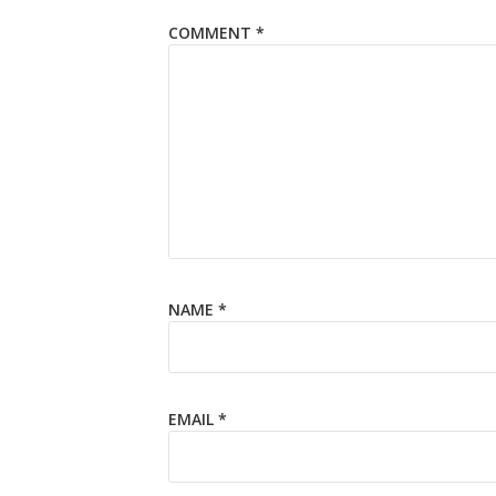
COMMENT
*
NAME
*
EMAIL
*