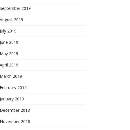
September 2019
August 2019
July 2019
June 2019
May 2019
April 2019
March 2019
February 2019
January 2019
December 2018
November 2018