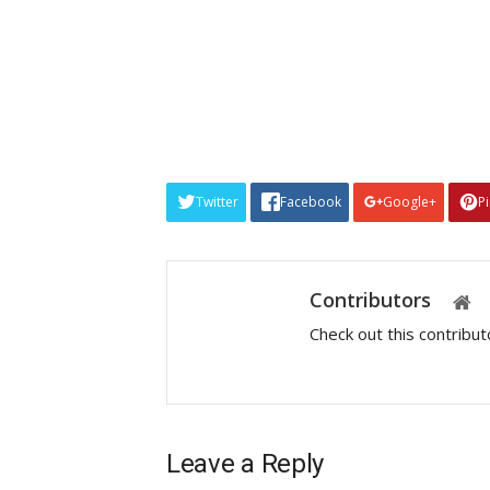
Twitter
Facebook
Google+
P
Contributors
Check out this contribu
Leave a Reply