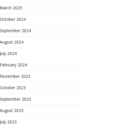
March 2025
October 2024
September 2024
August 2024
July 2024
February 2024
November 2023
October 2023
September 2023
August 2023
July 2023