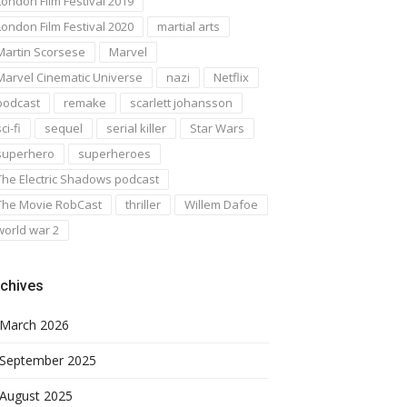
London Film Festival 2019
London Film Festival 2020
martial arts
Martin Scorsese
Marvel
Marvel Cinematic Universe
nazi
Netflix
podcast
remake
scarlett johansson
ci-fi
sequel
serial killer
Star Wars
superhero
superheroes
The Electric Shadows podcast
The Movie RobCast
thriller
Willem Dafoe
world war 2
chives
March 2026
September 2025
August 2025