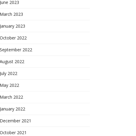
June 2023
March 2023
January 2023
October 2022
September 2022
August 2022
July 2022
May 2022
March 2022
January 2022
December 2021
October 2021