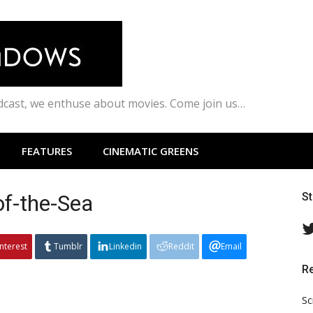
odcast, we enthuse about movies. Come join us…
FEATURES
CINEMATIC GREENS
f-the-Sea
S
interest
Tumblr
Linkedin
Reddit
Email
R
Sc