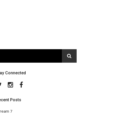
tay Connected
Twitter
Instagram
Facebook
ecent Posts
ream 7