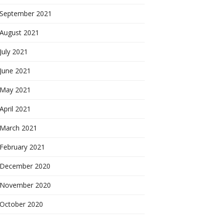
September 2021
August 2021
July 2021
June 2021
May 2021
April 2021
March 2021
February 2021
December 2020
November 2020
October 2020