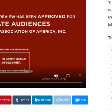
Th
We
Mi
Jo
T
interest
Tumblr
Linkedin
Reddit
Email