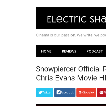
Skip
to
content
Cinema is our passion. We write, we p
HOME
REVIEWS
PODCAST
Snowpiercer Official 
Chris Evans Movie 
Twitter
Facebook
Google+
P