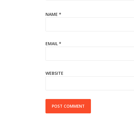
NAME
*
EMAIL
*
WEBSITE