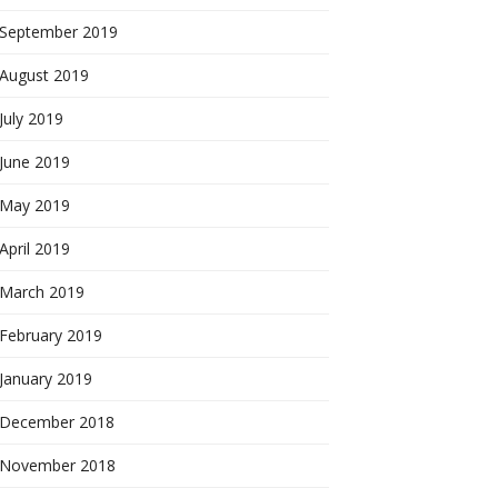
September 2019
August 2019
July 2019
June 2019
May 2019
April 2019
March 2019
February 2019
January 2019
December 2018
November 2018