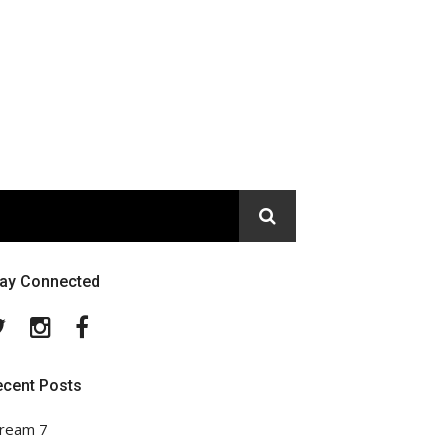
tay Connected
Twitter
Instagram
Facebook
ecent Posts
ream 7