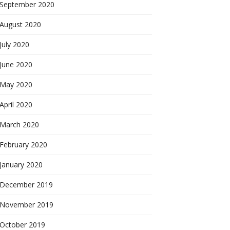
September 2020
August 2020
July 2020
June 2020
May 2020
April 2020
March 2020
February 2020
January 2020
December 2019
November 2019
October 2019