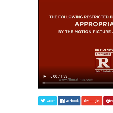
Twitter
Facebook
Google+
P