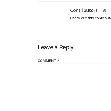
Contributors
Check out this contribu
Leave a Reply
COMMENT
*