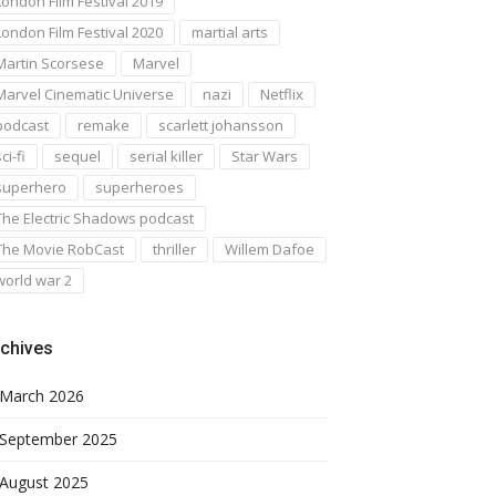
London Film Festival 2019
London Film Festival 2020
martial arts
Martin Scorsese
Marvel
Marvel Cinematic Universe
nazi
Netflix
podcast
remake
scarlett johansson
ci-fi
sequel
serial killer
Star Wars
superhero
superheroes
The Electric Shadows podcast
The Movie RobCast
thriller
Willem Dafoe
world war 2
chives
March 2026
September 2025
August 2025