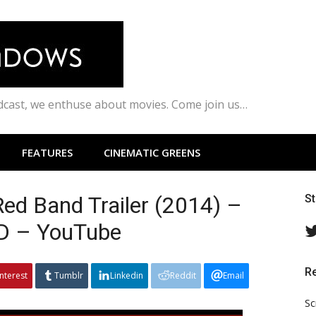
odcast, we enthuse about movies. Come join us…
FEATURES
CINEMATIC GREENS
Red Band Trailer (2014) –
S
HD – YouTube
R
interest
Tumblr
Linkedin
Reddit
Email
Sc