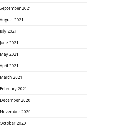
September 2021
August 2021
July 2021
June 2021
May 2021
April 2021
March 2021
February 2021
December 2020
November 2020
October 2020