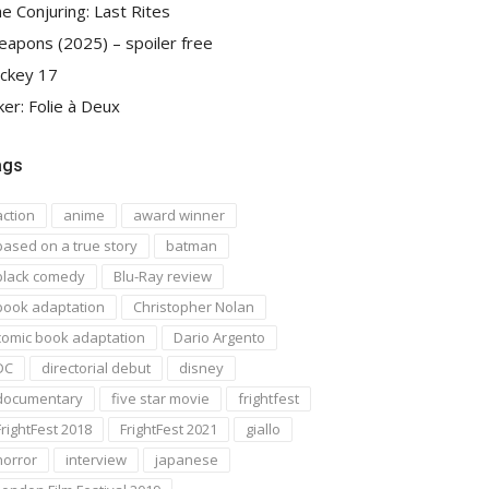
e Conjuring: Last Rites
apons (2025) – spoiler free
ckey 17
ker: Folie à Deux
ags
action
anime
award winner
based on a true story
batman
black comedy
Blu-Ray review
book adaptation
Christopher Nolan
comic book adaptation
Dario Argento
DC
directorial debut
disney
documentary
five star movie
frightfest
FrightFest 2018
FrightFest 2021
giallo
horror
interview
japanese