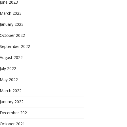
June 2023
March 2023
January 2023
October 2022
September 2022
August 2022
July 2022
May 2022
March 2022
January 2022
December 2021
October 2021