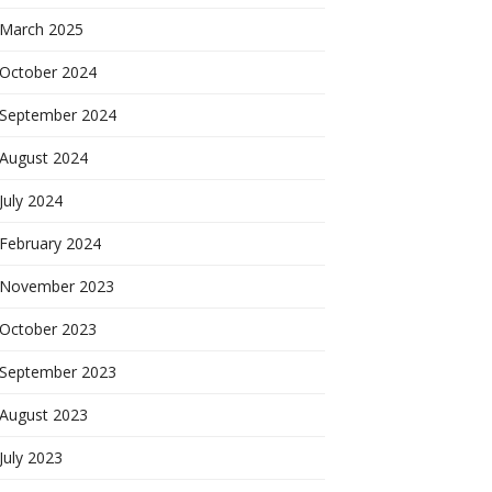
March 2025
October 2024
September 2024
August 2024
July 2024
February 2024
November 2023
October 2023
September 2023
August 2023
July 2023