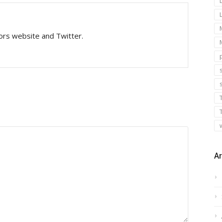
tors website and Twitter.
s
Ar