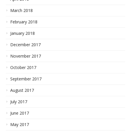
March 2018
February 2018
January 2018
December 2017
November 2017
October 2017
September 2017
August 2017
July 2017
June 2017
May 2017