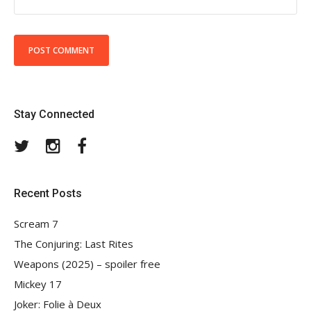
Stay Connected
Twitter
Instagram
Facebook
Recent Posts
Scream 7
The Conjuring: Last Rites
Weapons (2025) – spoiler free
Mickey 17
Joker: Folie à Deux