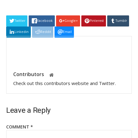
Twitter
Facebook
Google+
Pinterest
Tumblr
Linkedin
Reddit
Email
Contributors
Check out this contributors website and Twitter.
Leave a Reply
COMMENT
*