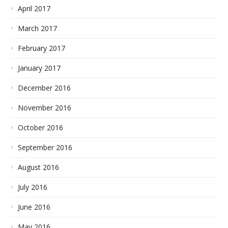
April 2017
March 2017
February 2017
January 2017
December 2016
November 2016
October 2016
September 2016
August 2016
July 2016
June 2016
May 2016