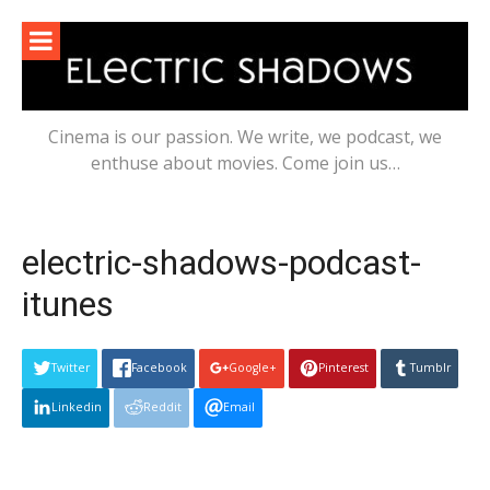
Skip
to
content
Cinema is our passion. We write, we podcast, we
enthuse about movies. Come join us…
electric-shadows-podcast-
itunes
Twitter
Facebook
Google+
Pinterest
Tumblr
Linkedin
Reddit
Email