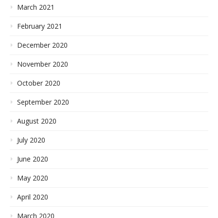
March 2021
February 2021
December 2020
November 2020
October 2020
September 2020
August 2020
July 2020
June 2020
May 2020
April 2020
March 2020