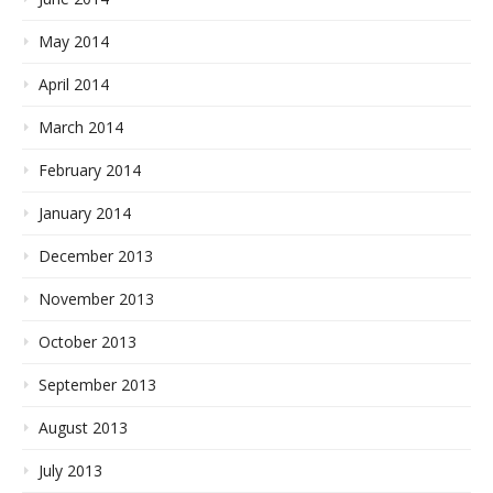
May 2014
April 2014
March 2014
February 2014
January 2014
December 2013
November 2013
October 2013
September 2013
August 2013
July 2013