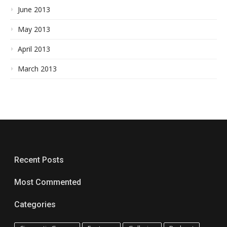
June 2013
May 2013
April 2013
March 2013
Recent Posts
Most Commented
Categories