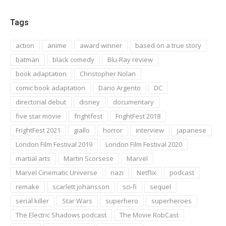
Tags
action
anime
award winner
based on a true story
batman
black comedy
Blu-Ray review
book adaptation
Christopher Nolan
comic book adaptation
Dario Argento
DC
directorial debut
disney
documentary
five star movie
frightfest
FrightFest 2018
FrightFest 2021
giallo
horror
interview
japanese
London Film Festival 2019
London Film Festival 2020
martial arts
Martin Scorsese
Marvel
Marvel Cinematic Universe
nazi
Netflix
podcast
remake
scarlett johansson
sci-fi
sequel
serial killer
Star Wars
superhero
superheroes
The Electric Shadows podcast
The Movie RobCast