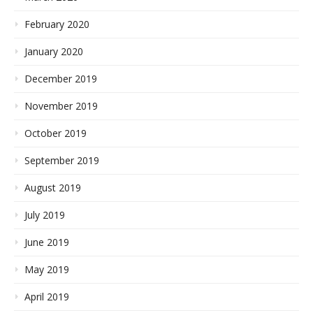
February 2020
January 2020
December 2019
November 2019
October 2019
September 2019
August 2019
July 2019
June 2019
May 2019
April 2019