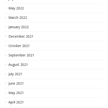
May 2022
March 2022
January 2022
December 2021
October 2021
September 2021
August 2021
July 2021
June 2021
May 2021
April 2021