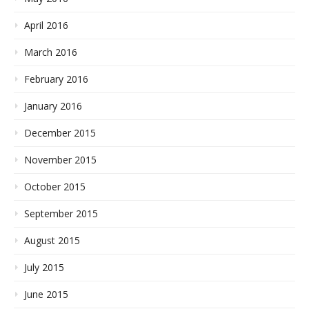
April 2016
March 2016
February 2016
January 2016
December 2015
November 2015
October 2015
September 2015
August 2015
July 2015
June 2015