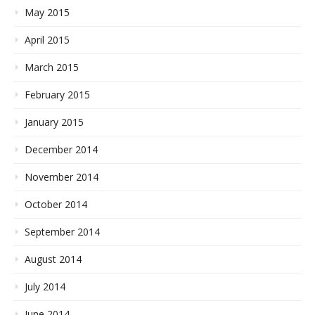
May 2015
April 2015
March 2015
February 2015
January 2015
December 2014
November 2014
October 2014
September 2014
August 2014
July 2014
June 2014