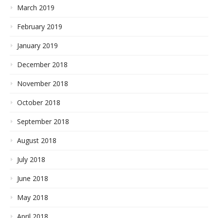
March 2019
February 2019
January 2019
December 2018
November 2018
October 2018
September 2018
August 2018
July 2018
June 2018
May 2018
April 2018