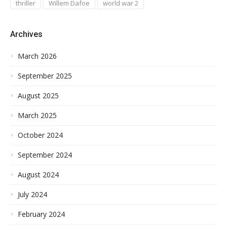
thriller
Willem Dafoe
world war 2
Archives
March 2026
September 2025
August 2025
March 2025
October 2024
September 2024
August 2024
July 2024
February 2024