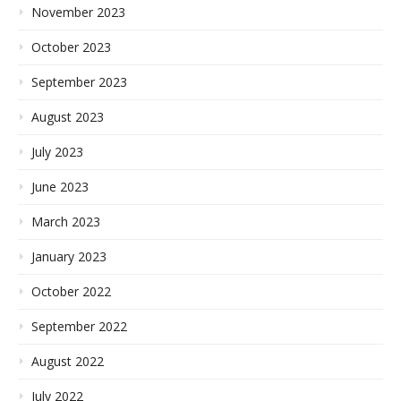
November 2023
October 2023
September 2023
August 2023
July 2023
June 2023
March 2023
January 2023
October 2022
September 2022
August 2022
July 2022