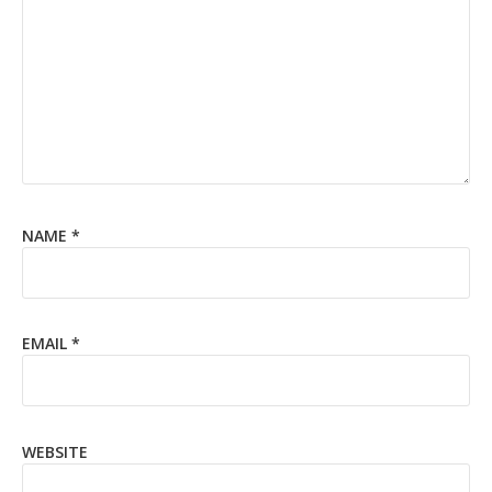
NAME
*
EMAIL
*
WEBSITE