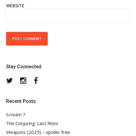
WEBSITE
Stay Connected
Twitter
Instagram
Facebook
Recent Posts
Scream 7
The Conjuring: Last Rites
Weapons (2025) – spoiler free