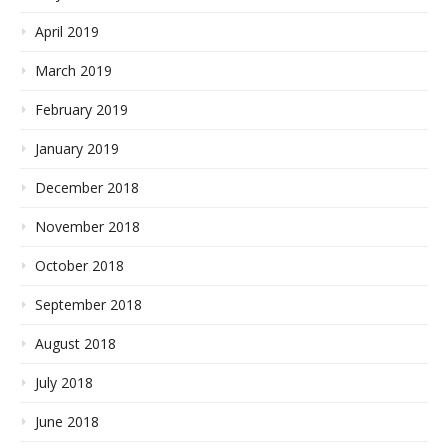
April 2019
March 2019
February 2019
January 2019
December 2018
November 2018
October 2018
September 2018
August 2018
July 2018
June 2018