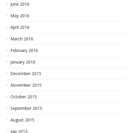
June 2016
May 2016
April 2016
March 2016
February 2016
January 2016
December 2015
November 2015
October 2015
September 2015
August 2015
July 2015