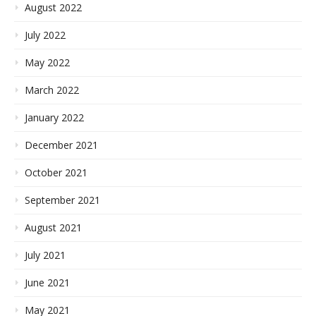
August 2022
July 2022
May 2022
March 2022
January 2022
December 2021
October 2021
September 2021
August 2021
July 2021
June 2021
May 2021