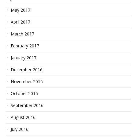
May 2017
April 2017
March 2017
February 2017
January 2017
December 2016
November 2016
October 2016
September 2016
August 2016
July 2016