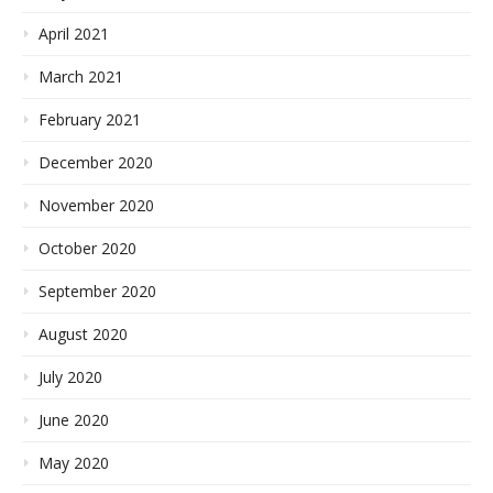
April 2021
March 2021
February 2021
December 2020
November 2020
October 2020
September 2020
August 2020
July 2020
June 2020
May 2020