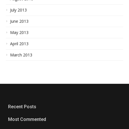
July 2013
June 2013
May 2013
April 2013
March 2013
Recent Posts
Most Commented