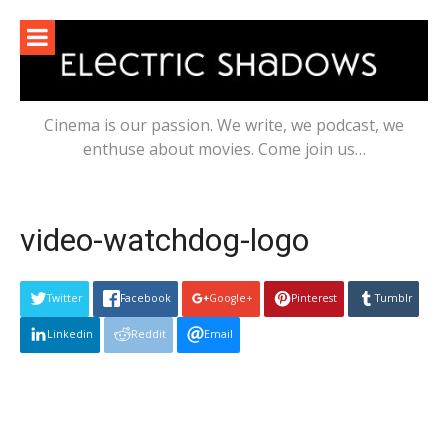
Skip
to
content
Cinema is our passion. We write, we podcast, we
enthuse about movies. Come join us…
video-watchdog-logo
Twitter
Facebook
Google+
Pinterest
Tumblr
Linkedin
Reddit
Email