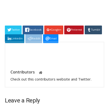
Twitter
Facebook
Google+
Pinterest
Tumblr
Linkedin
Reddit
Email
Contributors
Check out this contributors website and Twitter.
Leave a Reply