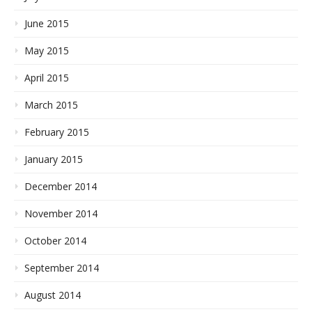
June 2015
May 2015
April 2015
March 2015
February 2015
January 2015
December 2014
November 2014
October 2014
September 2014
August 2014