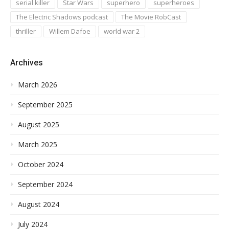
serial killer
Star Wars
superhero
superheroes
The Electric Shadows podcast
The Movie RobCast
thriller
Willem Dafoe
world war 2
Archives
March 2026
September 2025
August 2025
March 2025
October 2024
September 2024
August 2024
July 2024