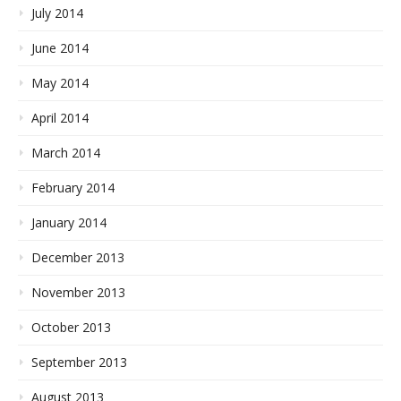
July 2014
June 2014
May 2014
April 2014
March 2014
February 2014
January 2014
December 2013
November 2013
October 2013
September 2013
August 2013