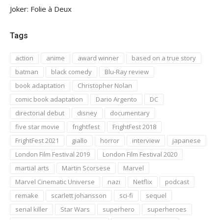
Joker: Folie à Deux
Tags
action
anime
award winner
based on a true story
batman
black comedy
Blu-Ray review
book adaptation
Christopher Nolan
comic book adaptation
Dario Argento
DC
directorial debut
disney
documentary
five star movie
frightfest
FrightFest 2018
FrightFest 2021
giallo
horror
interview
japanese
London Film Festival 2019
London Film Festival 2020
martial arts
Martin Scorsese
Marvel
Marvel Cinematic Universe
nazi
Netflix
podcast
remake
scarlett johansson
sci-fi
sequel
serial killer
Star Wars
superhero
superheroes