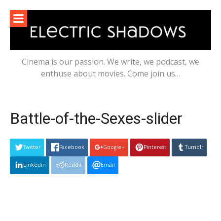
Skip
to
content
Cinema is our passion. We write, we podcast, we
enthuse about movies. Come join us…
Battle-of-the-Sexes-slider
Twitter
Facebook
Google+
Pinterest
Tumblr
Linkedin
Reddit
Email