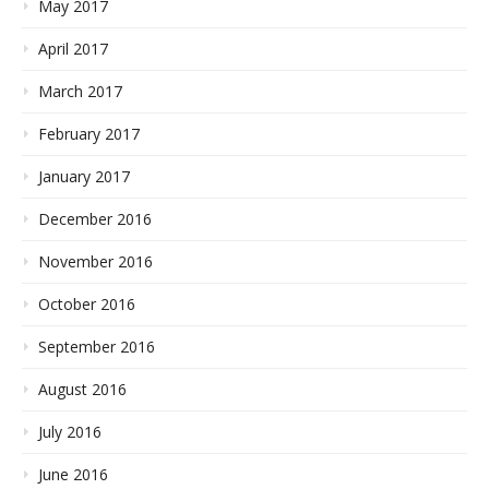
May 2017
April 2017
March 2017
February 2017
January 2017
December 2016
November 2016
October 2016
September 2016
August 2016
July 2016
June 2016