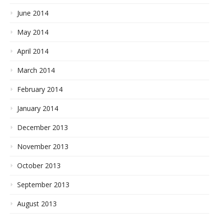
June 2014
May 2014
April 2014
March 2014
February 2014
January 2014
December 2013
November 2013
October 2013
September 2013
August 2013