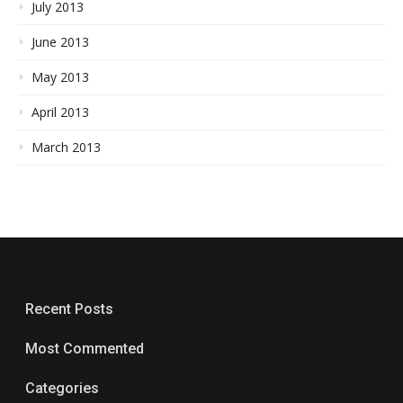
July 2013
June 2013
May 2013
April 2013
March 2013
Recent Posts
Most Commented
Categories