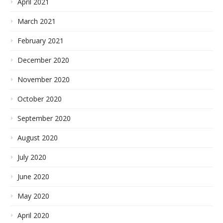
April 2021
March 2021
February 2021
December 2020
November 2020
October 2020
September 2020
August 2020
July 2020
June 2020
May 2020
April 2020