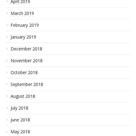
April 2019
March 2019
February 2019
January 2019
December 2018
November 2018
October 2018
September 2018
August 2018
July 2018
June 2018
May 2018