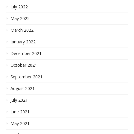
July 2022
May 2022
March 2022
January 2022
December 2021
October 2021
September 2021
August 2021
July 2021
June 2021
May 2021