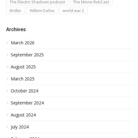
The Electric Shadows podcast
The Movie RobCast
thriller
Willem Dafoe
world war 2
Archives
March 2026
September 2025
August 2025
March 2025
October 2024
September 2024
August 2024
July 2024