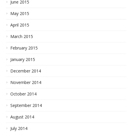
June 2015
May 2015
April 2015
March 2015
February 2015
January 2015
December 2014
November 2014
October 2014
September 2014
August 2014
July 2014