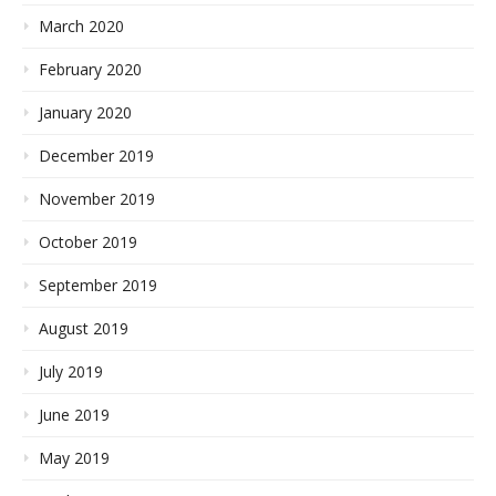
March 2020
February 2020
January 2020
December 2019
November 2019
October 2019
September 2019
August 2019
July 2019
June 2019
May 2019