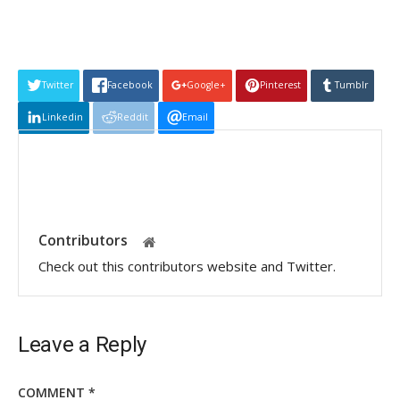
Twitter
Facebook
Google+
Pinterest
Tumblr
Linkedin
Reddit
Email
Contributors
Check out this contributors website and Twitter.
Leave a Reply
COMMENT
*