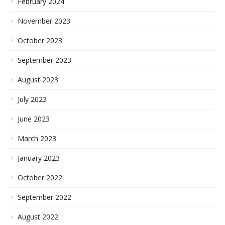
February 2024
November 2023
October 2023
September 2023
August 2023
July 2023
June 2023
March 2023
January 2023
October 2022
September 2022
August 2022