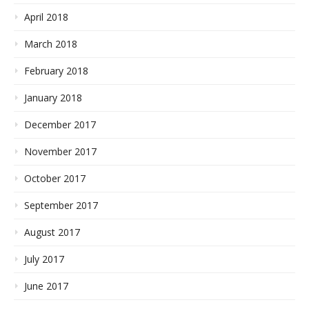
April 2018
March 2018
February 2018
January 2018
December 2017
November 2017
October 2017
September 2017
August 2017
July 2017
June 2017