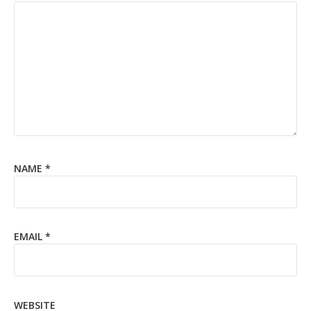
NAME
*
EMAIL
*
WEBSITE