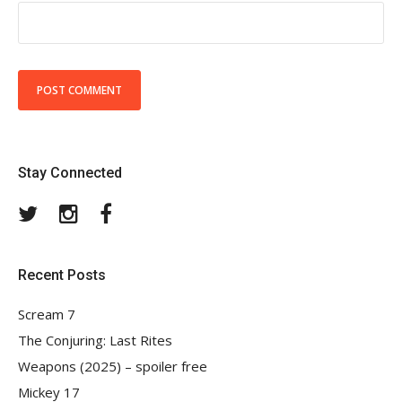
Stay Connected
Twitter
Instagram
Facebook
Recent Posts
Scream 7
The Conjuring: Last Rites
Weapons (2025) – spoiler free
Mickey 17