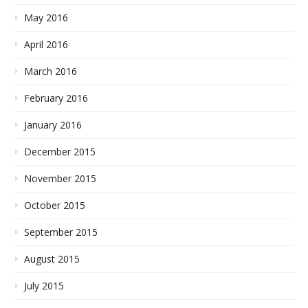
May 2016
April 2016
March 2016
February 2016
January 2016
December 2015
November 2015
October 2015
September 2015
August 2015
July 2015