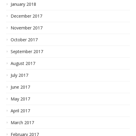
January 2018
December 2017
November 2017
October 2017
September 2017
August 2017
July 2017
June 2017
May 2017
April 2017
March 2017
February 2017