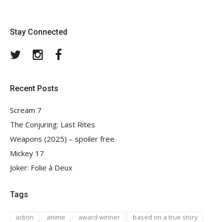
Stay Connected
Twitter
Instagram
Facebook
Recent Posts
Scream 7
The Conjuring: Last Rites
Weapons (2025) – spoiler free
Mickey 17
Joker: Folie à Deux
Tags
action
anime
award winner
based on a true story