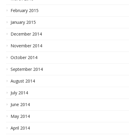
February 2015
January 2015
December 2014
November 2014
October 2014
September 2014
August 2014
July 2014
June 2014
May 2014
April 2014