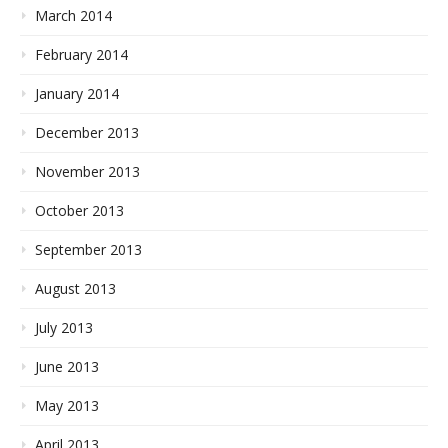
March 2014
February 2014
January 2014
December 2013
November 2013
October 2013
September 2013
August 2013
July 2013
June 2013
May 2013
April 2013