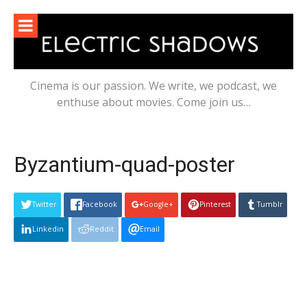
Skip
to
content
Cinema is our passion. We write, we podcast, we
enthuse about movies. Come join us…
Byzantium-quad-poster
Twitter
Facebook
Google+
Pinterest
Tumblr
Linkedin
Reddit
Email