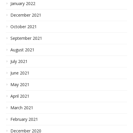
January 2022
December 2021
October 2021
September 2021
August 2021
July 2021
June 2021
May 2021
April 2021
March 2021
February 2021
December 2020