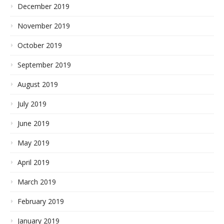
December 2019
November 2019
October 2019
September 2019
August 2019
July 2019
June 2019
May 2019
April 2019
March 2019
February 2019
January 2019