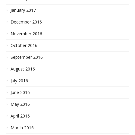
January 2017
December 2016
November 2016
October 2016
September 2016
August 2016
July 2016
June 2016
May 2016
April 2016
March 2016