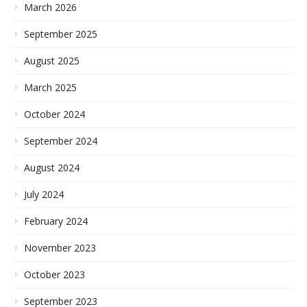
March 2026
September 2025
August 2025
March 2025
October 2024
September 2024
August 2024
July 2024
February 2024
November 2023
October 2023
September 2023