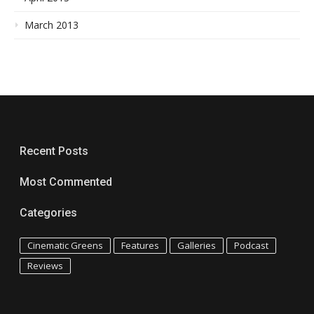
March 2013
Recent Posts
Most Commented
Categories
Cinematic Greens
Features
Galleries
Podcast
Reviews