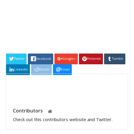
Twitter
Facebook
Google+
Pinterest
Tumblr
Linkedin
Reddit
Email
Contributors
Check out this contributors website and Twitter.