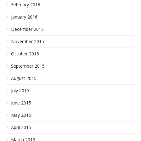
February 2016
January 2016
December 2015
November 2015
October 2015
September 2015
August 2015
July 2015
June 2015
May 2015
April 2015
March 2015