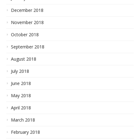
December 2018
November 2018
October 2018
September 2018
August 2018
July 2018
June 2018
May 2018
April 2018
March 2018
February 2018