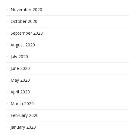
November 2020
October 2020
September 2020
August 2020
July 2020
June 2020
May 2020
April 2020
March 2020
February 2020
January 2020