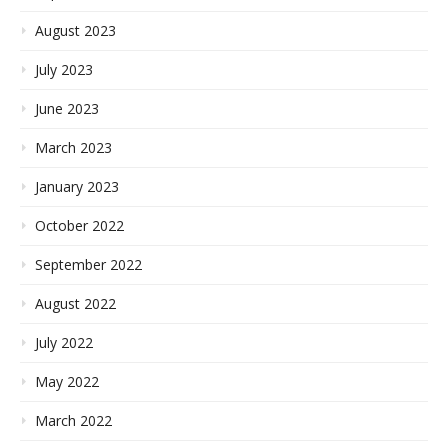
August 2023
July 2023
June 2023
March 2023
January 2023
October 2022
September 2022
August 2022
July 2022
May 2022
March 2022