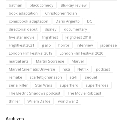
batman
black comedy
Blu-Ray review
book adaptation
Christopher Nolan
comic book adaptation
Dario Argento
DC
directorial debut
disney
documentary
five star movie
frightfest
FrightFest 2018
FrightFest 2021
giallo
horror
interview
japanese
London Film Festival 2019
London Film Festival 2020
martial arts
Martin Scorsese
Marvel
Marvel Cinematic Universe
nazi
Netflix
podcast
remake
scarlett johansson
sci-fi
sequel
serial killer
Star Wars
superhero
superheroes
The Electric Shadows podcast
The Movie RobCast
thriller
Willem Dafoe
world war 2
Archives