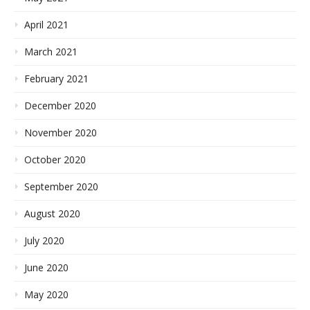
April 2021
March 2021
February 2021
December 2020
November 2020
October 2020
September 2020
August 2020
July 2020
June 2020
May 2020