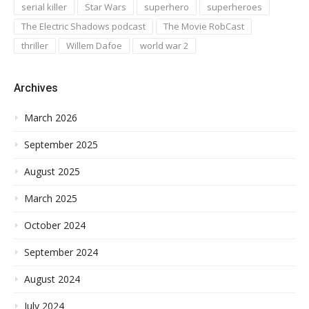
serial killer
Star Wars
superhero
superheroes
The Electric Shadows podcast
The Movie RobCast
thriller
Willem Dafoe
world war 2
Archives
March 2026
September 2025
August 2025
March 2025
October 2024
September 2024
August 2024
July 2024