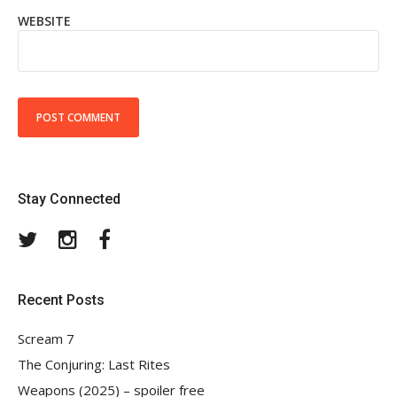
WEBSITE
Stay Connected
Twitter
Instagram
Facebook
Recent Posts
Scream 7
The Conjuring: Last Rites
Weapons (2025) – spoiler free