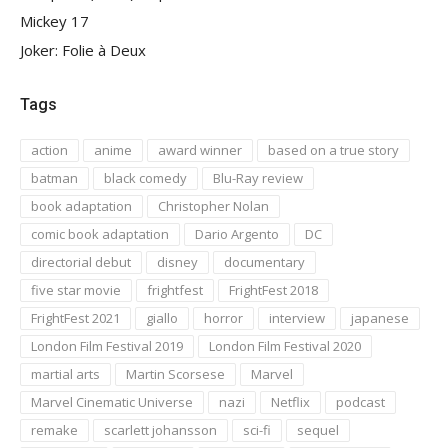
Mickey 17
Joker: Folie à Deux
Tags
action
anime
award winner
based on a true story
batman
black comedy
Blu-Ray review
book adaptation
Christopher Nolan
comic book adaptation
Dario Argento
DC
directorial debut
disney
documentary
five star movie
frightfest
FrightFest 2018
FrightFest 2021
giallo
horror
interview
japanese
London Film Festival 2019
London Film Festival 2020
martial arts
Martin Scorsese
Marvel
Marvel Cinematic Universe
nazi
Netflix
podcast
remake
scarlett johansson
sci-fi
sequel