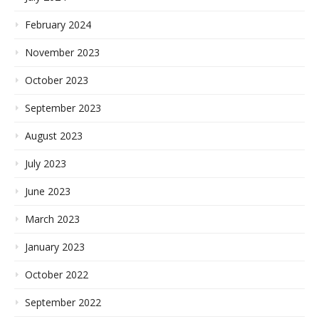
February 2024
November 2023
October 2023
September 2023
August 2023
July 2023
June 2023
March 2023
January 2023
October 2022
September 2022