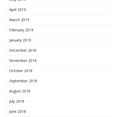
April 2019
March 2019
February 2019
January 2019
December 2018
November 2018
October 2018
September 2018
August 2018
July 2018
June 2018