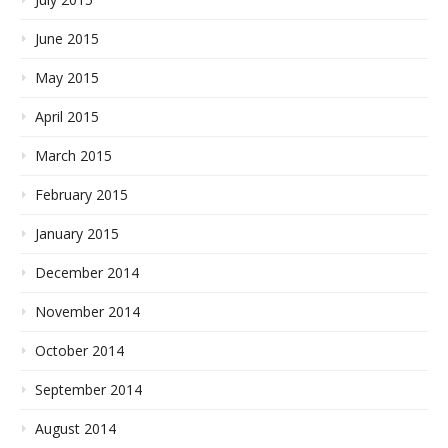
June 2015
May 2015
April 2015
March 2015
February 2015
January 2015
December 2014
November 2014
October 2014
September 2014
August 2014