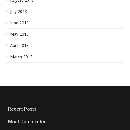
August 2013
July 2013
June 2013
May 2013
April 2013
March 2013
Recent Posts
Most Commented