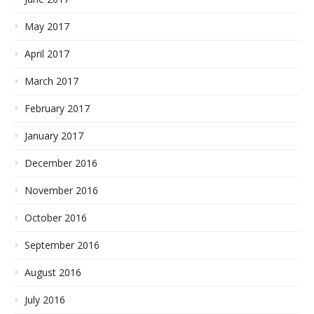
May 2017
April 2017
March 2017
February 2017
January 2017
December 2016
November 2016
October 2016
September 2016
August 2016
July 2016