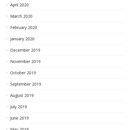
April 2020
March 2020
February 2020
January 2020
December 2019
November 2019
October 2019
September 2019
August 2019
July 2019
June 2019
May 2019