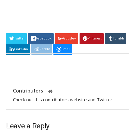
Twitter
Facebook
Google+
Pinterest
Tumblr
Linkedin
Reddit
Email
Contributors
Check out this contributors website and Twitter.
Leave a Reply