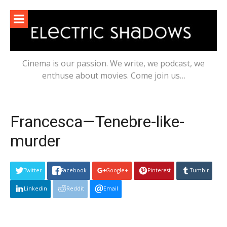
Skip
to
content
Cinema is our passion. We write, we podcast, we
enthuse about movies. Come join us…
Francesca—Tenebre-like-
murder
Twitter
Facebook
Google+
Pinterest
Tumblr
Linkedin
Reddit
Email