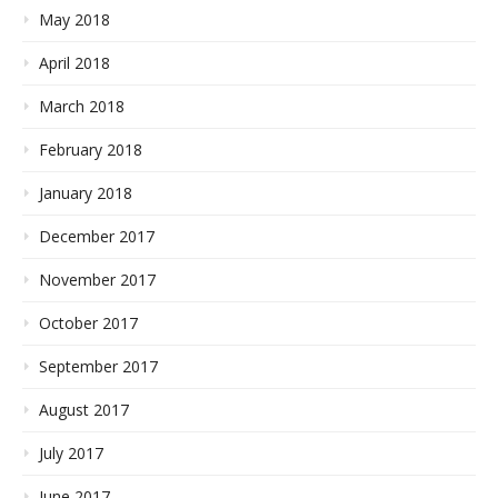
May 2018
April 2018
March 2018
February 2018
January 2018
December 2017
November 2017
October 2017
September 2017
August 2017
July 2017
June 2017