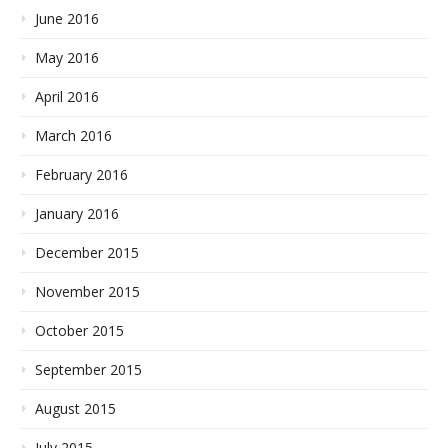
June 2016
May 2016
April 2016
March 2016
February 2016
January 2016
December 2015
November 2015
October 2015
September 2015
August 2015
July 2015