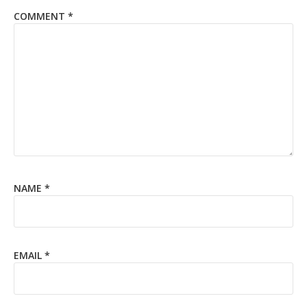
COMMENT
*
NAME
*
EMAIL
*