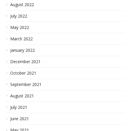
August 2022
July 2022
May 2022
March 2022
January 2022
December 2021
October 2021
September 2021
August 2021
July 2021
June 2021
May 2021