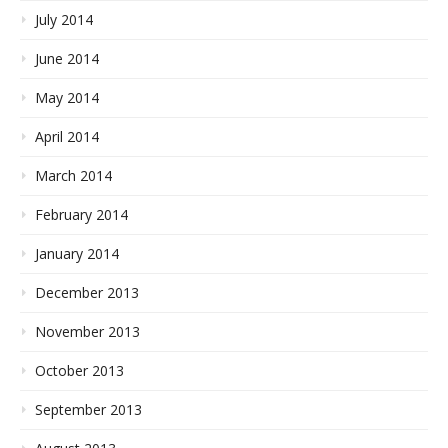
July 2014
June 2014
May 2014
April 2014
March 2014
February 2014
January 2014
December 2013
November 2013
October 2013
September 2013