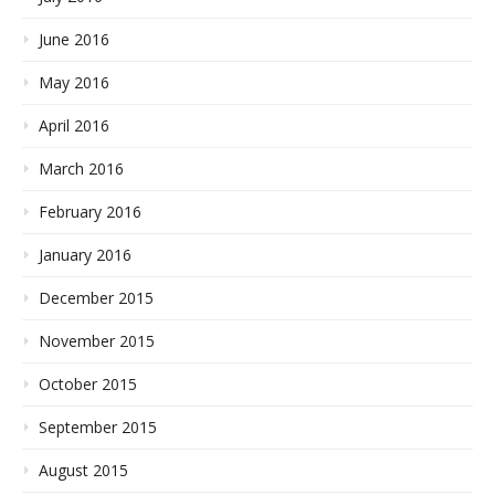
June 2016
May 2016
April 2016
March 2016
February 2016
January 2016
December 2015
November 2015
October 2015
September 2015
August 2015