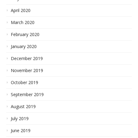
April 2020
March 2020
February 2020
January 2020
December 2019
November 2019
October 2019
September 2019
August 2019
July 2019
June 2019