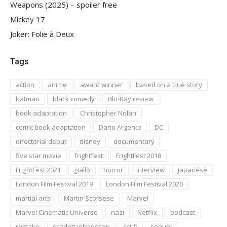
Weapons (2025) – spoiler free
Mickey 17
Joker: Folie à Deux
Tags
action
anime
award winner
based on a true story
batman
black comedy
Blu-Ray review
book adaptation
Christopher Nolan
comic book adaptation
Dario Argento
DC
directorial debut
disney
documentary
five star movie
frightfest
FrightFest 2018
FrightFest 2021
giallo
horror
interview
japanese
London Film Festival 2019
London Film Festival 2020
martial arts
Martin Scorsese
Marvel
Marvel Cinematic Universe
nazi
Netflix
podcast
remake
scarlett johansson
sci-fi
sequel