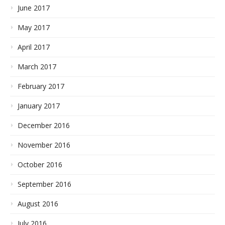
June 2017
May 2017
April 2017
March 2017
February 2017
January 2017
December 2016
November 2016
October 2016
September 2016
August 2016
July 2016