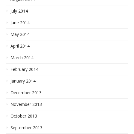
July 2014
June 2014
May 2014
April 2014
March 2014
February 2014
January 2014
December 2013
November 2013
October 2013
September 2013