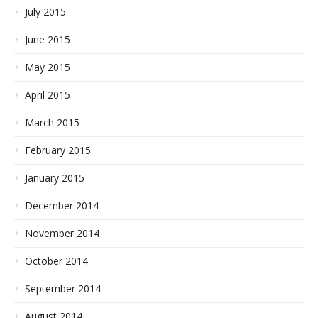
July 2015
June 2015
May 2015
April 2015
March 2015
February 2015
January 2015
December 2014
November 2014
October 2014
September 2014
August 2014