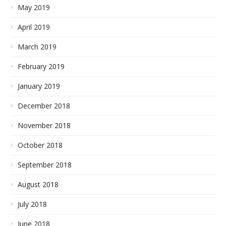
May 2019
April 2019
March 2019
February 2019
January 2019
December 2018
November 2018
October 2018
September 2018
August 2018
July 2018
June 2018