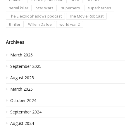
serial killer
Star Wars
superhero
superheroes
The Electric Shadows podcast
The Movie RobCast
thriller
Willem Dafoe
world war 2
Archives
March 2026
September 2025
August 2025
March 2025
October 2024
September 2024
August 2024