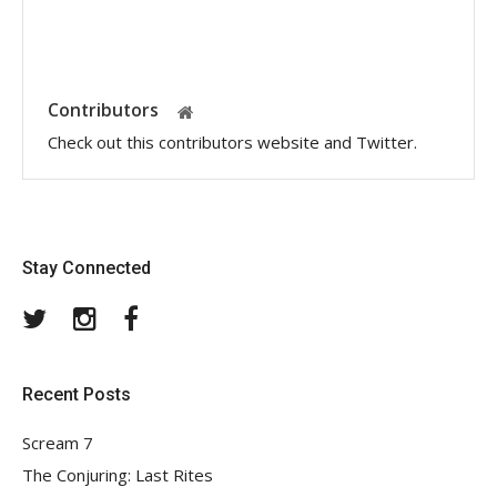
Contributors
Check out this contributors website and Twitter.
Stay Connected
Twitter
Instagram
Facebook
Recent Posts
Scream 7
The Conjuring: Last Rites