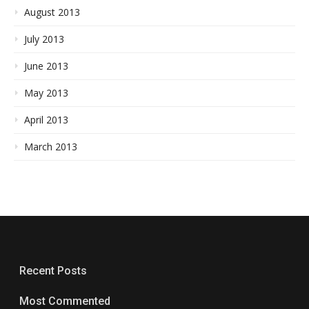
August 2013
July 2013
June 2013
May 2013
April 2013
March 2013
Recent Posts
Most Commented