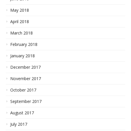
May 2018
April 2018
March 2018
February 2018
January 2018
December 2017
November 2017
October 2017
September 2017
August 2017
July 2017