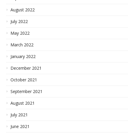
August 2022
July 2022
May 2022
March 2022
January 2022
December 2021
October 2021
September 2021
August 2021
July 2021
June 2021