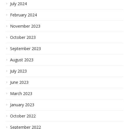
July 2024
February 2024
November 2023
October 2023
September 2023
August 2023
July 2023
June 2023
March 2023
January 2023
October 2022
September 2022