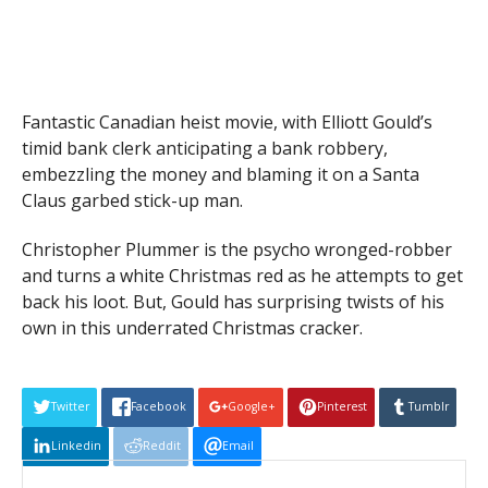
Fantastic Canadian heist movie, with Elliott Gould’s
timid bank clerk anticipating a bank robbery,
embezzling the money and blaming it on a Santa
Claus garbed stick-up man.
Christopher Plummer is the psycho wronged-robber
and turns a white Christmas red as he attempts to get
back his loot. But, Gould has surprising twists of his
own in this underrated Christmas cracker.
Twitter
Facebook
Google+
Pinterest
Tumblr
Linkedin
Reddit
Email