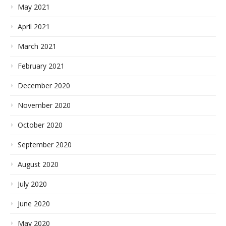
May 2021
April 2021
March 2021
February 2021
December 2020
November 2020
October 2020
September 2020
August 2020
July 2020
June 2020
May 2020