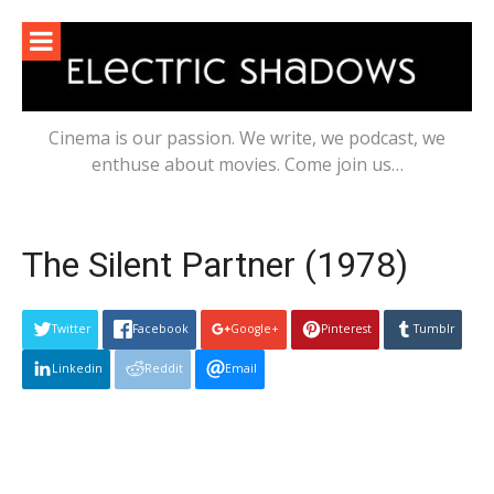
Skip
to
content
Cinema is our passion. We write, we podcast, we
enthuse about movies. Come join us…
The Silent Partner (1978)
Twitter
Facebook
Google+
Pinterest
Tumblr
Linkedin
Reddit
Email