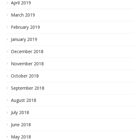
April 2019
March 2019
February 2019
January 2019
December 2018
November 2018
October 2018
September 2018
August 2018
July 2018
June 2018
May 2018