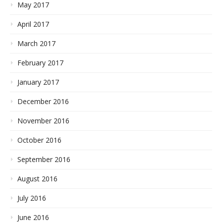
May 2017
April 2017
March 2017
February 2017
January 2017
December 2016
November 2016
October 2016
September 2016
August 2016
July 2016
June 2016