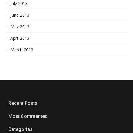
July 2013
June 2013
May 2013
April 2013
March 2013
Recent Posts
Most Commented
Categories