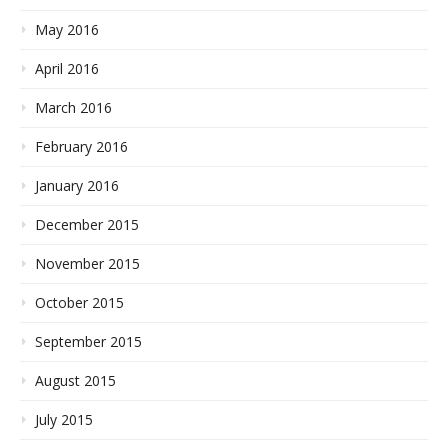
May 2016
April 2016
March 2016
February 2016
January 2016
December 2015
November 2015
October 2015
September 2015
August 2015
July 2015