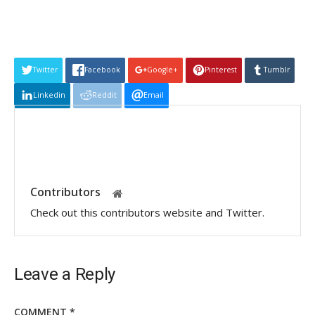
Twitter
Facebook
Google+
Pinterest
Tumblr
Linkedin
Reddit
Email
Contributors
Check out this contributors website and Twitter.
Leave a Reply
COMMENT
*