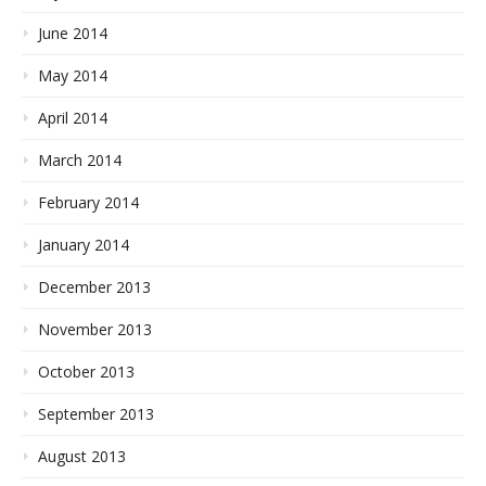
June 2014
May 2014
April 2014
March 2014
February 2014
January 2014
December 2013
November 2013
October 2013
September 2013
August 2013