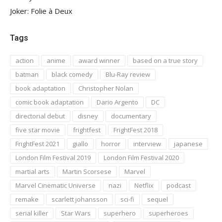
Joker: Folie à Deux
Tags
action
anime
award winner
based on a true story
batman
black comedy
Blu-Ray review
book adaptation
Christopher Nolan
comic book adaptation
Dario Argento
DC
directorial debut
disney
documentary
five star movie
frightfest
FrightFest 2018
FrightFest 2021
giallo
horror
interview
japanese
London Film Festival 2019
London Film Festival 2020
martial arts
Martin Scorsese
Marvel
Marvel Cinematic Universe
nazi
Netflix
podcast
remake
scarlett johansson
sci-fi
sequel
serial killer
Star Wars
superhero
superheroes