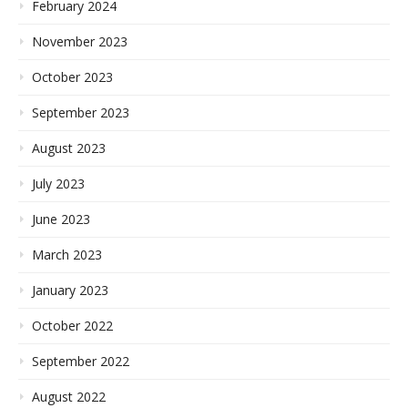
February 2024
November 2023
October 2023
September 2023
August 2023
July 2023
June 2023
March 2023
January 2023
October 2022
September 2022
August 2022