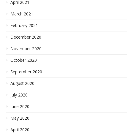
April 2021
March 2021
February 2021
December 2020
November 2020
October 2020
September 2020
August 2020
July 2020
June 2020
May 2020
April 2020