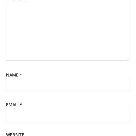
NAME
*
EMAIL
*
WEBSITE