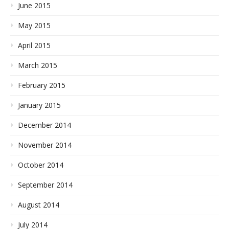
June 2015
May 2015
April 2015
March 2015
February 2015
January 2015
December 2014
November 2014
October 2014
September 2014
August 2014
July 2014