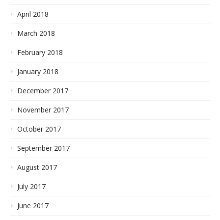
April 2018
March 2018
February 2018
January 2018
December 2017
November 2017
October 2017
September 2017
August 2017
July 2017
June 2017