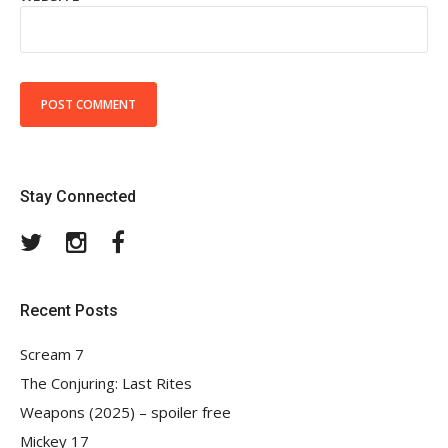
Stay Connected
Twitter
Instagram
Facebook
Recent Posts
Scream 7
The Conjuring: Last Rites
Weapons (2025) – spoiler free
Mickey 17