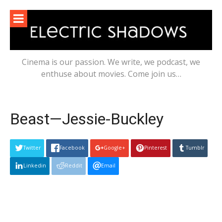
Skip
to
content
Cinema is our passion. We write, we podcast, we
enthuse about movies. Come join us…
Beast—Jessie-Buckley
Twitter
Facebook
Google+
Pinterest
Tumblr
Linkedin
Reddit
Email