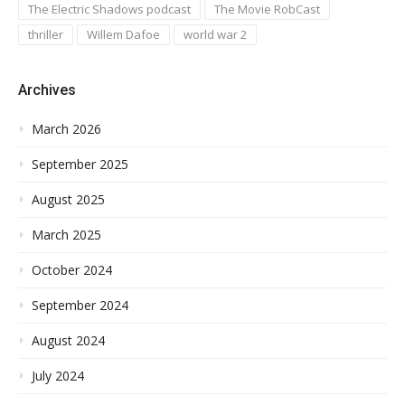
The Electric Shadows podcast
The Movie RobCast
thriller
Willem Dafoe
world war 2
Archives
March 2026
September 2025
August 2025
March 2025
October 2024
September 2024
August 2024
July 2024