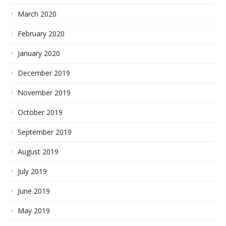
March 2020
February 2020
January 2020
December 2019
November 2019
October 2019
September 2019
August 2019
July 2019
June 2019
May 2019