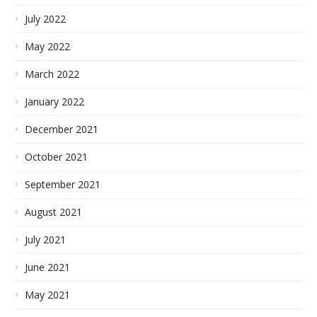
July 2022
May 2022
March 2022
January 2022
December 2021
October 2021
September 2021
August 2021
July 2021
June 2021
May 2021