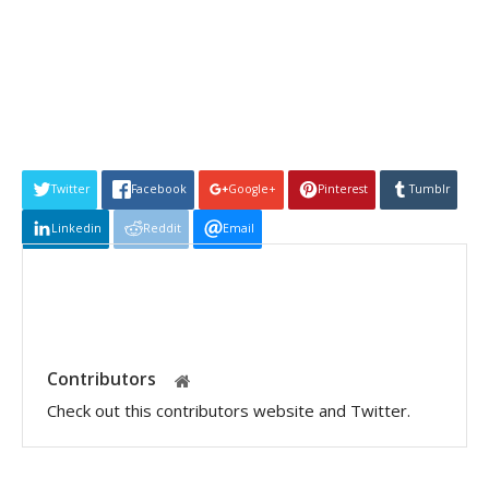
Twitter
Facebook
Google+
Pinterest
Tumblr
Linkedin
Reddit
Email
Contributors
Check out this contributors website and Twitter.