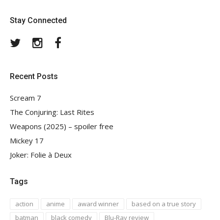
Stay Connected
Twitter
Instagram
Facebook
Recent Posts
Scream 7
The Conjuring: Last Rites
Weapons (2025) – spoiler free
Mickey 17
Joker: Folie à Deux
Tags
action
anime
award winner
based on a true story
batman
black comedy
Blu-Ray review