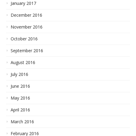
January 2017
December 2016
November 2016
October 2016
September 2016
August 2016
July 2016
June 2016
May 2016
April 2016
March 2016
February 2016