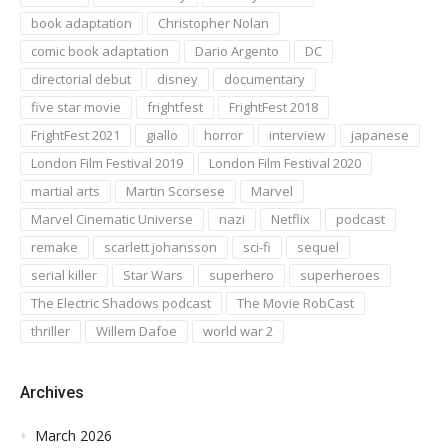
book adaptation
Christopher Nolan
comic book adaptation
Dario Argento
DC
directorial debut
disney
documentary
five star movie
frightfest
FrightFest 2018
FrightFest 2021
giallo
horror
interview
japanese
London Film Festival 2019
London Film Festival 2020
martial arts
Martin Scorsese
Marvel
Marvel Cinematic Universe
nazi
Netflix
podcast
remake
scarlett johansson
sci-fi
sequel
serial killer
Star Wars
superhero
superheroes
The Electric Shadows podcast
The Movie RobCast
thriller
Willem Dafoe
world war 2
Archives
March 2026