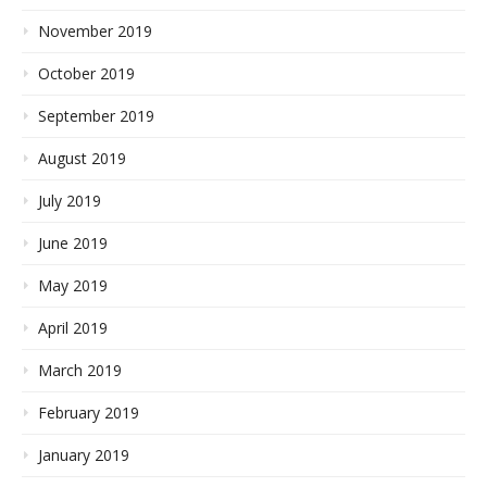
November 2019
October 2019
September 2019
August 2019
July 2019
June 2019
May 2019
April 2019
March 2019
February 2019
January 2019