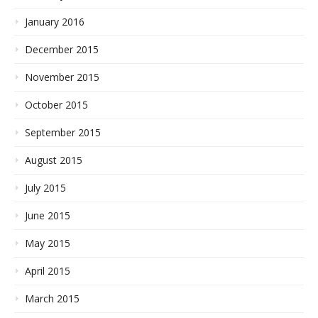
January 2016
December 2015
November 2015
October 2015
September 2015
August 2015
July 2015
June 2015
May 2015
April 2015
March 2015