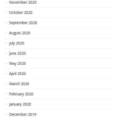
November 2020
October 2020
September 2020
August 2020
July 2020
June 2020
May 2020
April 2020
March 2020
February 2020
January 2020
December 2019