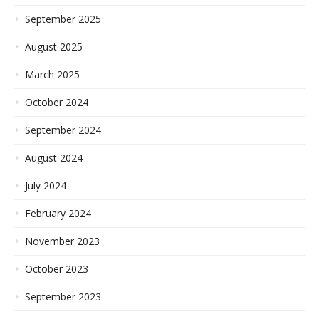
September 2025
August 2025
March 2025
October 2024
September 2024
August 2024
July 2024
February 2024
November 2023
October 2023
September 2023