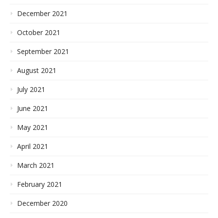
December 2021
October 2021
September 2021
August 2021
July 2021
June 2021
May 2021
April 2021
March 2021
February 2021
December 2020