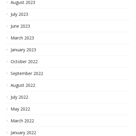
August 2023
July 2023
June 2023
March 2023
January 2023
October 2022
September 2022
August 2022
July 2022
May 2022
March 2022
January 2022