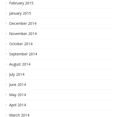
February 2015
January 2015
December 2014
November 2014
October 2014
September 2014
August 2014
July 2014
June 2014
May 2014
April 2014
March 2014