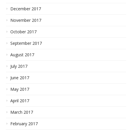
December 2017
November 2017
October 2017
September 2017
August 2017
July 2017
June 2017
May 2017
April 2017
March 2017
February 2017