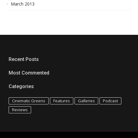
March 2013
Recent Posts
Most Commented
Categories
Cinematic Greens
Features
Galleries
Podcast
Reviews