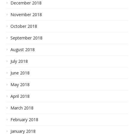
December 2018
November 2018
October 2018
September 2018
August 2018
July 2018
June 2018
May 2018
April 2018
March 2018
February 2018
January 2018