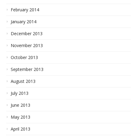
February 2014
January 2014
December 2013
November 2013
October 2013
September 2013
August 2013
July 2013
June 2013
May 2013
April 2013