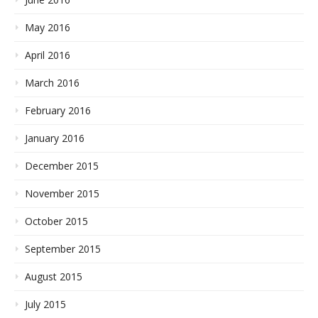
May 2016
April 2016
March 2016
February 2016
January 2016
December 2015
November 2015
October 2015
September 2015
August 2015
July 2015