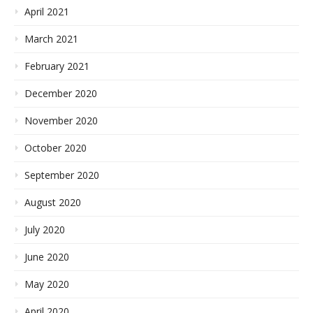
April 2021
March 2021
February 2021
December 2020
November 2020
October 2020
September 2020
August 2020
July 2020
June 2020
May 2020
April 2020