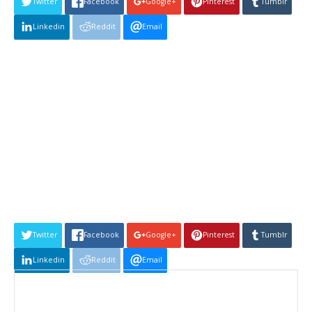
Twitter
Facebook
Google+
Pinterest
Tumblr
Linkedin
Reddit
Email
Twitter
Facebook
Google+
Pinterest
Tumblr
Linkedin
Reddit
Email