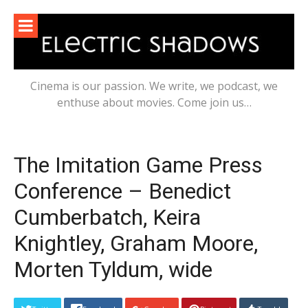
Skip
to
content
Cinema is our passion. We write, we podcast, we
enthuse about movies. Come join us…
The Imitation Game Press
Conference – Benedict
Cumberbatch, Keira
Knightley, Graham Moore,
Morten Tyldum, wide