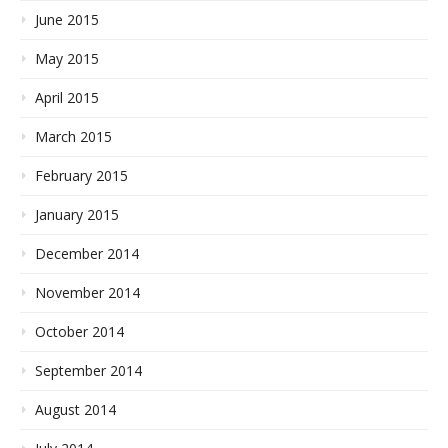
June 2015
May 2015
April 2015
March 2015
February 2015
January 2015
December 2014
November 2014
October 2014
September 2014
August 2014