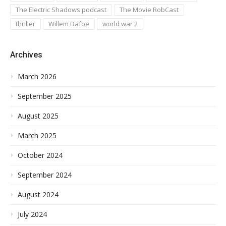
The Electric Shadows podcast
The Movie RobCast
thriller
Willem Dafoe
world war 2
Archives
March 2026
September 2025
August 2025
March 2025
October 2024
September 2024
August 2024
July 2024