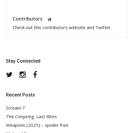
Contributors
Check out this contributors website and Twitter.
Stay Connected
Twitter
Instagram
Facebook
Recent Posts
Scream 7
The Conjuring: Last Rites
Weapons (2025) – spoiler free