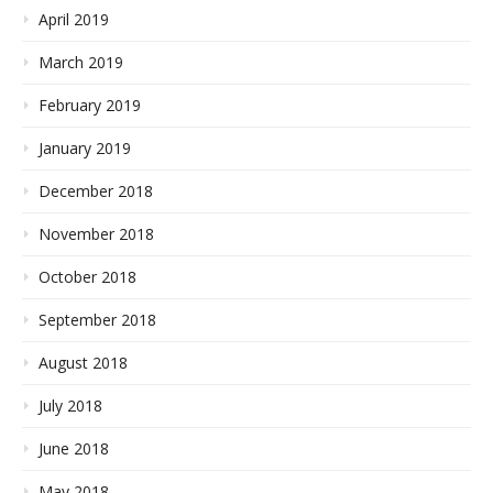
April 2019
March 2019
February 2019
January 2019
December 2018
November 2018
October 2018
September 2018
August 2018
July 2018
June 2018
May 2018