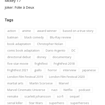
Mickey 17
Joker: Folie à Deux
Tags
action
anime
award winner
based on a true story
batman
black comedy
Blu-Ray review
book adaptation
Christopher Nolan
comic book adaptation
Dario Argento
DC
directorial debut
disney
documentary
five star movie
frightfest
FrightFest 2018
FrightFest 2021
giallo
horror
interview
japanese
London Film Festival 2019
London Film Festival 2020
martial arts
Martin Scorsese
Marvel
Marvel Cinematic Universe
nazi
Netflix
podcast
remake
scarlett johansson
sci-fi
sequel
serial killer
Star Wars
superhero
superheroes