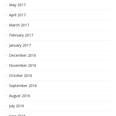
May 2017
April 2017
March 2017
February 2017
January 2017
December 2016
November 2016
October 2016
September 2016
August 2016
July 2016
June 2016