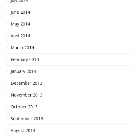
July 2014
June 2014
May 2014
April 2014
March 2014
February 2014
January 2014
December 2013
November 2013
October 2013
September 2013
August 2013