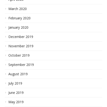
March 2020
February 2020
January 2020
December 2019
November 2019
October 2019
September 2019
August 2019
July 2019
June 2019
May 2019