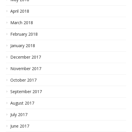
April 2018
March 2018
February 2018
January 2018
December 2017
November 2017
October 2017
September 2017
August 2017
July 2017
June 2017