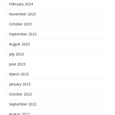
February 2024
November 2023
October 2023
September 2023
August 2023
July 2023
June 2023
March 2023
January 2023
October 2022
September 2022
August 2022