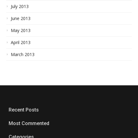
July 2013
June 2013
May 2013
April 2013
March 2013
Recent Posts
Most Commented
Categories