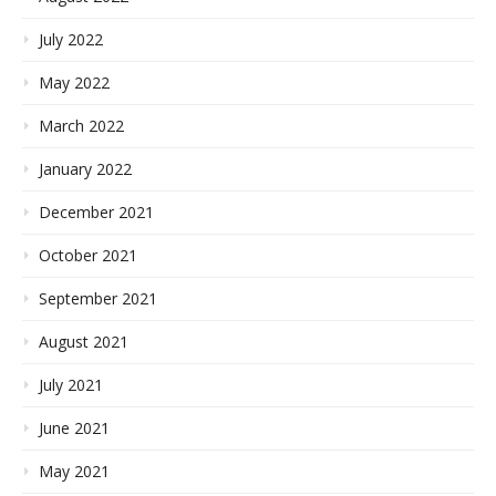
July 2022
May 2022
March 2022
January 2022
December 2021
October 2021
September 2021
August 2021
July 2021
June 2021
May 2021