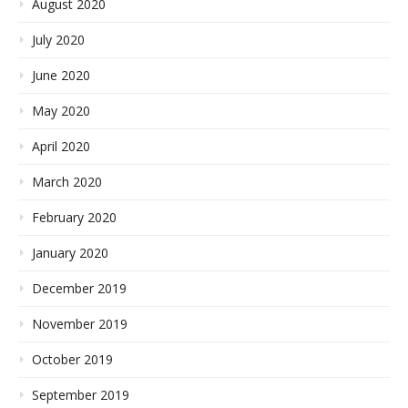
August 2020
July 2020
June 2020
May 2020
April 2020
March 2020
February 2020
January 2020
December 2019
November 2019
October 2019
September 2019