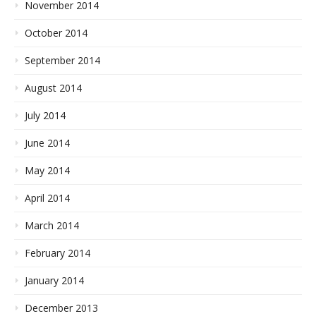
November 2014
October 2014
September 2014
August 2014
July 2014
June 2014
May 2014
April 2014
March 2014
February 2014
January 2014
December 2013