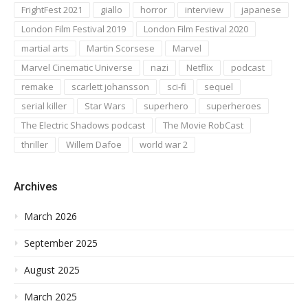
FrightFest 2021
giallo
horror
interview
japanese
London Film Festival 2019
London Film Festival 2020
martial arts
Martin Scorsese
Marvel
Marvel Cinematic Universe
nazi
Netflix
podcast
remake
scarlett johansson
sci-fi
sequel
serial killer
Star Wars
superhero
superheroes
The Electric Shadows podcast
The Movie RobCast
thriller
Willem Dafoe
world war 2
Archives
March 2026
September 2025
August 2025
March 2025