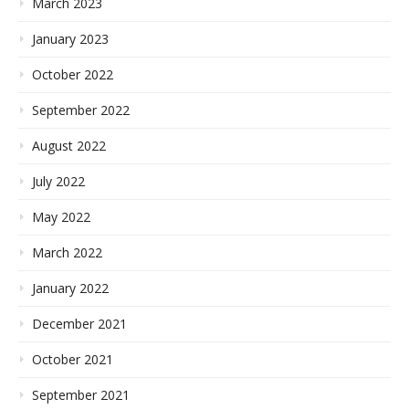
March 2023
January 2023
October 2022
September 2022
August 2022
July 2022
May 2022
March 2022
January 2022
December 2021
October 2021
September 2021