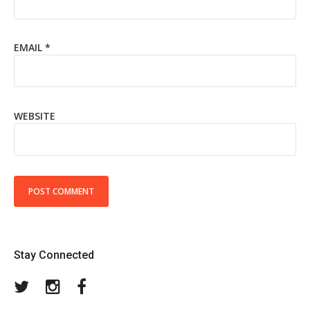
EMAIL
*
WEBSITE
Stay Connected
Twitter
Instagram
Facebook