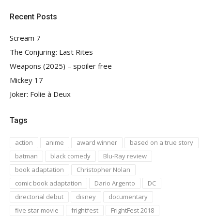
Recent Posts
Scream 7
The Conjuring: Last Rites
Weapons (2025) – spoiler free
Mickey 17
Joker: Folie à Deux
Tags
action
anime
award winner
based on a true story
batman
black comedy
Blu-Ray review
book adaptation
Christopher Nolan
comic book adaptation
Dario Argento
DC
directorial debut
disney
documentary
five star movie
frightfest
FrightFest 2018