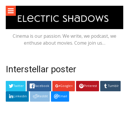
Skip
to
content
Cinema is our passion. We write, we podcast, we
enthuse about movies. Come join us…
Interstellar poster
Twitter
Facebook
Google+
Pinterest
Tumblr
Linkedin
Reddit
Email