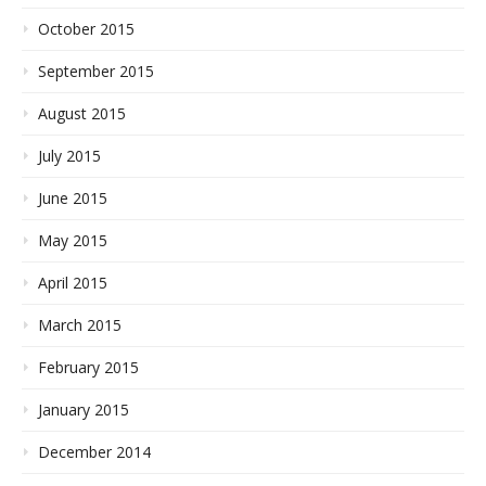
October 2015
September 2015
August 2015
July 2015
June 2015
May 2015
April 2015
March 2015
February 2015
January 2015
December 2014