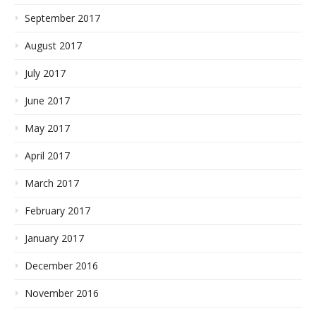
September 2017
August 2017
July 2017
June 2017
May 2017
April 2017
March 2017
February 2017
January 2017
December 2016
November 2016