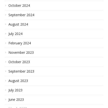
October 2024
September 2024
August 2024
July 2024
February 2024
November 2023
October 2023
September 2023
August 2023
July 2023
June 2023