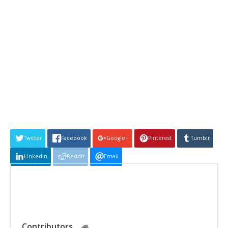
Twitter
Facebook
Google+
Pinterest
Tumblr
Linkedin
Reddit
Email
Contributors