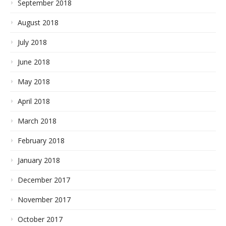
September 2018
August 2018
July 2018
June 2018
May 2018
April 2018
March 2018
February 2018
January 2018
December 2017
November 2017
October 2017