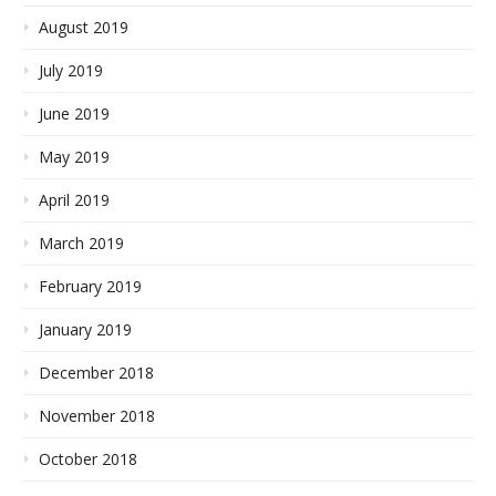
August 2019
July 2019
June 2019
May 2019
April 2019
March 2019
February 2019
January 2019
December 2018
November 2018
October 2018