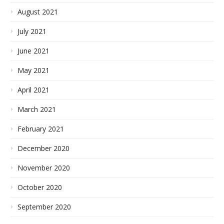
August 2021
July 2021
June 2021
May 2021
April 2021
March 2021
February 2021
December 2020
November 2020
October 2020
September 2020