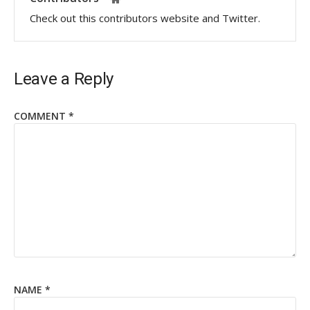
Check out this contributors website and Twitter.
Leave a Reply
COMMENT
*
NAME
*