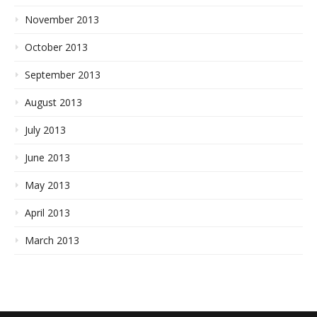
November 2013
October 2013
September 2013
August 2013
July 2013
June 2013
May 2013
April 2013
March 2013