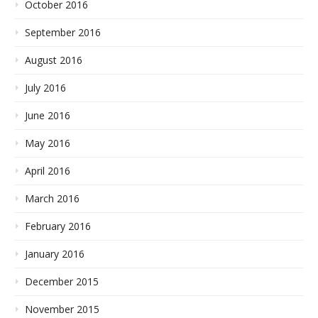
October 2016
September 2016
August 2016
July 2016
June 2016
May 2016
April 2016
March 2016
February 2016
January 2016
December 2015
November 2015