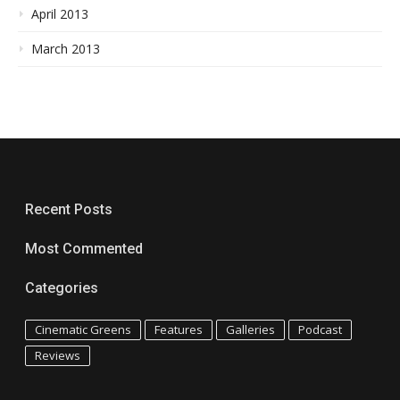
April 2013
March 2013
Recent Posts
Most Commented
Categories
Cinematic Greens
Features
Galleries
Podcast
Reviews