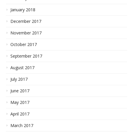
January 2018
December 2017
November 2017
October 2017
September 2017
August 2017
July 2017
June 2017
May 2017
April 2017
March 2017