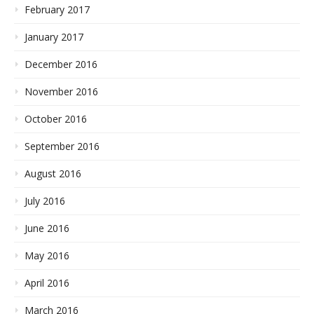
February 2017
January 2017
December 2016
November 2016
October 2016
September 2016
August 2016
July 2016
June 2016
May 2016
April 2016
March 2016