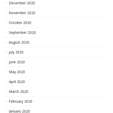
December 2020
November 2020
October 2020
September 2020
August 2020
July 2020
June 2020
May 2020
April 2020
March 2020
February 2020
January 2020