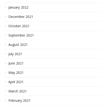
January 2022
December 2021
October 2021
September 2021
August 2021
July 2021
June 2021
May 2021
April 2021
March 2021
February 2021