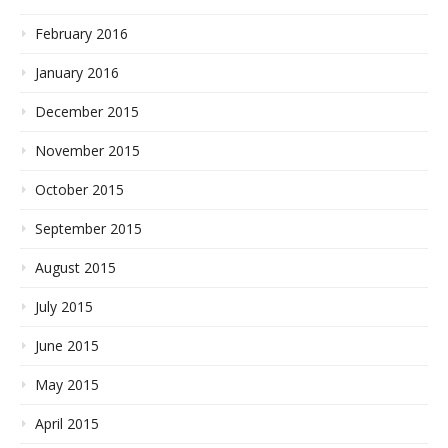
February 2016
January 2016
December 2015
November 2015
October 2015
September 2015
August 2015
July 2015
June 2015
May 2015
April 2015