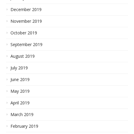
December 2019
November 2019
October 2019
September 2019
August 2019
July 2019
June 2019
May 2019
April 2019
March 2019
February 2019