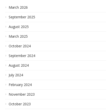
March 2026
September 2025
August 2025
March 2025
October 2024
September 2024
August 2024
July 2024
February 2024
November 2023
October 2023