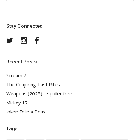
Stay Connected
Twitter
Instagram
Facebook
Recent Posts
Scream 7
The Conjuring: Last Rites
Weapons (2025) – spoiler free
Mickey 17
Joker: Folie à Deux
Tags