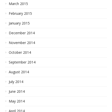
March 2015
February 2015
January 2015
December 2014
November 2014
October 2014
September 2014
August 2014
July 2014
June 2014
May 2014
April 2014