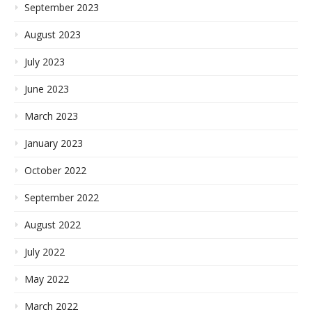
September 2023
August 2023
July 2023
June 2023
March 2023
January 2023
October 2022
September 2022
August 2022
July 2022
May 2022
March 2022