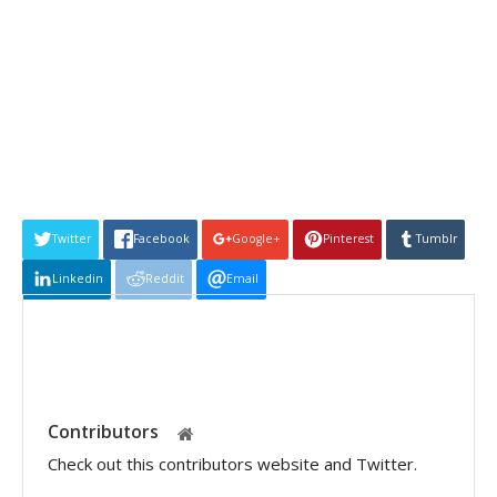
Twitter
Facebook
Google+
Pinterest
Tumblr
Linkedin
Reddit
Email
Contributors
Check out this contributors website and Twitter.