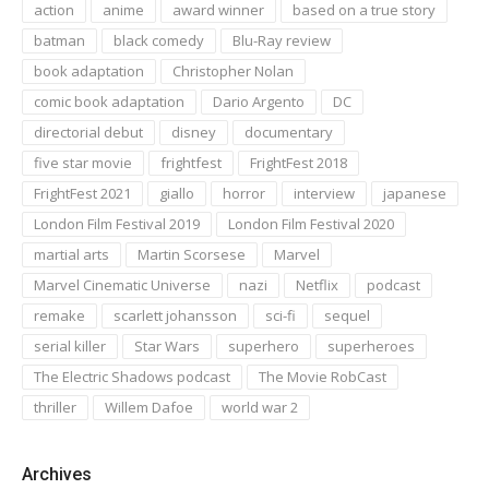
action
anime
award winner
based on a true story
batman
black comedy
Blu-Ray review
book adaptation
Christopher Nolan
comic book adaptation
Dario Argento
DC
directorial debut
disney
documentary
five star movie
frightfest
FrightFest 2018
FrightFest 2021
giallo
horror
interview
japanese
London Film Festival 2019
London Film Festival 2020
martial arts
Martin Scorsese
Marvel
Marvel Cinematic Universe
nazi
Netflix
podcast
remake
scarlett johansson
sci-fi
sequel
serial killer
Star Wars
superhero
superheroes
The Electric Shadows podcast
The Movie RobCast
thriller
Willem Dafoe
world war 2
Archives