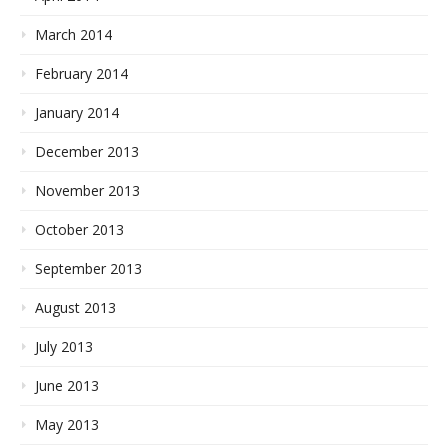
March 2014
February 2014
January 2014
December 2013
November 2013
October 2013
September 2013
August 2013
July 2013
June 2013
May 2013