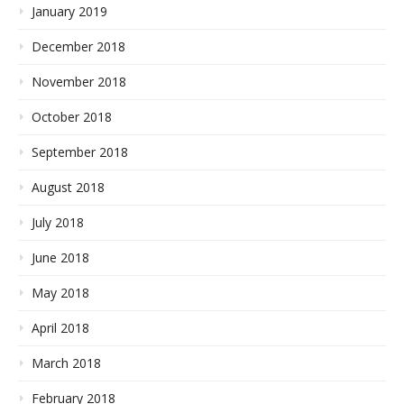
January 2019
December 2018
November 2018
October 2018
September 2018
August 2018
July 2018
June 2018
May 2018
April 2018
March 2018
February 2018