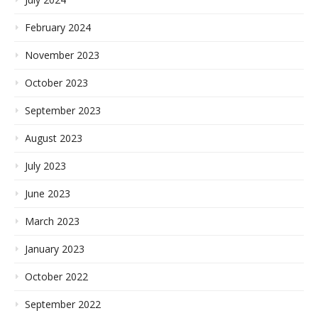
February 2024
November 2023
October 2023
September 2023
August 2023
July 2023
June 2023
March 2023
January 2023
October 2022
September 2022