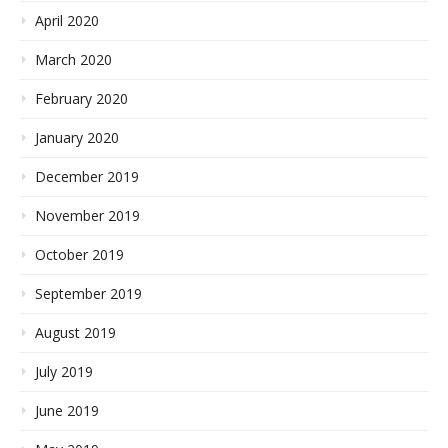
April 2020
March 2020
February 2020
January 2020
December 2019
November 2019
October 2019
September 2019
August 2019
July 2019
June 2019