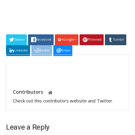
Twitter
Facebook
Google+
Pinterest
Tumblr
Linkedin
Reddit
Email
Contributors
Check out this contributors website and Twitter.
Leave a Reply