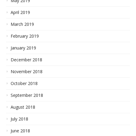
May 2019
April 2019
March 2019
February 2019
January 2019
December 2018
November 2018
October 2018
September 2018
August 2018
July 2018
June 2018