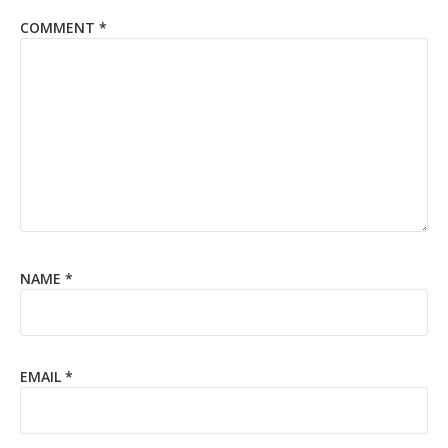
COMMENT
*
NAME
*
EMAIL
*