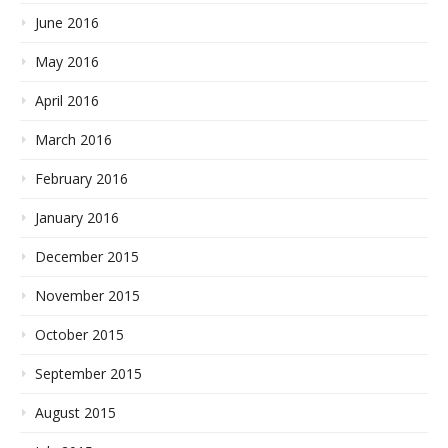
June 2016
May 2016
April 2016
March 2016
February 2016
January 2016
December 2015
November 2015
October 2015
September 2015
August 2015