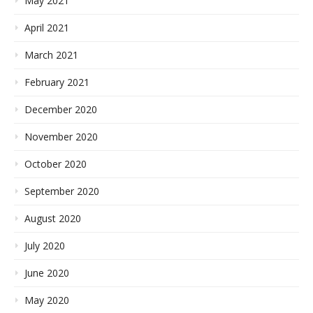
May 2021
April 2021
March 2021
February 2021
December 2020
November 2020
October 2020
September 2020
August 2020
July 2020
June 2020
May 2020