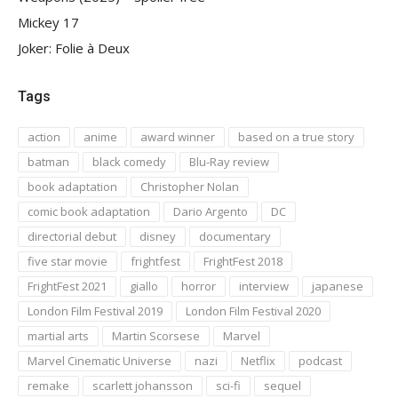
Mickey 17
Joker: Folie à Deux
Tags
action
anime
award winner
based on a true story
batman
black comedy
Blu-Ray review
book adaptation
Christopher Nolan
comic book adaptation
Dario Argento
DC
directorial debut
disney
documentary
five star movie
frightfest
FrightFest 2018
FrightFest 2021
giallo
horror
interview
japanese
London Film Festival 2019
London Film Festival 2020
martial arts
Martin Scorsese
Marvel
Marvel Cinematic Universe
nazi
Netflix
podcast
remake
scarlett johansson
sci-fi
sequel