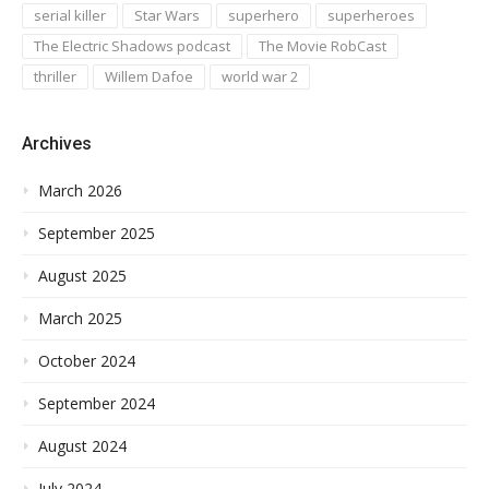
serial killer
Star Wars
superhero
superheroes
The Electric Shadows podcast
The Movie RobCast
thriller
Willem Dafoe
world war 2
Archives
March 2026
September 2025
August 2025
March 2025
October 2024
September 2024
August 2024
July 2024