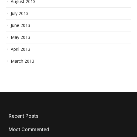
August 2013
July 2013
June 2013
May 2013
April 2013
March 2013
Recent Posts
Most Commented