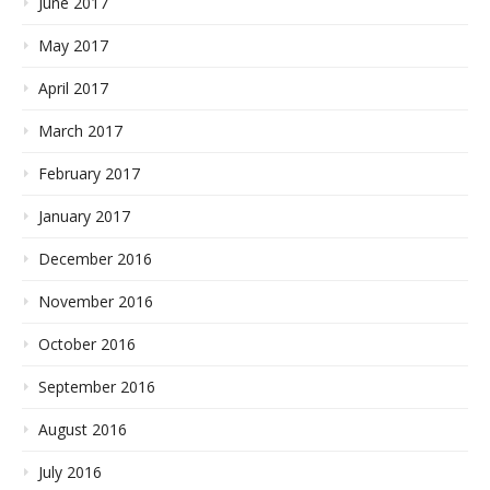
June 2017
May 2017
April 2017
March 2017
February 2017
January 2017
December 2016
November 2016
October 2016
September 2016
August 2016
July 2016