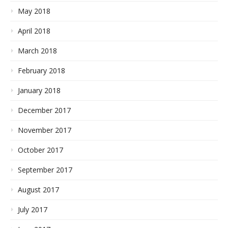
May 2018
April 2018
March 2018
February 2018
January 2018
December 2017
November 2017
October 2017
September 2017
August 2017
July 2017