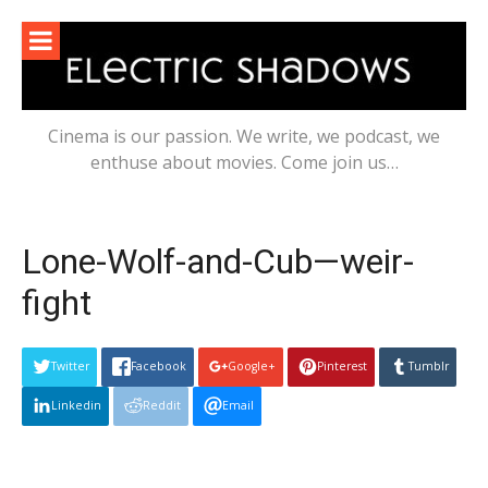
Skip
to
content
Cinema is our passion. We write, we podcast, we
enthuse about movies. Come join us…
Lone-Wolf-and-Cub—weir-
fight
Twitter
Facebook
Google+
Pinterest
Tumblr
Linkedin
Reddit
Email