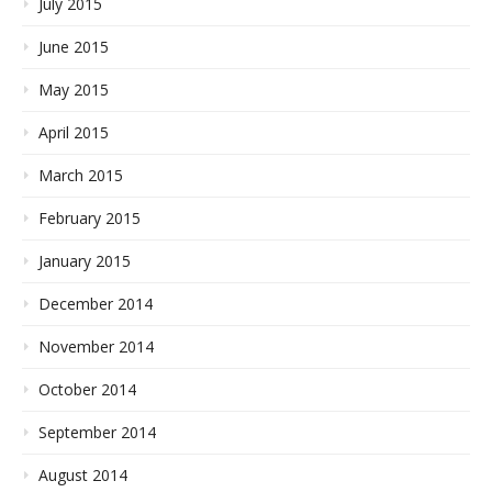
July 2015
June 2015
May 2015
April 2015
March 2015
February 2015
January 2015
December 2014
November 2014
October 2014
September 2014
August 2014