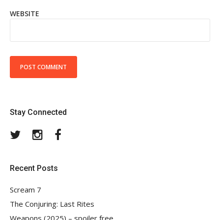
WEBSITE
Stay Connected
Twitter
Instagram
Facebook
Recent Posts
Scream 7
The Conjuring: Last Rites
Weapons (2025) – spoiler free