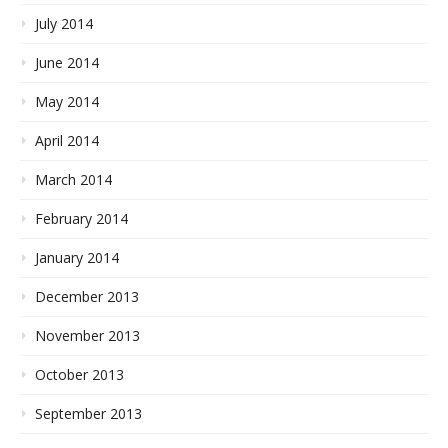
July 2014
June 2014
May 2014
April 2014
March 2014
February 2014
January 2014
December 2013
November 2013
October 2013
September 2013