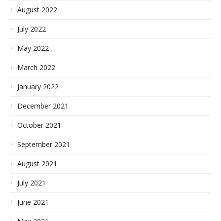
August 2022
July 2022
May 2022
March 2022
January 2022
December 2021
October 2021
September 2021
August 2021
July 2021
June 2021