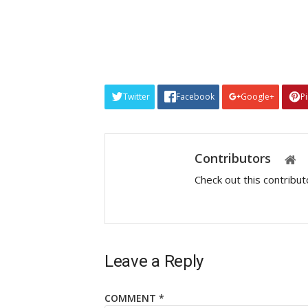
Twitter
Facebook
Google+
P
Contributors
Check out this contribu
Leave a Reply
COMMENT
*