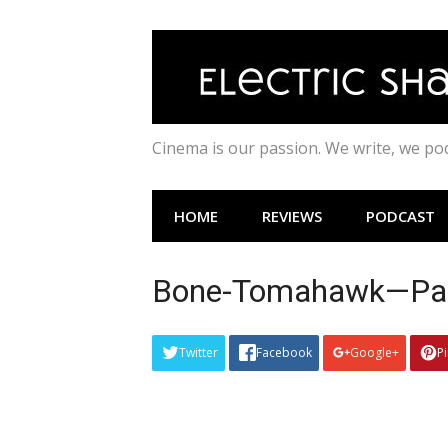
Skip
to
content
Cinema is our passion. We write, we p
HOME
REVIEWS
PODCAST
Bone-Tomahawk—Patr
Twitter
Facebook
Google+
P