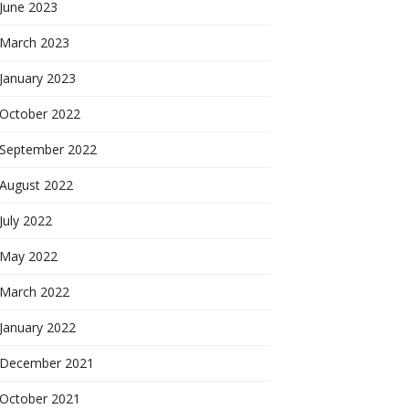
June 2023
March 2023
January 2023
October 2022
September 2022
August 2022
July 2022
May 2022
March 2022
January 2022
December 2021
October 2021