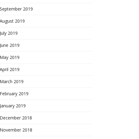
September 2019
August 2019
July 2019
June 2019
May 2019
April 2019
March 2019
February 2019
January 2019
December 2018
November 2018