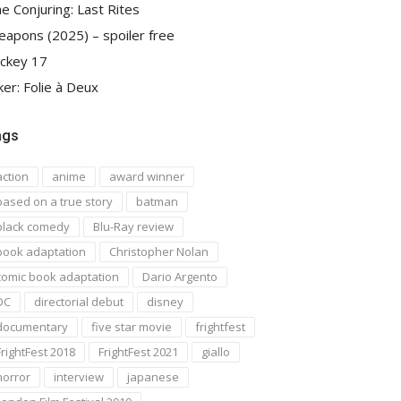
e Conjuring: Last Rites
apons (2025) – spoiler free
ckey 17
ker: Folie à Deux
ags
action
anime
award winner
based on a true story
batman
black comedy
Blu-Ray review
book adaptation
Christopher Nolan
comic book adaptation
Dario Argento
DC
directorial debut
disney
documentary
five star movie
frightfest
FrightFest 2018
FrightFest 2021
giallo
horror
interview
japanese