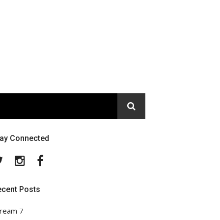
tay Connected
Twitter
Instagram
Facebook
ecent Posts
ream 7