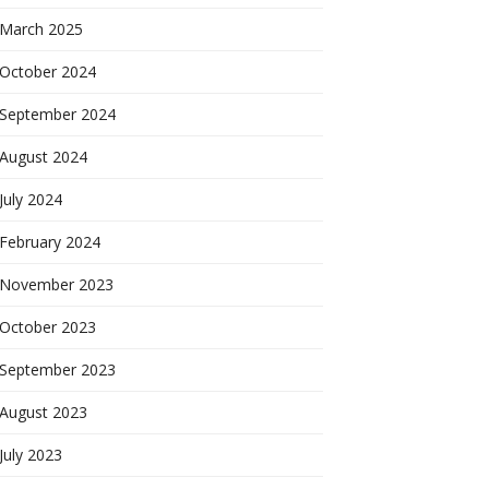
March 2025
October 2024
September 2024
August 2024
July 2024
February 2024
November 2023
October 2023
September 2023
August 2023
July 2023