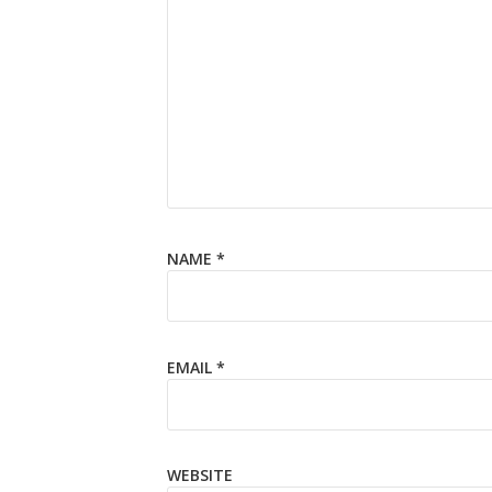
NAME
*
EMAIL
*
WEBSITE