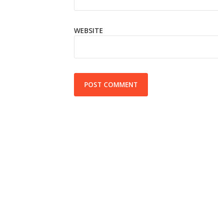
WEBSITE