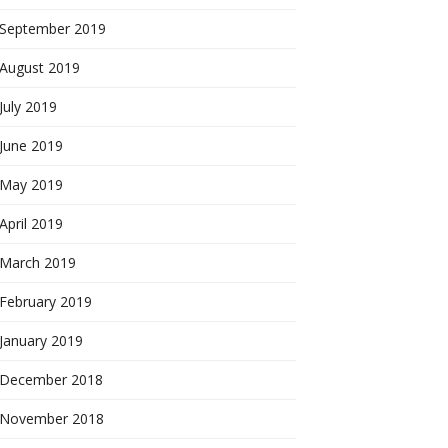
September 2019
August 2019
July 2019
June 2019
May 2019
April 2019
March 2019
February 2019
January 2019
December 2018
November 2018