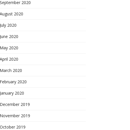
September 2020
August 2020
July 2020
June 2020
May 2020
April 2020
March 2020
February 2020
January 2020
December 2019
November 2019
October 2019