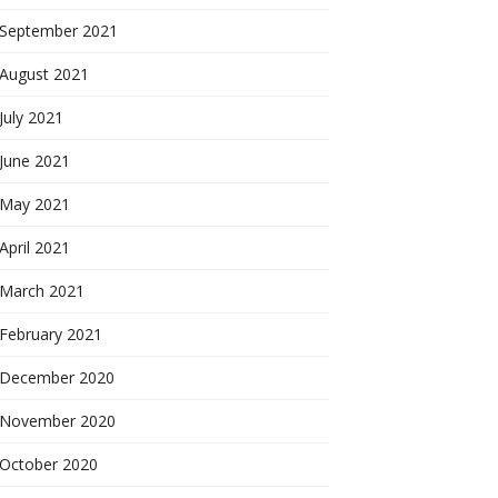
September 2021
August 2021
July 2021
June 2021
May 2021
April 2021
March 2021
February 2021
December 2020
November 2020
October 2020