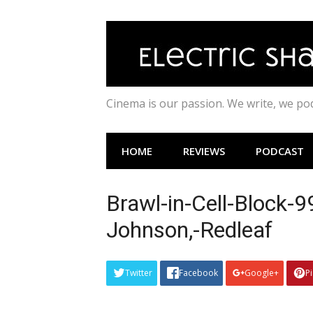
Skip
to
content
Cinema is our passion. We write, we p
HOME
REVIEWS
PODCAST
Brawl-in-Cell-Block-
Johnson,-Redleaf
Twitter
Facebook
Google+
P