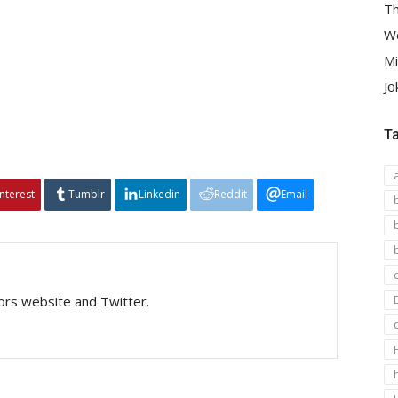
Th
We
Mi
Jo
T
interest
Tumblr
Linkedin
Reddit
Email
tors website and Twitter.