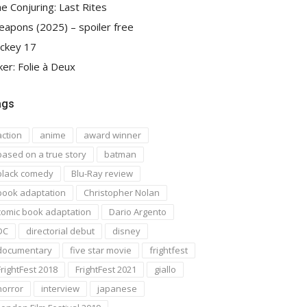
e Conjuring: Last Rites
apons (2025) – spoiler free
ckey 17
ker: Folie à Deux
ags
action
anime
award winner
based on a true story
batman
black comedy
Blu-Ray review
book adaptation
Christopher Nolan
comic book adaptation
Dario Argento
DC
directorial debut
disney
documentary
five star movie
frightfest
FrightFest 2018
FrightFest 2021
giallo
horror
interview
japanese