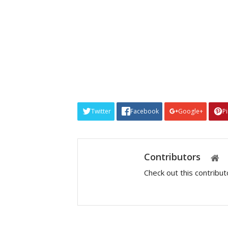
Twitter
Facebook
Google+
P
Contributors
Check out this contribu