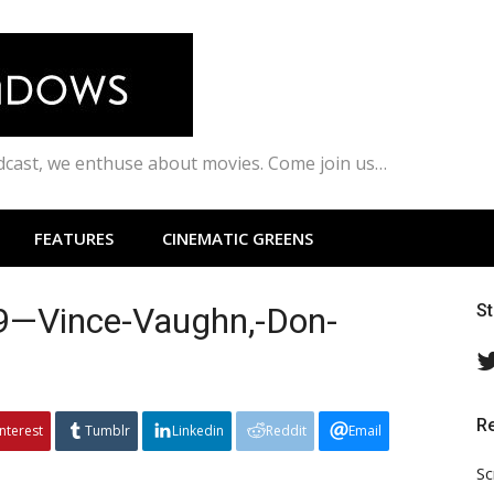
odcast, we enthuse about movies. Come join us…
FEATURES
CINEMATIC GREENS
99—Vince-Vaughn,-Don-
S
R
interest
Tumblr
Linkedin
Reddit
Email
Sc