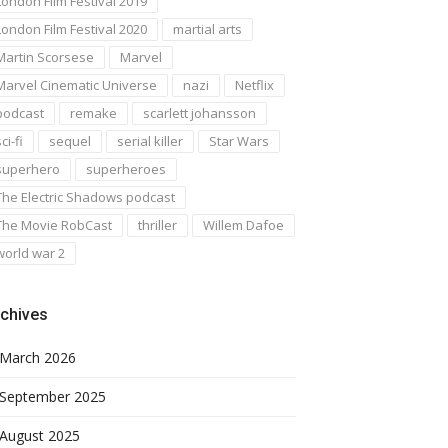
London Film Festival 2019
London Film Festival 2020
martial arts
Martin Scorsese
Marvel
Marvel Cinematic Universe
nazi
Netflix
podcast
remake
scarlett johansson
ci-fi
sequel
serial killer
Star Wars
superhero
superheroes
The Electric Shadows podcast
The Movie RobCast
thriller
Willem Dafoe
world war 2
chives
March 2026
September 2025
August 2025