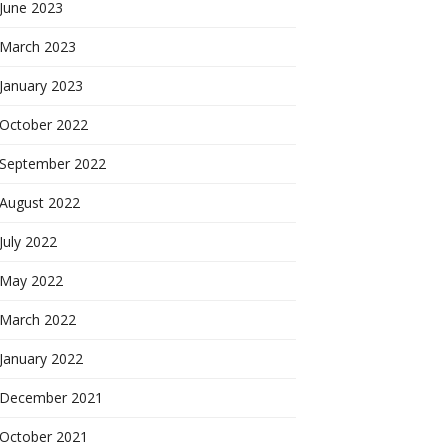
June 2023
March 2023
January 2023
October 2022
September 2022
August 2022
July 2022
May 2022
March 2022
January 2022
December 2021
October 2021