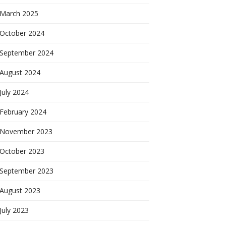
March 2025
October 2024
September 2024
August 2024
July 2024
February 2024
November 2023
October 2023
September 2023
August 2023
July 2023