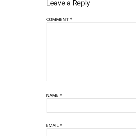
Leave a Reply
COMMENT
*
NAME
*
EMAIL
*