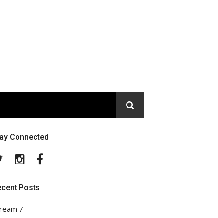
tay Connected
Twitter
Instagram
Facebook
ecent Posts
ream 7