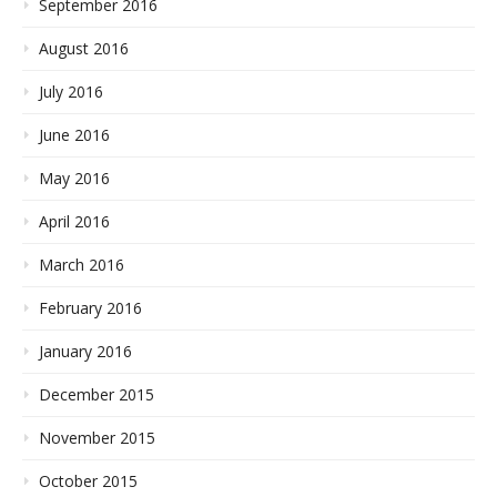
September 2016
August 2016
July 2016
June 2016
May 2016
April 2016
March 2016
February 2016
January 2016
December 2015
November 2015
October 2015