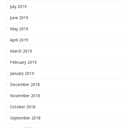
July 2019
June 2019
May 2019
April 2019
March 2019
February 2019
January 2019
December 2018
November 2018
October 2018
September 2018