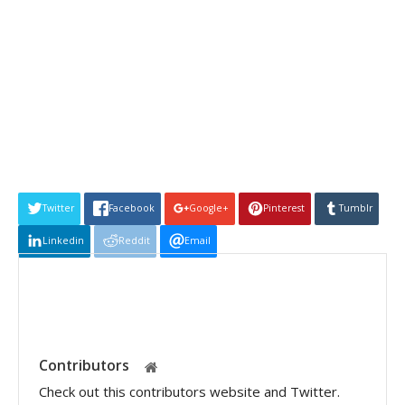
Twitter
Facebook
Google+
Pinterest
Tumblr
Linkedin
Reddit
Email
Contributors
Check out this contributors website and Twitter.