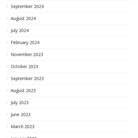
September 2024
August 2024
July 2024
February 2024
November 2023
October 2023
September 2023
August 2023
July 2023
June 2023
March 2023