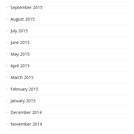
September 2015
August 2015
July 2015
June 2015
May 2015
April 2015
March 2015
February 2015
January 2015
December 2014
November 2014