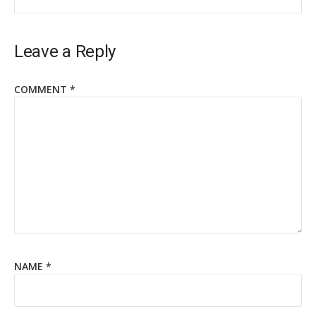
Leave a Reply
COMMENT
*
NAME
*