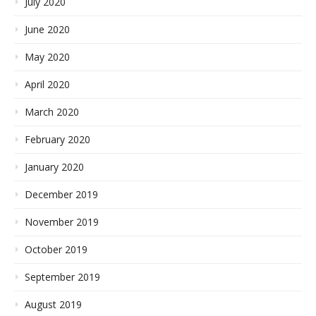
July 2020
June 2020
May 2020
April 2020
March 2020
February 2020
January 2020
December 2019
November 2019
October 2019
September 2019
August 2019