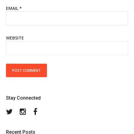
EMAIL
*
WEBSITE
Stay Connected
Twitter
Instagram
Facebook
Recent Posts