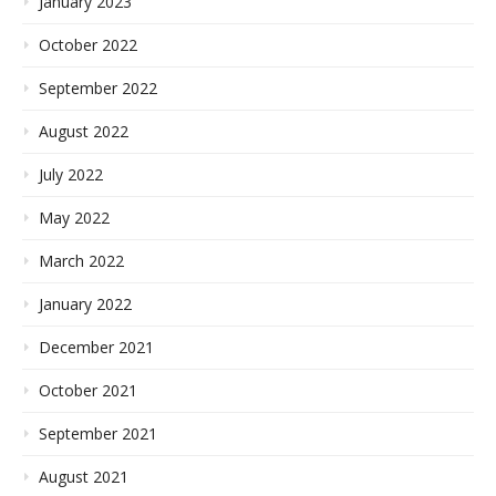
January 2023
October 2022
September 2022
August 2022
July 2022
May 2022
March 2022
January 2022
December 2021
October 2021
September 2021
August 2021