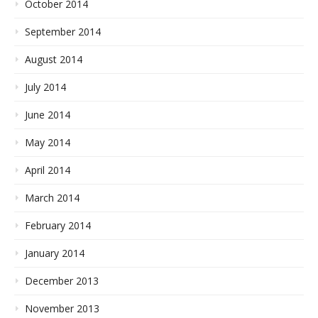
October 2014
September 2014
August 2014
July 2014
June 2014
May 2014
April 2014
March 2014
February 2014
January 2014
December 2013
November 2013