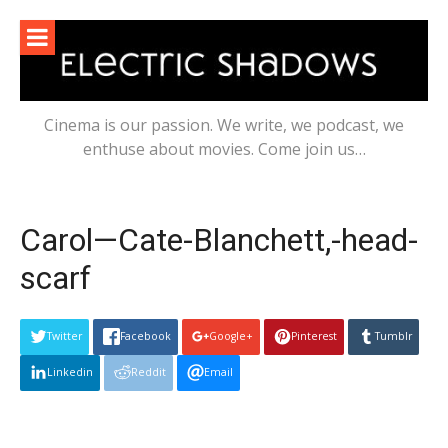
Skip
to
content
Cinema is our passion. We write, we podcast, we
enthuse about movies. Come join us…
Carol—Cate-Blanchett,-head-
scarf
Twitter
Facebook
Google+
Pinterest
Tumblr
Linkedin
Reddit
Email