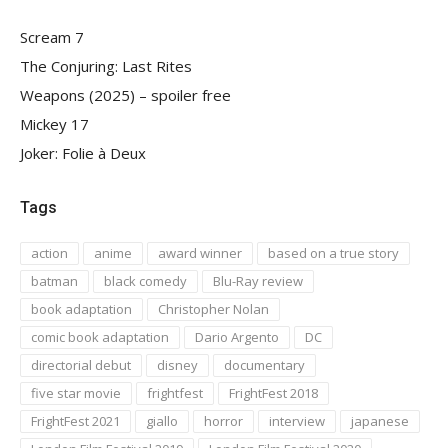
Scream 7
The Conjuring: Last Rites
Weapons (2025) – spoiler free
Mickey 17
Joker: Folie à Deux
Tags
action
anime
award winner
based on a true story
batman
black comedy
Blu-Ray review
book adaptation
Christopher Nolan
comic book adaptation
Dario Argento
DC
directorial debut
disney
documentary
five star movie
frightfest
FrightFest 2018
FrightFest 2021
giallo
horror
interview
japanese