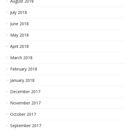
August 2018
July 2018
June 2018
May 2018
April 2018
March 2018
February 2018
January 2018
December 2017
November 2017
October 2017
September 2017