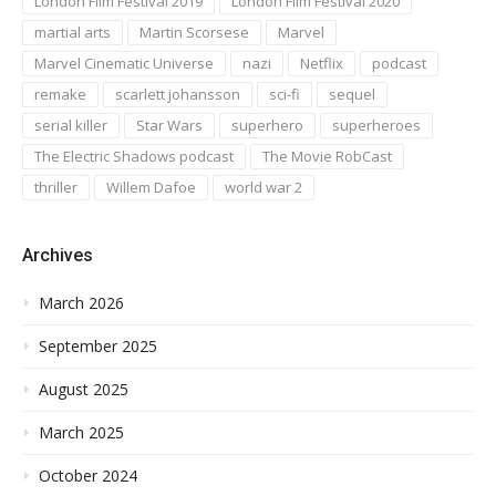
London Film Festival 2019
London Film Festival 2020
martial arts
Martin Scorsese
Marvel
Marvel Cinematic Universe
nazi
Netflix
podcast
remake
scarlett johansson
sci-fi
sequel
serial killer
Star Wars
superhero
superheroes
The Electric Shadows podcast
The Movie RobCast
thriller
Willem Dafoe
world war 2
Archives
March 2026
September 2025
August 2025
March 2025
October 2024