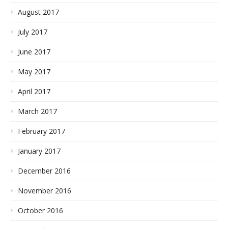
August 2017
July 2017
June 2017
May 2017
April 2017
March 2017
February 2017
January 2017
December 2016
November 2016
October 2016