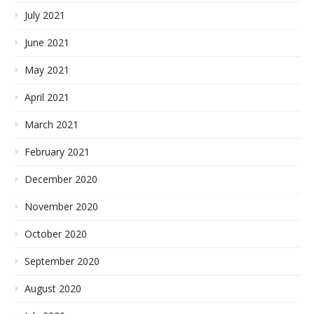
July 2021
June 2021
May 2021
April 2021
March 2021
February 2021
December 2020
November 2020
October 2020
September 2020
August 2020