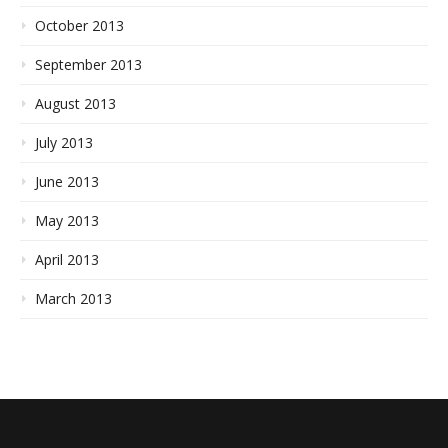
October 2013
September 2013
August 2013
July 2013
June 2013
May 2013
April 2013
March 2013