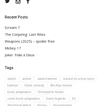
Twitter
Instagram
Facebook
Recent Posts
Scream 7
The Conjuring: Last Rites
Weapons (2025) – spoiler free
Mickey 17
Joker: Folie à Deux
Tags
action
anime
award winner
based on a true story
batman
black comedy
Blu-Ray review
book adaptation
Christopher Nolan
comic book adaptation
Dario Argento
DC
directorial debut
disney
documentary