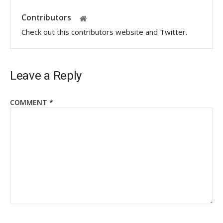
Contributors
Check out this contributors website and Twitter.
Leave a Reply
COMMENT
*