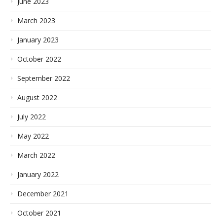
June 2023
March 2023
January 2023
October 2022
September 2022
August 2022
July 2022
May 2022
March 2022
January 2022
December 2021
October 2021