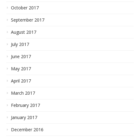
October 2017
September 2017
August 2017
July 2017
June 2017
May 2017
April 2017
March 2017
February 2017
January 2017
December 2016