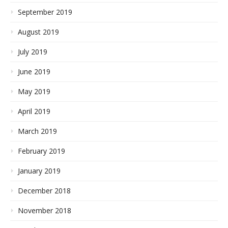
September 2019
August 2019
July 2019
June 2019
May 2019
April 2019
March 2019
February 2019
January 2019
December 2018
November 2018