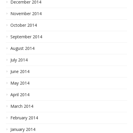
December 2014
November 2014
October 2014
September 2014
August 2014
July 2014
June 2014
May 2014
April 2014
March 2014
February 2014
January 2014