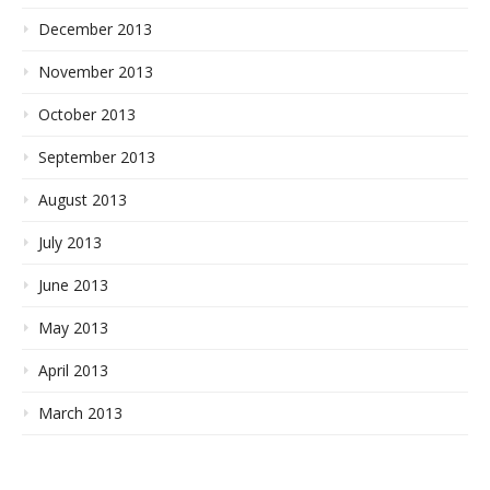
December 2013
November 2013
October 2013
September 2013
August 2013
July 2013
June 2013
May 2013
April 2013
March 2013