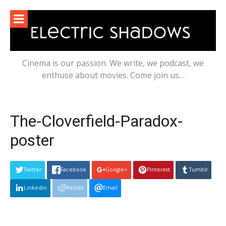
Skip
to
content
Cinema is our passion. We write, we podcast, we
enthuse about movies. Come join us…
The-Cloverfield-Paradox-
poster
Twitter
Facebook
Google+
Pinterest
Tumblr
Linkedin
Reddit
Email