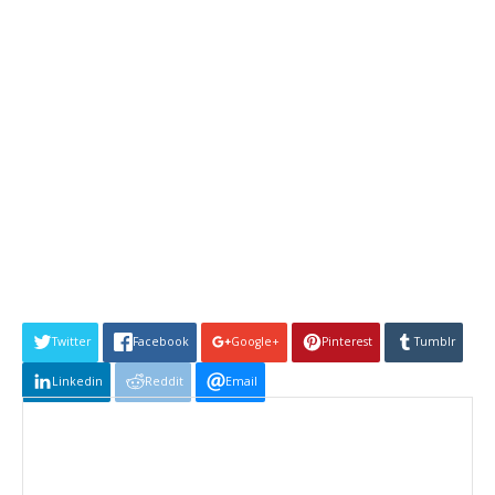
Twitter
Facebook
Google+
Pinterest
Tumblr
Linkedin
Reddit
Email