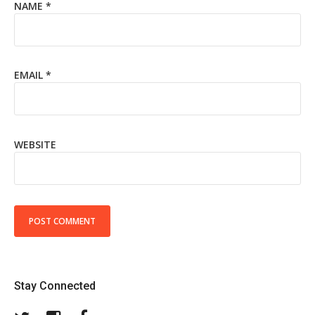
NAME
*
EMAIL
*
WEBSITE
Stay Connected