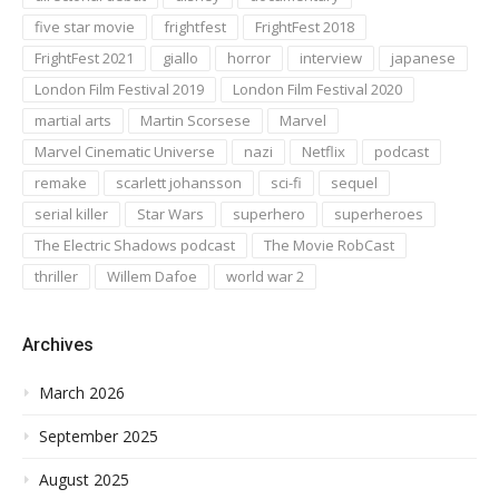
five star movie
frightfest
FrightFest 2018
FrightFest 2021
giallo
horror
interview
japanese
London Film Festival 2019
London Film Festival 2020
martial arts
Martin Scorsese
Marvel
Marvel Cinematic Universe
nazi
Netflix
podcast
remake
scarlett johansson
sci-fi
sequel
serial killer
Star Wars
superhero
superheroes
The Electric Shadows podcast
The Movie RobCast
thriller
Willem Dafoe
world war 2
Archives
March 2026
September 2025
August 2025