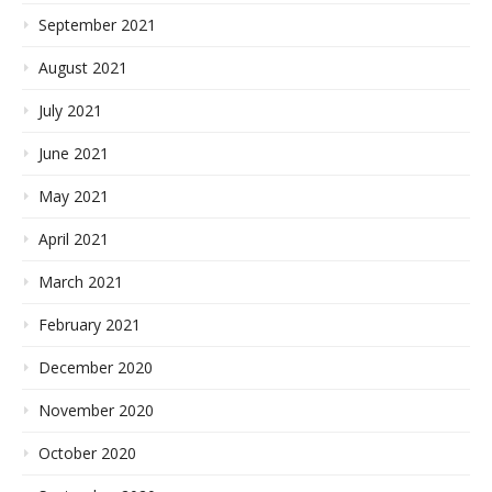
September 2021
August 2021
July 2021
June 2021
May 2021
April 2021
March 2021
February 2021
December 2020
November 2020
October 2020