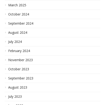
March 2025
October 2024
September 2024
August 2024
July 2024
February 2024
November 2023
October 2023
September 2023
August 2023
July 2023