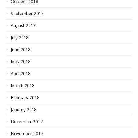
October 2018
September 2018
August 2018
July 2018
June 2018
May 2018
April 2018
March 2018
February 2018
January 2018
December 2017
November 2017