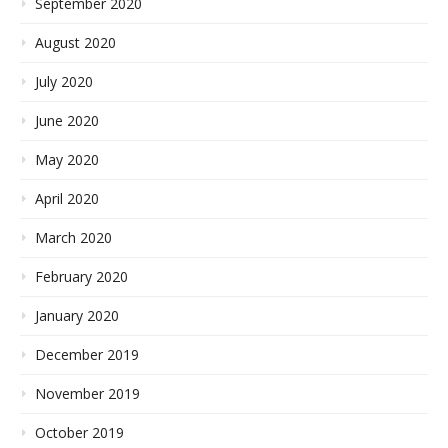
September 2020
August 2020
July 2020
June 2020
May 2020
April 2020
March 2020
February 2020
January 2020
December 2019
November 2019
October 2019