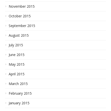
November 2015
October 2015
September 2015
August 2015
July 2015
June 2015
May 2015
April 2015
March 2015
February 2015
January 2015