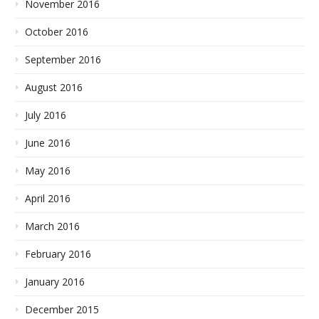
November 2016
October 2016
September 2016
August 2016
July 2016
June 2016
May 2016
April 2016
March 2016
February 2016
January 2016
December 2015