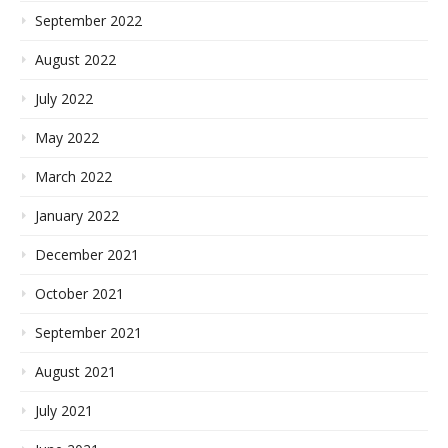
September 2022
August 2022
July 2022
May 2022
March 2022
January 2022
December 2021
October 2021
September 2021
August 2021
July 2021