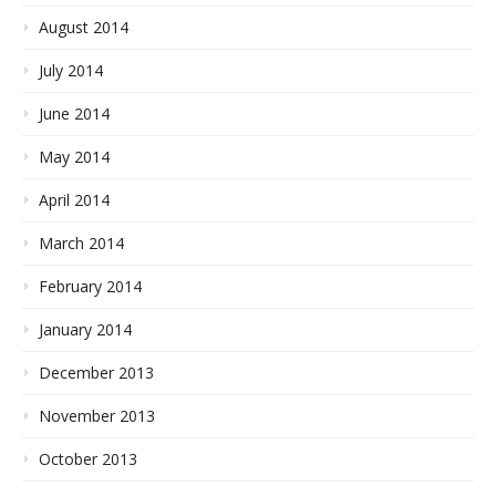
August 2014
July 2014
June 2014
May 2014
April 2014
March 2014
February 2014
January 2014
December 2013
November 2013
October 2013