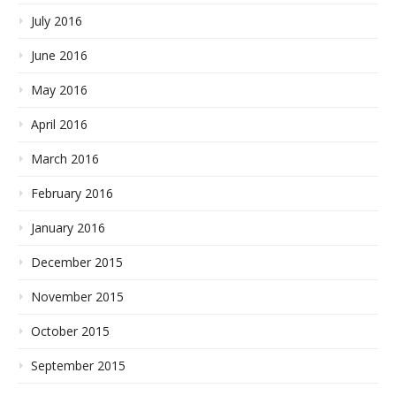
July 2016
June 2016
May 2016
April 2016
March 2016
February 2016
January 2016
December 2015
November 2015
October 2015
September 2015