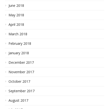
June 2018
May 2018
April 2018
March 2018
February 2018
January 2018
December 2017
November 2017
October 2017
September 2017
August 2017