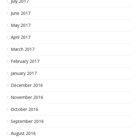
July 2017
June 2017
May 2017
April 2017
March 2017
February 2017
January 2017
December 2016
November 2016
October 2016
September 2016
August 2016