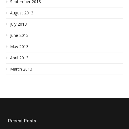
September 2013
August 2013
July 2013
June 2013
May 2013
April 2013
March 2013
Recent Posts