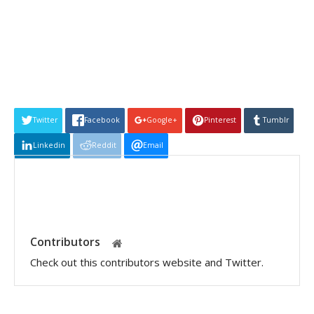
Twitter
Facebook
Google+
Pinterest
Tumblr
Linkedin
Reddit
Email
Contributors
Check out this contributors website and Twitter.