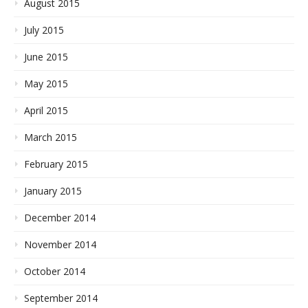
August 2015
July 2015
June 2015
May 2015
April 2015
March 2015
February 2015
January 2015
December 2014
November 2014
October 2014
September 2014