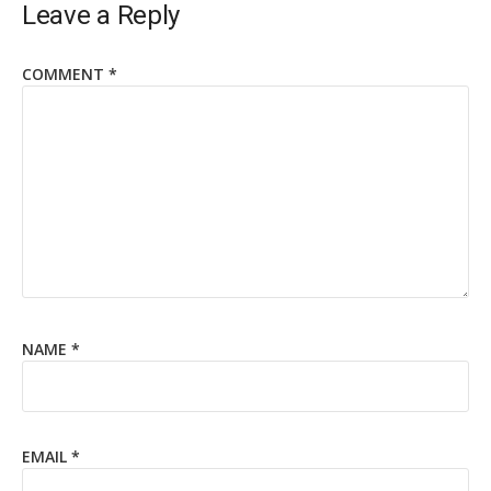
Leave a Reply
COMMENT
*
NAME
*
EMAIL
*