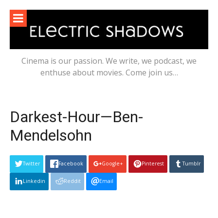
Skip
to
content
Cinema is our passion. We write, we podcast, we
enthuse about movies. Come join us…
Darkest-Hour—Ben-
Mendelsohn
Twitter
Facebook
Google+
Pinterest
Tumblr
Linkedin
Reddit
Email