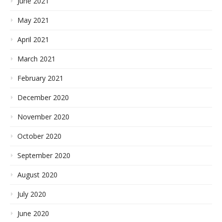
June 2021
May 2021
April 2021
March 2021
February 2021
December 2020
November 2020
October 2020
September 2020
August 2020
July 2020
June 2020