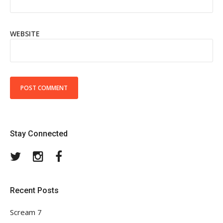
WEBSITE
Stay Connected
Twitter
Instagram
Facebook
Recent Posts
Scream 7