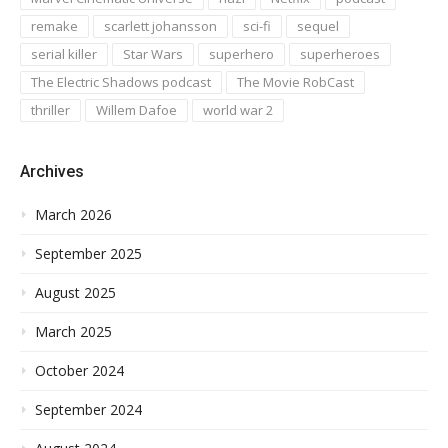
remake
scarlett johansson
sci-fi
sequel
serial killer
Star Wars
superhero
superheroes
The Electric Shadows podcast
The Movie RobCast
thriller
Willem Dafoe
world war 2
Archives
March 2026
September 2025
August 2025
March 2025
October 2024
September 2024