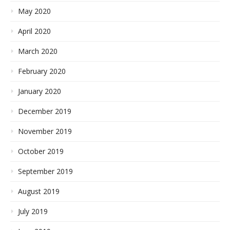
May 2020
April 2020
March 2020
February 2020
January 2020
December 2019
November 2019
October 2019
September 2019
August 2019
July 2019