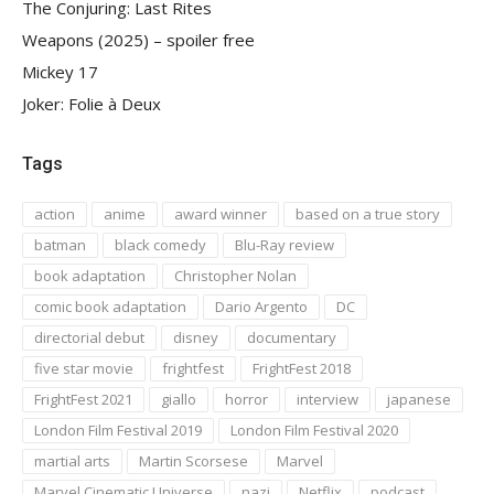
The Conjuring: Last Rites
Weapons (2025) – spoiler free
Mickey 17
Joker: Folie à Deux
Tags
action
anime
award winner
based on a true story
batman
black comedy
Blu-Ray review
book adaptation
Christopher Nolan
comic book adaptation
Dario Argento
DC
directorial debut
disney
documentary
five star movie
frightfest
FrightFest 2018
FrightFest 2021
giallo
horror
interview
japanese
London Film Festival 2019
London Film Festival 2020
martial arts
Martin Scorsese
Marvel
Marvel Cinematic Universe
nazi
Netflix
podcast