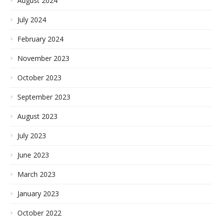
August 2024
July 2024
February 2024
November 2023
October 2023
September 2023
August 2023
July 2023
June 2023
March 2023
January 2023
October 2022