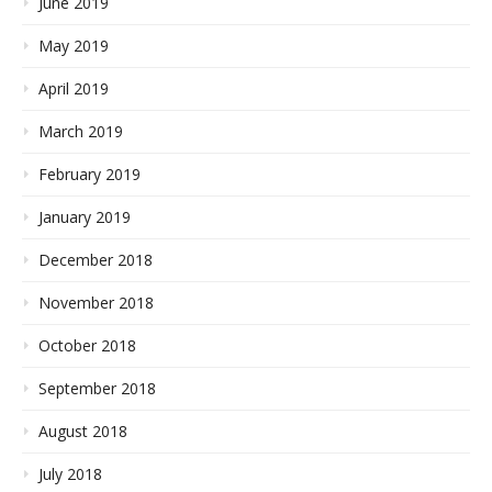
June 2019
May 2019
April 2019
March 2019
February 2019
January 2019
December 2018
November 2018
October 2018
September 2018
August 2018
July 2018