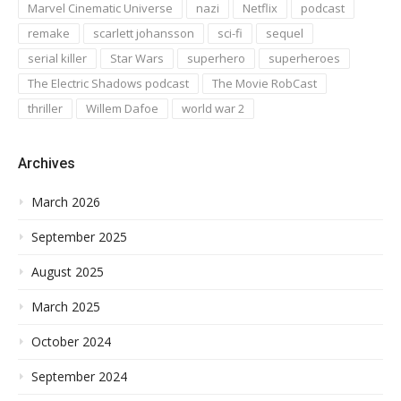
Marvel Cinematic Universe
nazi
Netflix
podcast
remake
scarlett johansson
sci-fi
sequel
serial killer
Star Wars
superhero
superheroes
The Electric Shadows podcast
The Movie RobCast
thriller
Willem Dafoe
world war 2
Archives
March 2026
September 2025
August 2025
March 2025
October 2024
September 2024