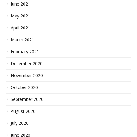
June 2021
May 2021
April 2021
March 2021
February 2021
December 2020
November 2020
October 2020
September 2020
August 2020
July 2020
June 2020