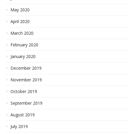
May 2020
April 2020
March 2020
February 2020
January 2020
December 2019
November 2019
October 2019
September 2019
August 2019
July 2019