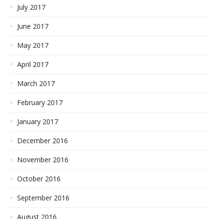
July 2017
June 2017
May 2017
April 2017
March 2017
February 2017
January 2017
December 2016
November 2016
October 2016
September 2016
August 2016