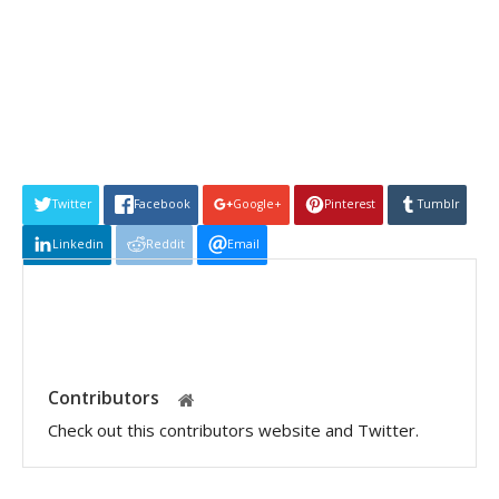
Twitter
Facebook
Google+
Pinterest
Tumblr
Linkedin
Reddit
Email
Contributors
Check out this contributors website and Twitter.