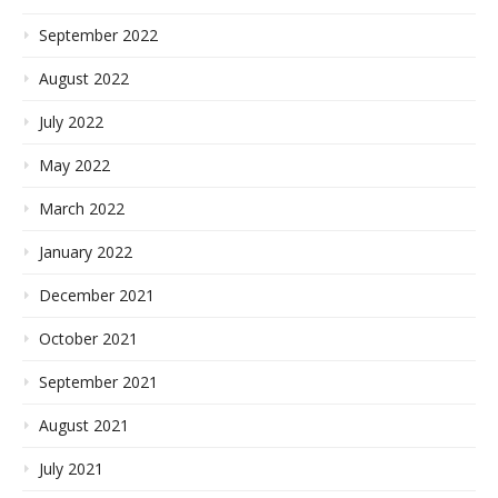
September 2022
August 2022
July 2022
May 2022
March 2022
January 2022
December 2021
October 2021
September 2021
August 2021
July 2021