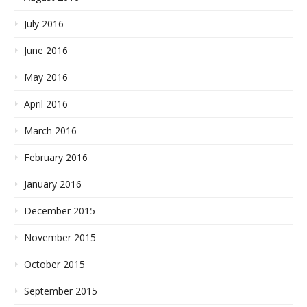
July 2016
June 2016
May 2016
April 2016
March 2016
February 2016
January 2016
December 2015
November 2015
October 2015
September 2015