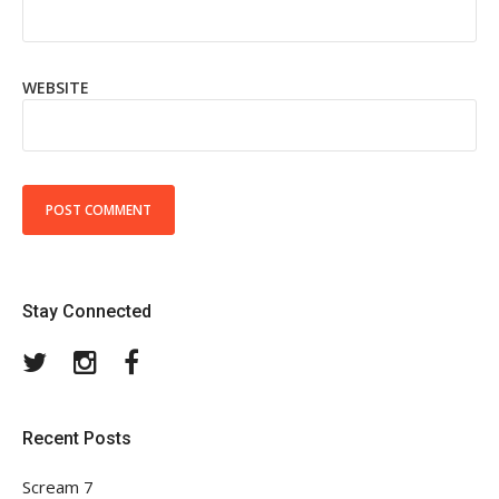
WEBSITE
Stay Connected
Twitter
Instagram
Facebook
Recent Posts
Scream 7