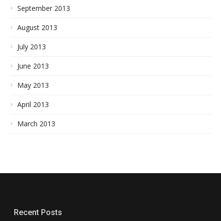
September 2013
August 2013
July 2013
June 2013
May 2013
April 2013
March 2013
Recent Posts