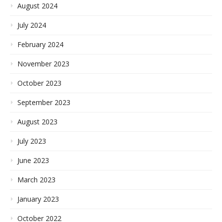
August 2024
July 2024
February 2024
November 2023
October 2023
September 2023
August 2023
July 2023
June 2023
March 2023
January 2023
October 2022