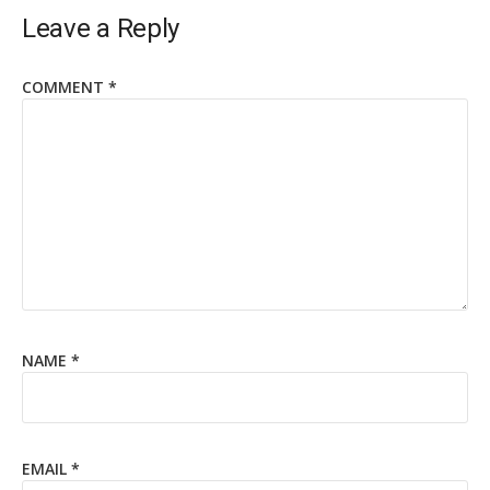
Leave a Reply
COMMENT
*
NAME
*
EMAIL
*