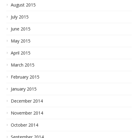
August 2015
July 2015
June 2015
May 2015
April 2015
March 2015
February 2015
January 2015
December 2014
November 2014
October 2014
September 2014