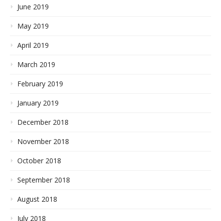
June 2019
May 2019
April 2019
March 2019
February 2019
January 2019
December 2018
November 2018
October 2018
September 2018
August 2018
July 2018