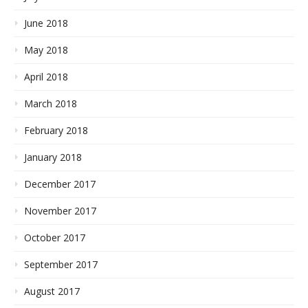
June 2018
May 2018
April 2018
March 2018
February 2018
January 2018
December 2017
November 2017
October 2017
September 2017
August 2017