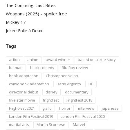
The Conjuring: Last Rites
Weapons (2025) – spoiler free
Mickey 17
Joker: Folie à Deux
Tags
action
anime
award winner
based on a true story
batman
black comedy
Blu-Ray review
book adaptation
Christopher Nolan
comic book adaptation
Dario Argento
DC
directorial debut
disney
documentary
five star movie
frightfest
FrightFest 2018
FrightFest 2021
giallo
horror
interview
japanese
London Film Festival 2019
London Film Festival 2020
martial arts
Martin Scorsese
Marvel