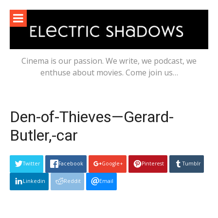
Skip
to
content
Cinema is our passion. We write, we podcast, we
enthuse about movies. Come join us…
Den-of-Thieves—Gerard-
Butler,-car
Twitter
Facebook
Google+
Pinterest
Tumblr
Linkedin
Reddit
Email