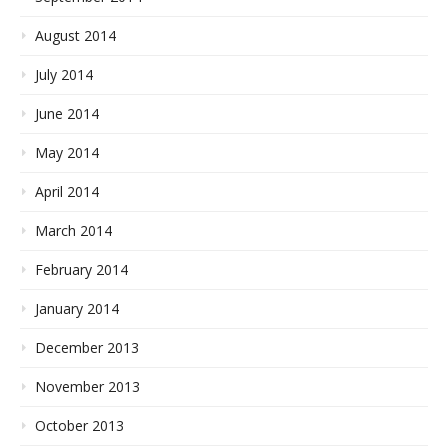
August 2014
July 2014
June 2014
May 2014
April 2014
March 2014
February 2014
January 2014
December 2013
November 2013
October 2013