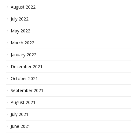
August 2022
July 2022
May 2022
March 2022
January 2022
December 2021
October 2021
September 2021
August 2021
July 2021
June 2021