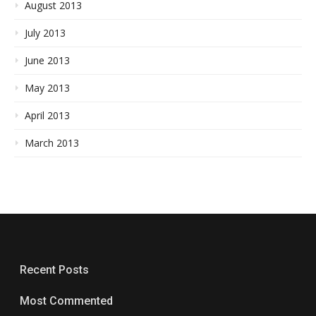
August 2013
July 2013
June 2013
May 2013
April 2013
March 2013
Recent Posts
Most Commented