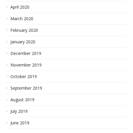
April 2020
March 2020
February 2020
January 2020
December 2019
November 2019
October 2019
September 2019
August 2019
July 2019
June 2019