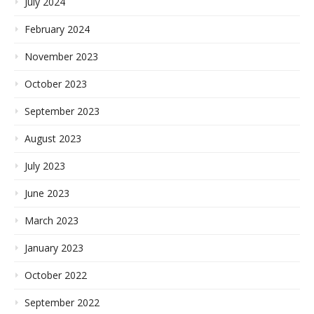
July 2024
February 2024
November 2023
October 2023
September 2023
August 2023
July 2023
June 2023
March 2023
January 2023
October 2022
September 2022