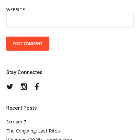
WEBSITE
Stay Connected
Twitter
Instagram
Facebook
Recent Posts
Scream 7
The Conjuring: Last Rites
Weapons (2025) – spoiler free