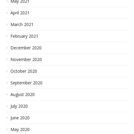
May 2021
April 2021
March 2021
February 2021
December 2020
November 2020
October 2020
September 2020
August 2020
July 2020
June 2020
May 2020