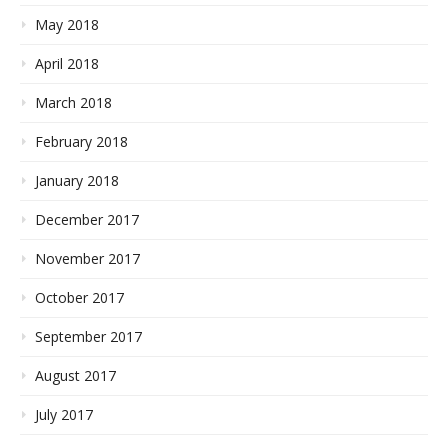
May 2018
April 2018
March 2018
February 2018
January 2018
December 2017
November 2017
October 2017
September 2017
August 2017
July 2017