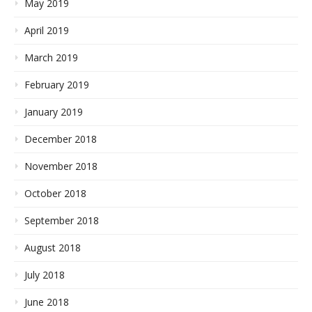
May 2019
April 2019
March 2019
February 2019
January 2019
December 2018
November 2018
October 2018
September 2018
August 2018
July 2018
June 2018