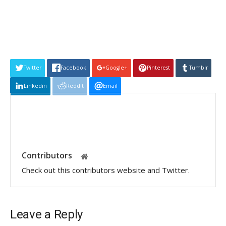
Twitter
Facebook
Google+
Pinterest
Tumblr
Linkedin
Reddit
Email
Contributors
Check out this contributors website and Twitter.
Leave a Reply