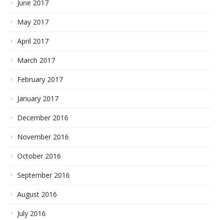
June 2017
May 2017
April 2017
March 2017
February 2017
January 2017
December 2016
November 2016
October 2016
September 2016
August 2016
July 2016