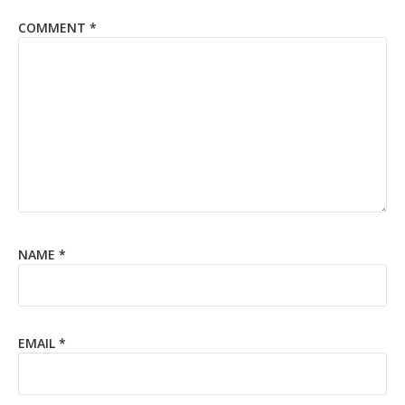
COMMENT
*
NAME
*
EMAIL
*