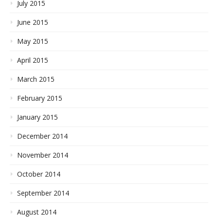
July 2015
June 2015
May 2015
April 2015
March 2015
February 2015
January 2015
December 2014
November 2014
October 2014
September 2014
August 2014