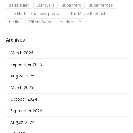
serial killer
Star Wars
superhero
superheroes
The Electric Shadows podcast
The Movie RobCast
thriller
Willem Dafoe
world war 2
Archives
March 2026
September 2025
August 2025
March 2025
October 2024
September 2024
August 2024