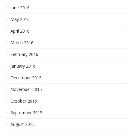
June 2016
May 2016
April 2016
March 2016
February 2016
January 2016
December 2015
November 2015
October 2015
September 2015
August 2015