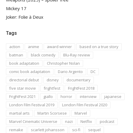
Mickey 17
Joker: Folie à Deux
Tags
action
anime
award winner
based on a true story
batman
black comedy
Blu-Ray review
book adaptation
Christopher Nolan
comic book adaptation
Dario Argento
DC
directorial debut
disney
documentary
five star movie
frightfest
FrightFest 2018
FrightFest 2021
giallo
horror
interview
japanese
London Film Festival 2019
London Film Festival 2020
martial arts
Martin Scorsese
Marvel
Marvel Cinematic Universe
nazi
Netflix
podcast
remake
scarlett johansson
sci-fi
sequel