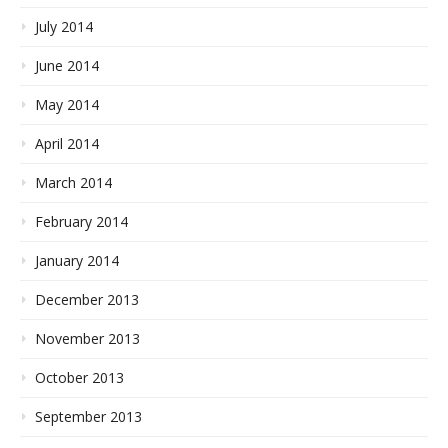
July 2014
June 2014
May 2014
April 2014
March 2014
February 2014
January 2014
December 2013
November 2013
October 2013
September 2013