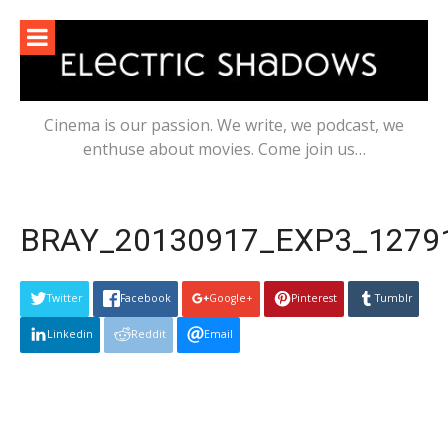
Skip
to
content
Cinema is our passion. We write, we podcast, we
enthuse about movies. Come join us…
BRAY_20130917_EXP3_12791
Twitter
Facebook
Google+
Pinterest
Tumblr
Linkedin
Reddit
Email