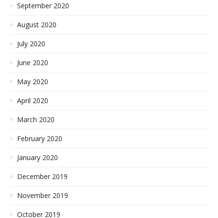
September 2020
August 2020
July 2020
June 2020
May 2020
April 2020
March 2020
February 2020
January 2020
December 2019
November 2019
October 2019