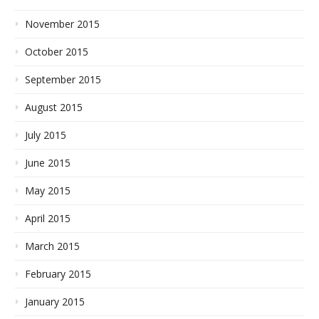
November 2015
October 2015
September 2015
August 2015
July 2015
June 2015
May 2015
April 2015
March 2015
February 2015
January 2015