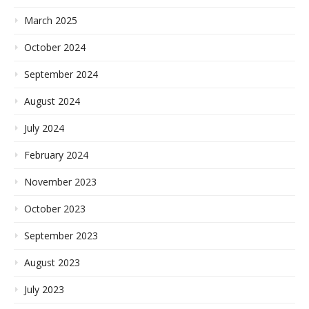
March 2025
October 2024
September 2024
August 2024
July 2024
February 2024
November 2023
October 2023
September 2023
August 2023
July 2023