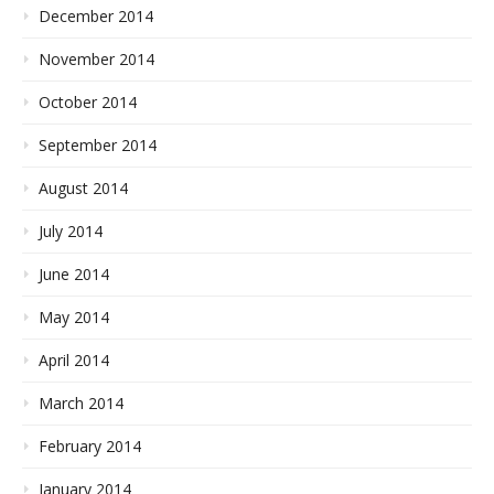
December 2014
November 2014
October 2014
September 2014
August 2014
July 2014
June 2014
May 2014
April 2014
March 2014
February 2014
January 2014