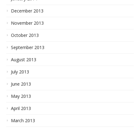
December 2013
November 2013
October 2013
September 2013
August 2013
July 2013
June 2013
May 2013
April 2013
March 2013