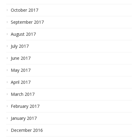
October 2017
September 2017
August 2017
July 2017
June 2017
May 2017
April 2017
March 2017
February 2017
January 2017
December 2016