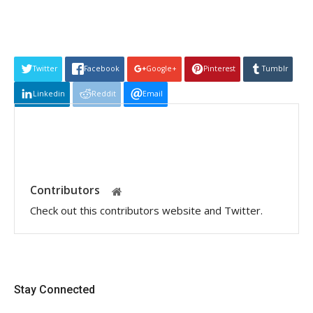
Twitter
Facebook
Google+
Pinterest
Tumblr
Linkedin
Reddit
Email
Contributors
Check out this contributors website and Twitter.
Stay Connected