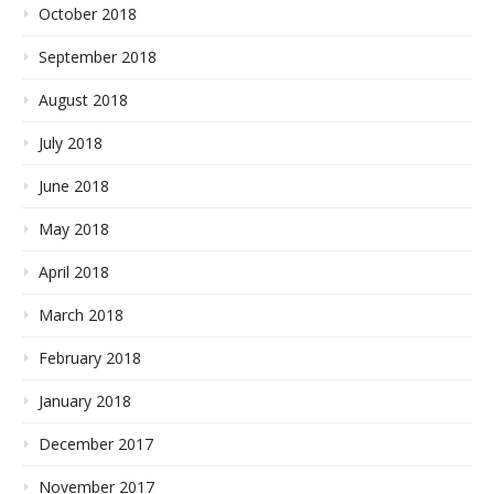
October 2018
September 2018
August 2018
July 2018
June 2018
May 2018
April 2018
March 2018
February 2018
January 2018
December 2017
November 2017