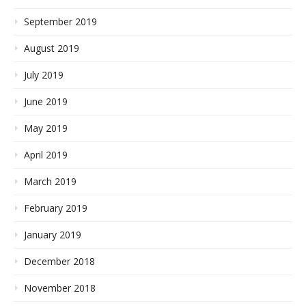
September 2019
August 2019
July 2019
June 2019
May 2019
April 2019
March 2019
February 2019
January 2019
December 2018
November 2018