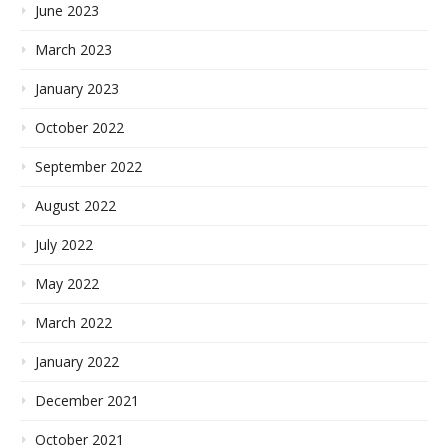
June 2023
March 2023
January 2023
October 2022
September 2022
August 2022
July 2022
May 2022
March 2022
January 2022
December 2021
October 2021