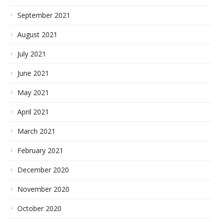
September 2021
August 2021
July 2021
June 2021
May 2021
April 2021
March 2021
February 2021
December 2020
November 2020
October 2020