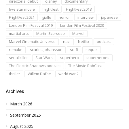
directorial debut
disney
documentary
five star movie
frightfest
FrightFest 2018
FrightFest 2021
giallo
horror
interview
japanese
London Film Festival 2019
London Film Festival 2020
martial arts
Martin Scorsese
Marvel
Marvel Cinematic Universe
nazi
Netflix
podcast
remake
scarlett johansson
sci-fi
sequel
serial killer
Star Wars
superhero
superheroes
The Electric Shadows podcast
The Movie RobCast
thriller
Willem Dafoe
world war 2
Archives
March 2026
September 2025
August 2025