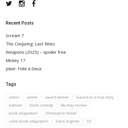
Twitter
Instagram
Facebook
Recent Posts
Scream 7
The Conjuring: Last Rites
Weapons (2025) – spoiler free
Mickey 17
Joker: Folie à Deux
Tags
action
anime
award winner
based on a true story
batman
black comedy
Blu-Ray review
book adaptation
Christopher Nolan
comic book adaptation
Dario Argento
DC