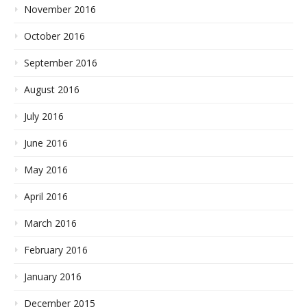
November 2016
October 2016
September 2016
August 2016
July 2016
June 2016
May 2016
April 2016
March 2016
February 2016
January 2016
December 2015