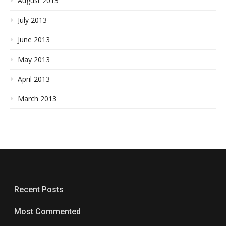
August 2013
July 2013
June 2013
May 2013
April 2013
March 2013
Recent Posts
Most Commented