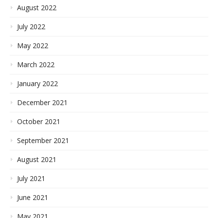
August 2022
July 2022
May 2022
March 2022
January 2022
December 2021
October 2021
September 2021
August 2021
July 2021
June 2021
May 2021