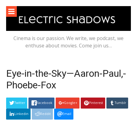
Skip
to
content
Cinema is our passion. We write, we podcast, we
enthuse about movies. Come join us…
Eye-in-the-Sky—Aaron-Paul,-
Phoebe-Fox
Twitter
Facebook
Google+
Pinterest
Tumblr
Linkedin
Reddit
Email