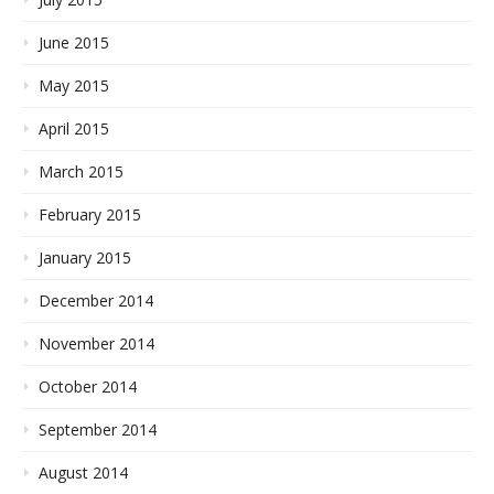
June 2015
May 2015
April 2015
March 2015
February 2015
January 2015
December 2014
November 2014
October 2014
September 2014
August 2014