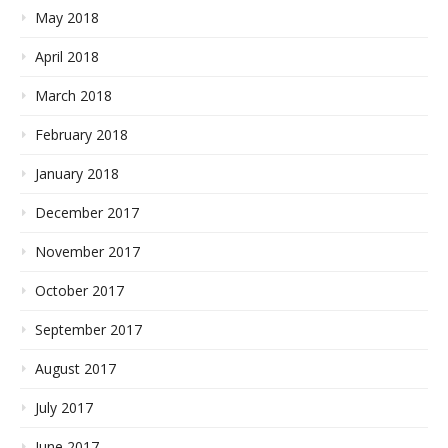
May 2018
April 2018
March 2018
February 2018
January 2018
December 2017
November 2017
October 2017
September 2017
August 2017
July 2017
June 2017