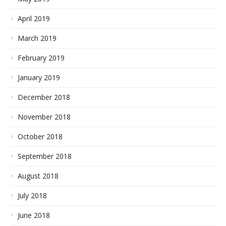
April 2019
March 2019
February 2019
January 2019
December 2018
November 2018
October 2018
September 2018
August 2018
July 2018
June 2018