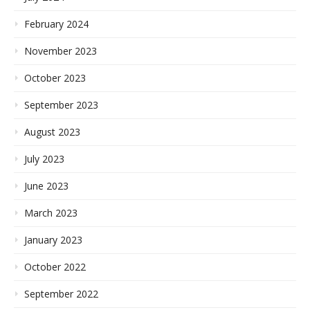
February 2024
November 2023
October 2023
September 2023
August 2023
July 2023
June 2023
March 2023
January 2023
October 2022
September 2022