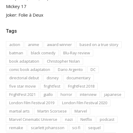
Mickey 17
Joker: Folie à Deux
Tags
action
anime
award winner
based on a true story
batman
black comedy
Blu-Ray review
book adaptation
Christopher Nolan
comic book adaptation
Dario Argento
DC
directorial debut
disney
documentary
five star movie
frightfest
FrightFest 2018
FrightFest 2021
giallo
horror
interview
japanese
London Film Festival 2019
London Film Festival 2020
martial arts
Martin Scorsese
Marvel
Marvel Cinematic Universe
nazi
Netflix
podcast
remake
scarlett johansson
sci-fi
sequel