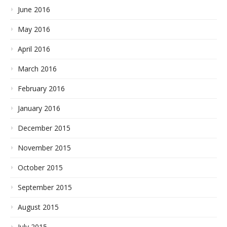
June 2016
May 2016
April 2016
March 2016
February 2016
January 2016
December 2015
November 2015
October 2015
September 2015
August 2015
July 2015