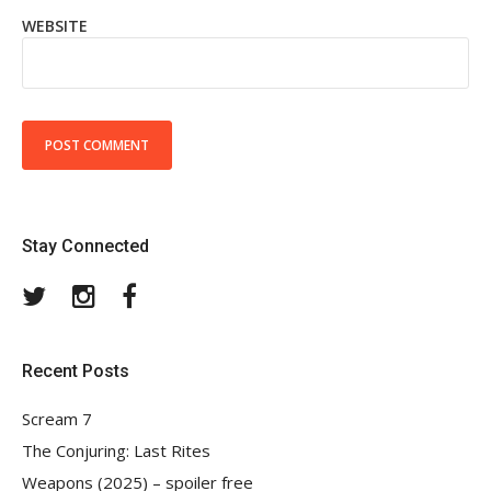
WEBSITE
Stay Connected
Twitter
Instagram
Facebook
Recent Posts
Scream 7
The Conjuring: Last Rites
Weapons (2025) – spoiler free