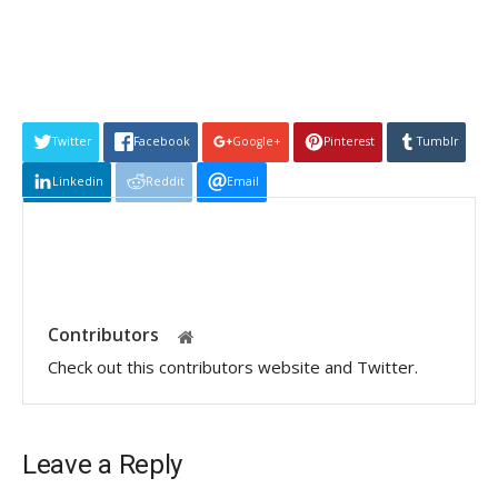
Twitter
Facebook
Google+
Pinterest
Tumblr
Linkedin
Reddit
Email
Contributors
Check out this contributors website and Twitter.
Leave a Reply