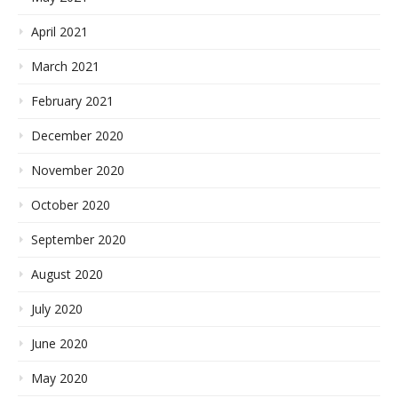
April 2021
March 2021
February 2021
December 2020
November 2020
October 2020
September 2020
August 2020
July 2020
June 2020
May 2020