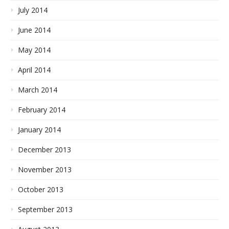
July 2014
June 2014
May 2014
April 2014
March 2014
February 2014
January 2014
December 2013
November 2013
October 2013
September 2013