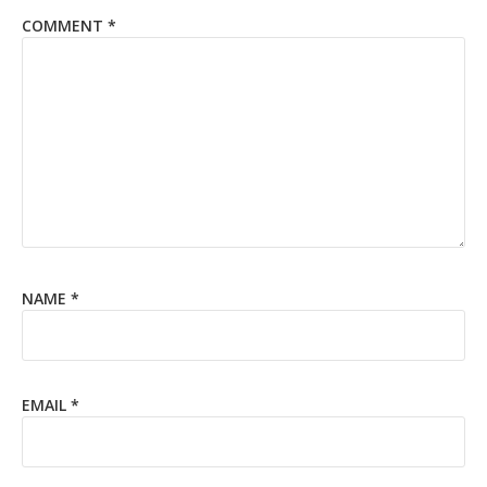
COMMENT
*
NAME
*
EMAIL
*