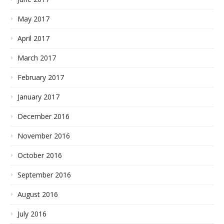
May 2017
April 2017
March 2017
February 2017
January 2017
December 2016
November 2016
October 2016
September 2016
August 2016
July 2016