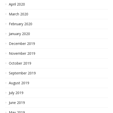
April 2020
March 2020
February 2020
January 2020
December 2019
November 2019
October 2019
September 2019
August 2019
July 2019
June 2019
May 2019