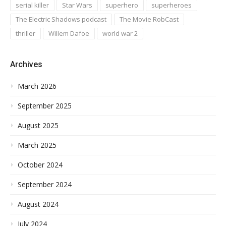
serial killer
Star Wars
superhero
superheroes
The Electric Shadows podcast
The Movie RobCast
thriller
Willem Dafoe
world war 2
Archives
March 2026
September 2025
August 2025
March 2025
October 2024
September 2024
August 2024
July 2024