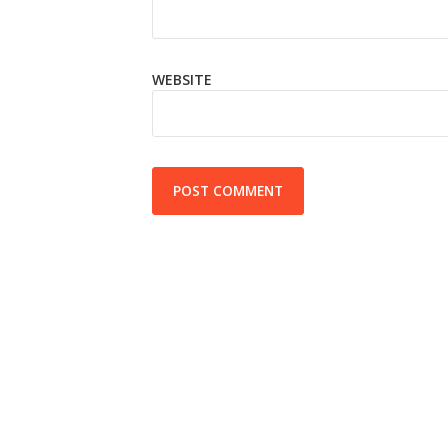
WEBSITE