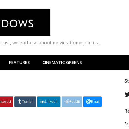
odcast, we enthuse about movies. Come join us…
FEATURES
CINEMATIC GREENS
S
interest
Tumblr
Linkedin
Reddit
Email
R
Sc