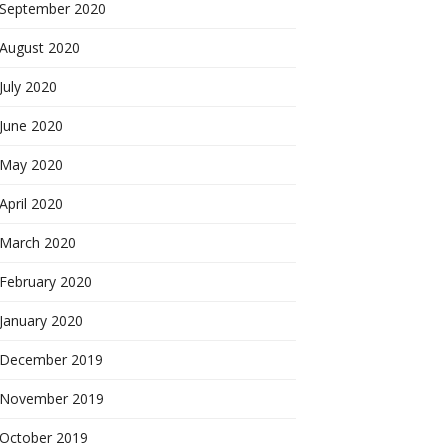
September 2020
August 2020
July 2020
June 2020
May 2020
April 2020
March 2020
February 2020
January 2020
December 2019
November 2019
October 2019