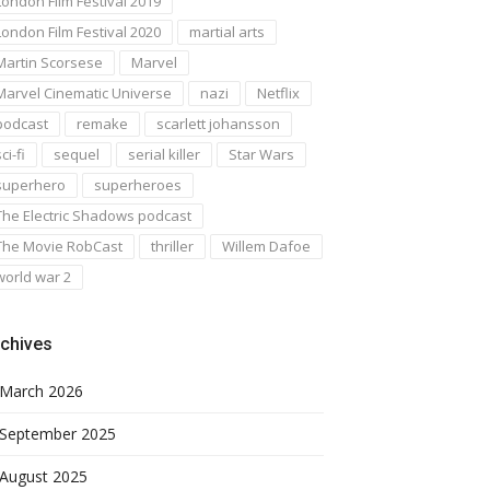
London Film Festival 2019
London Film Festival 2020
martial arts
Martin Scorsese
Marvel
Marvel Cinematic Universe
nazi
Netflix
podcast
remake
scarlett johansson
ci-fi
sequel
serial killer
Star Wars
superhero
superheroes
The Electric Shadows podcast
The Movie RobCast
thriller
Willem Dafoe
world war 2
chives
March 2026
September 2025
August 2025