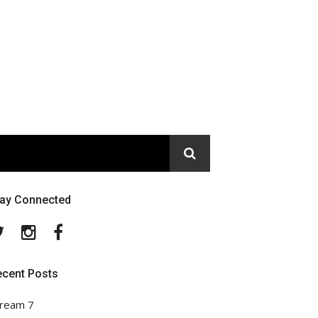
tay Connected
Twitter
Instagram
Facebook
ecent Posts
ream 7