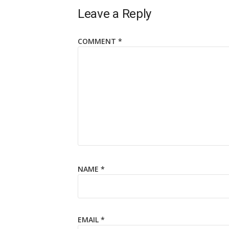
Leave a Reply
COMMENT
*
NAME
*
EMAIL
*