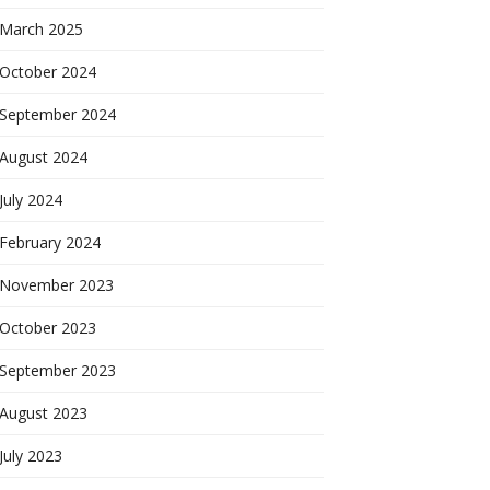
March 2025
October 2024
September 2024
August 2024
July 2024
February 2024
November 2023
October 2023
September 2023
August 2023
July 2023