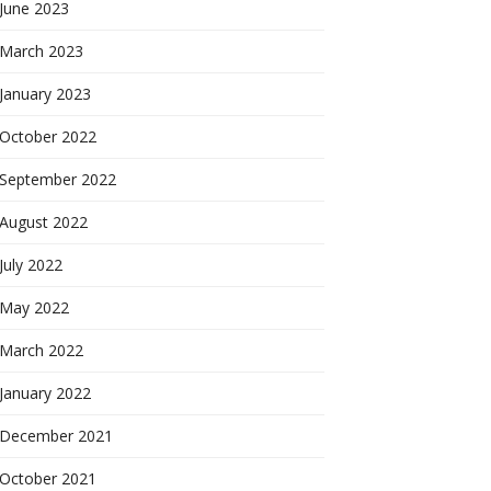
June 2023
March 2023
January 2023
October 2022
September 2022
August 2022
July 2022
May 2022
March 2022
January 2022
December 2021
October 2021