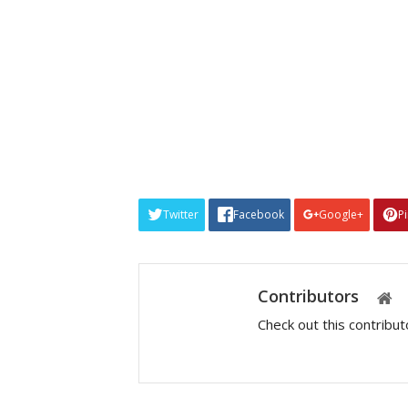
Twitter
Facebook
Google+
P
Contributors
Check out this contribu