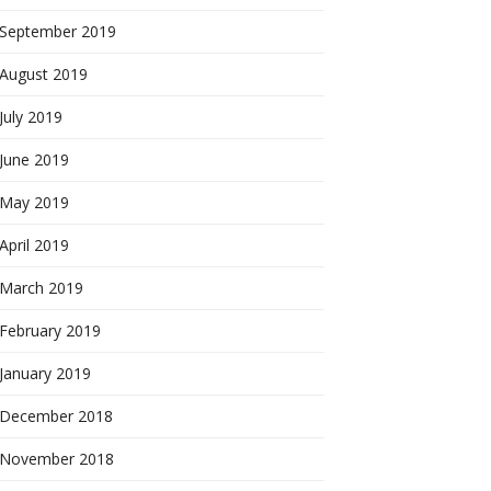
September 2019
August 2019
July 2019
June 2019
May 2019
April 2019
March 2019
February 2019
January 2019
December 2018
November 2018