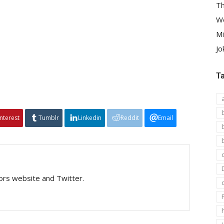
Th
We
Mi
Jo
T
interest
Tumblr
Linkedin
Reddit
Email
tors website and Twitter.