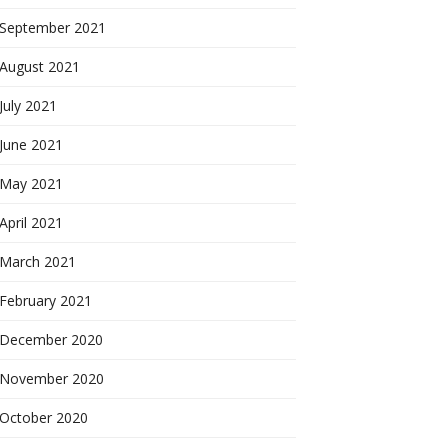
September 2021
August 2021
July 2021
June 2021
May 2021
April 2021
March 2021
February 2021
December 2020
November 2020
October 2020