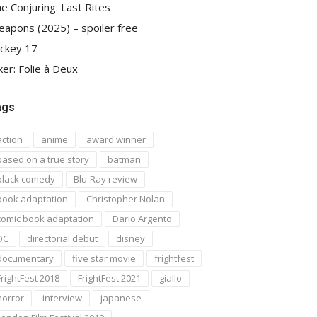
e Conjuring: Last Rites
apons (2025) – spoiler free
ckey 17
ker: Folie à Deux
ags
action
anime
award winner
based on a true story
batman
black comedy
Blu-Ray review
book adaptation
Christopher Nolan
comic book adaptation
Dario Argento
DC
directorial debut
disney
documentary
five star movie
frightfest
FrightFest 2018
FrightFest 2021
giallo
horror
interview
japanese