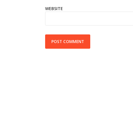
WEBSITE