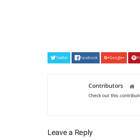
Twitter
Facebook
Google+
P
Contributors
Check out this contribu
Leave a Reply