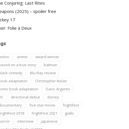
e Conjuring: Last Rites
apons (2025) – spoiler free
ckey 17
ker: Folie à Deux
ags
action
anime
award winner
based on a true story
batman
black comedy
Blu-Ray review
book adaptation
Christopher Nolan
comic book adaptation
Dario Argento
DC
directorial debut
disney
documentary
five star movie
frightfest
FrightFest 2018
FrightFest 2021
giallo
horror
interview
japanese