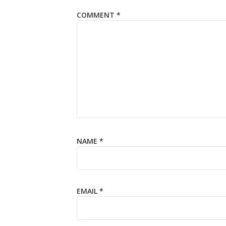
COMMENT
*
NAME
*
EMAIL
*