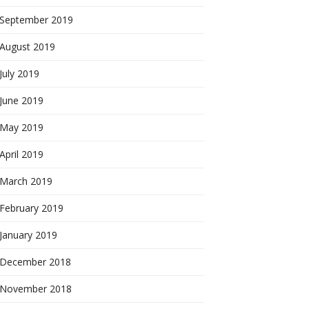
September 2019
August 2019
July 2019
June 2019
May 2019
April 2019
March 2019
February 2019
January 2019
December 2018
November 2018