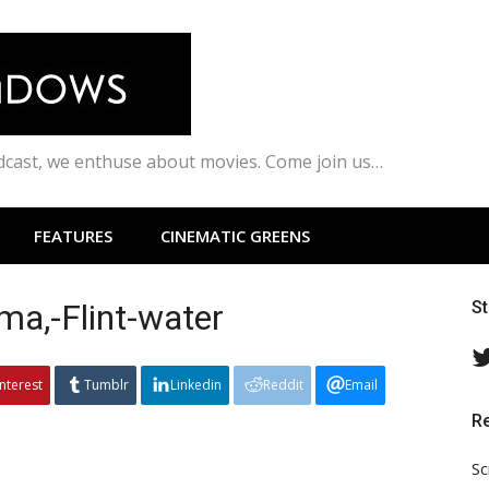
odcast, we enthuse about movies. Come join us…
FEATURES
CINEMATIC GREENS
a,-Flint-water
S
interest
Tumblr
Linkedin
Reddit
Email
R
Sc