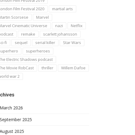
London Film Festival 2019
London Film Festival 2020
martial arts
Martin Scorsese
Marvel
Marvel Cinematic Universe
nazi
Netflix
podcast
remake
scarlett johansson
ci-fi
sequel
serial killer
Star Wars
superhero
superheroes
The Electric Shadows podcast
The Movie RobCast
thriller
Willem Dafoe
world war 2
chives
March 2026
September 2025
August 2025