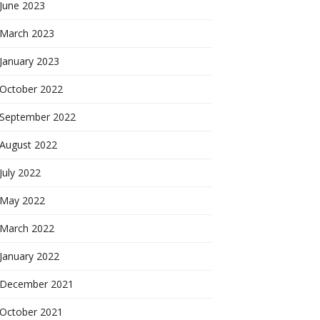
June 2023
March 2023
January 2023
October 2022
September 2022
August 2022
July 2022
May 2022
March 2022
January 2022
December 2021
October 2021