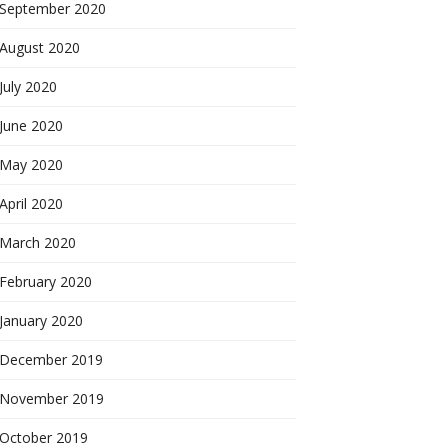
September 2020
August 2020
July 2020
June 2020
May 2020
April 2020
March 2020
February 2020
January 2020
December 2019
November 2019
October 2019