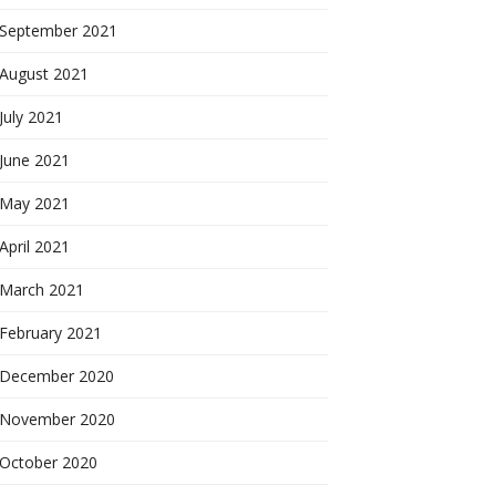
September 2021
August 2021
July 2021
June 2021
May 2021
April 2021
March 2021
February 2021
December 2020
November 2020
October 2020