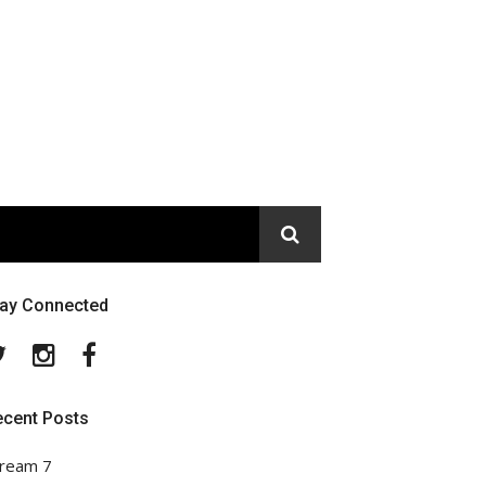
tay Connected
Twitter
Instagram
Facebook
ecent Posts
ream 7