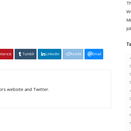
Th
We
Mi
Jo
T
interest
Tumblr
Linkedin
Reddit
Email
tors website and Twitter.