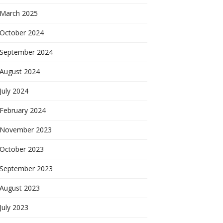
March 2025
October 2024
September 2024
August 2024
July 2024
February 2024
November 2023
October 2023
September 2023
August 2023
July 2023