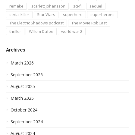
remake
scarlett johansson
sci-fi
sequel
serial killer
Star Wars
superhero
superheroes
The Electric Shadows podcast
The Movie RobCast
thriller
Willem Dafoe
world war 2
Archives
March 2026
September 2025
August 2025
March 2025
October 2024
September 2024
August 2024