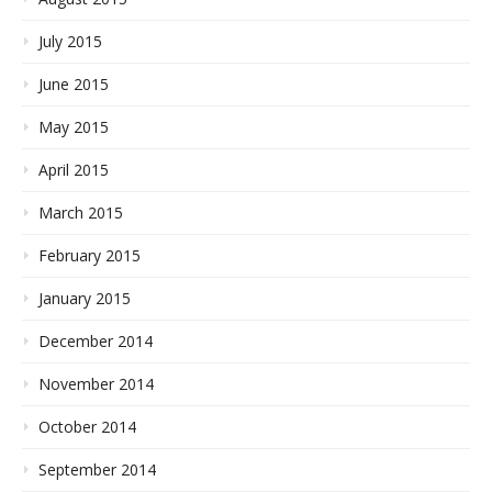
July 2015
June 2015
May 2015
April 2015
March 2015
February 2015
January 2015
December 2014
November 2014
October 2014
September 2014