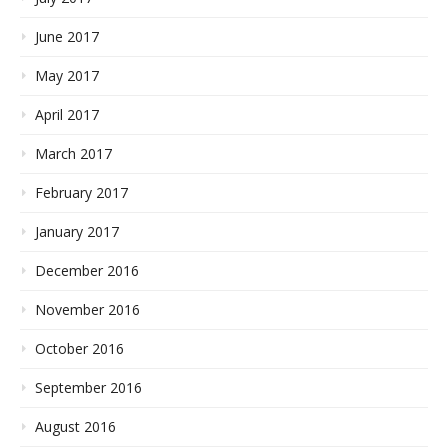
June 2017
May 2017
April 2017
March 2017
February 2017
January 2017
December 2016
November 2016
October 2016
September 2016
August 2016