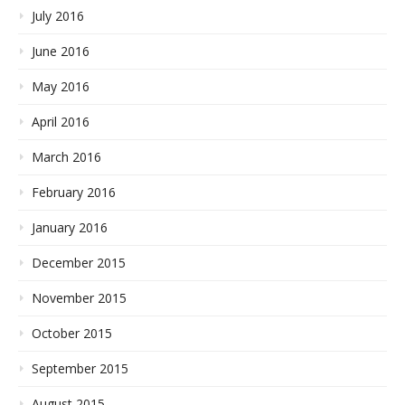
July 2016
June 2016
May 2016
April 2016
March 2016
February 2016
January 2016
December 2015
November 2015
October 2015
September 2015
August 2015