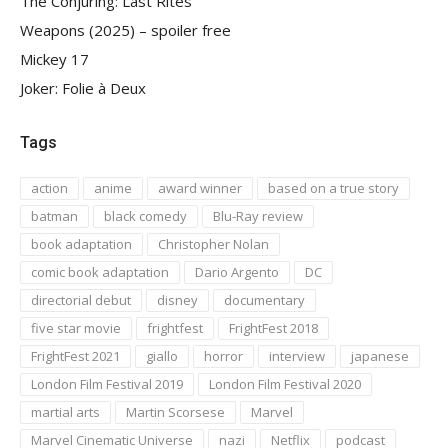
The Conjuring: Last Rites
Weapons (2025) – spoiler free
Mickey 17
Joker: Folie à Deux
Tags
action
anime
award winner
based on a true story
batman
black comedy
Blu-Ray review
book adaptation
Christopher Nolan
comic book adaptation
Dario Argento
DC
directorial debut
disney
documentary
five star movie
frightfest
FrightFest 2018
FrightFest 2021
giallo
horror
interview
japanese
London Film Festival 2019
London Film Festival 2020
martial arts
Martin Scorsese
Marvel
Marvel Cinematic Universe
nazi
Netflix
podcast