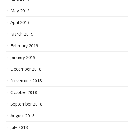
May 2019
April 2019
March 2019
February 2019
January 2019
December 2018
November 2018
October 2018
September 2018
August 2018
July 2018