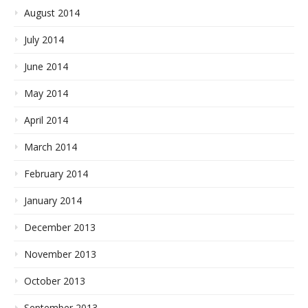
August 2014
July 2014
June 2014
May 2014
April 2014
March 2014
February 2014
January 2014
December 2013
November 2013
October 2013
September 2013