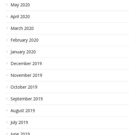
May 2020
April 2020
March 2020
February 2020
January 2020
December 2019
November 2019
October 2019
September 2019
August 2019
July 2019
June 2019