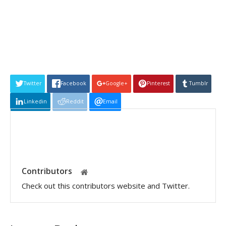
Twitter
Facebook
Google+
Pinterest
Tumblr
Linkedin
Reddit
Email
Contributors
Check out this contributors website and Twitter.