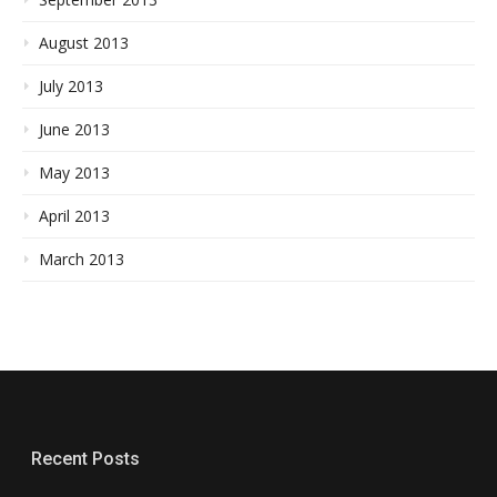
August 2013
July 2013
June 2013
May 2013
April 2013
March 2013
Recent Posts