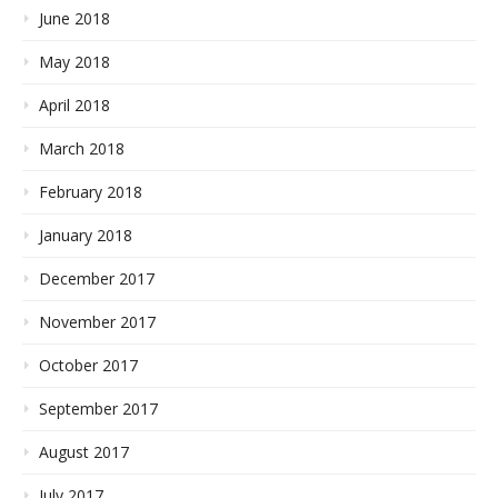
June 2018
May 2018
April 2018
March 2018
February 2018
January 2018
December 2017
November 2017
October 2017
September 2017
August 2017
July 2017