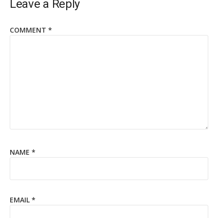
Leave a Reply
COMMENT
*
NAME
*
EMAIL
*