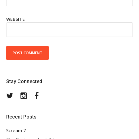
WEBSITE
Stay Connected
Twitter
Instagram
Facebook
Recent Posts
Scream 7