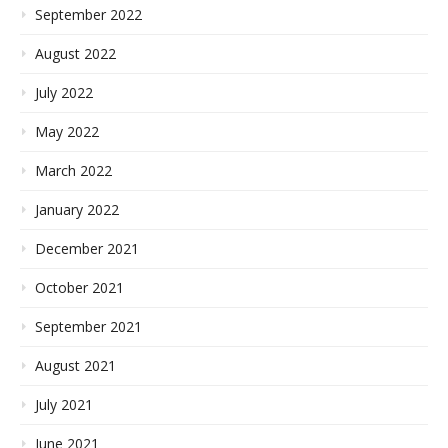
September 2022
August 2022
July 2022
May 2022
March 2022
January 2022
December 2021
October 2021
September 2021
August 2021
July 2021
June 2021