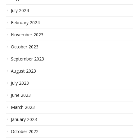
July 2024
February 2024
November 2023
October 2023
September 2023
August 2023
July 2023
June 2023
March 2023
January 2023
October 2022