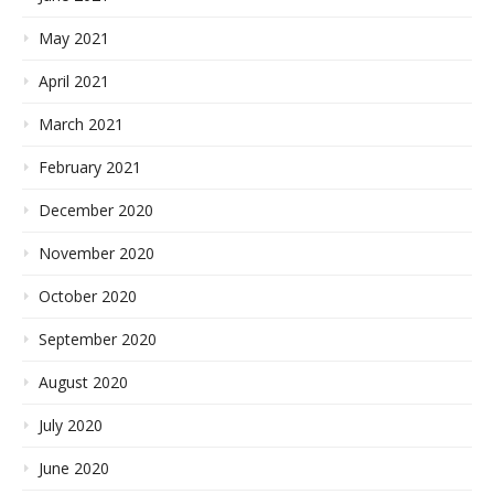
May 2021
April 2021
March 2021
February 2021
December 2020
November 2020
October 2020
September 2020
August 2020
July 2020
June 2020