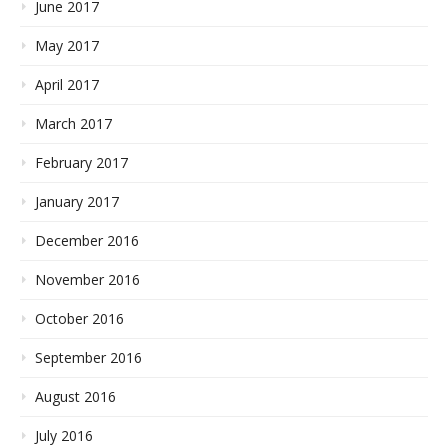
June 2017
May 2017
April 2017
March 2017
February 2017
January 2017
December 2016
November 2016
October 2016
September 2016
August 2016
July 2016