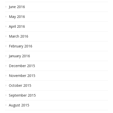
June 2016
May 2016
April 2016
March 2016
February 2016
January 2016
December 2015
November 2015
October 2015
September 2015
August 2015