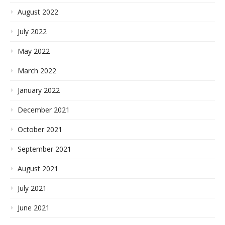
August 2022
July 2022
May 2022
March 2022
January 2022
December 2021
October 2021
September 2021
August 2021
July 2021
June 2021