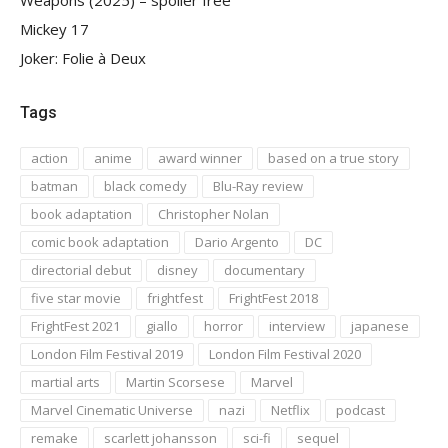
Mickey 17
Joker: Folie à Deux
Tags
action
anime
award winner
based on a true story
batman
black comedy
Blu-Ray review
book adaptation
Christopher Nolan
comic book adaptation
Dario Argento
DC
directorial debut
disney
documentary
five star movie
frightfest
FrightFest 2018
FrightFest 2021
giallo
horror
interview
japanese
London Film Festival 2019
London Film Festival 2020
martial arts
Martin Scorsese
Marvel
Marvel Cinematic Universe
nazi
Netflix
podcast
remake
scarlett johansson
sci-fi
sequel