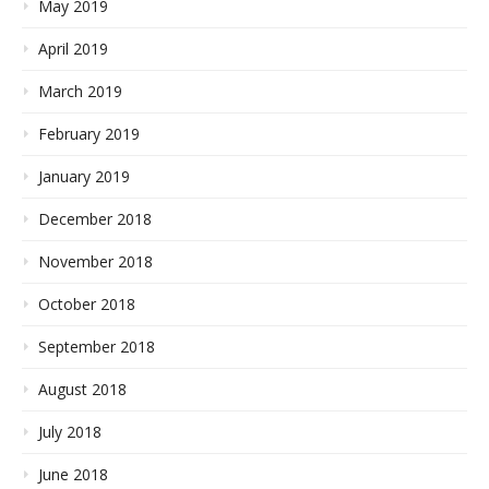
May 2019
April 2019
March 2019
February 2019
January 2019
December 2018
November 2018
October 2018
September 2018
August 2018
July 2018
June 2018