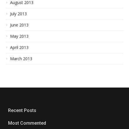
August 2013
July 2013
June 2013
May 2013
April 2013
March 2013
Recent Posts
Most Commented