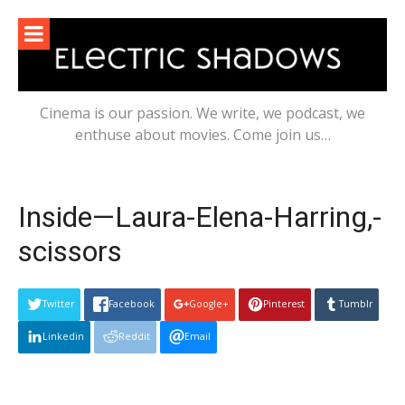
Skip
to
content
Cinema is our passion. We write, we podcast, we
enthuse about movies. Come join us…
Inside—Laura-Elena-Harring,-
scissors
Twitter
Facebook
Google+
Pinterest
Tumblr
Linkedin
Reddit
Email