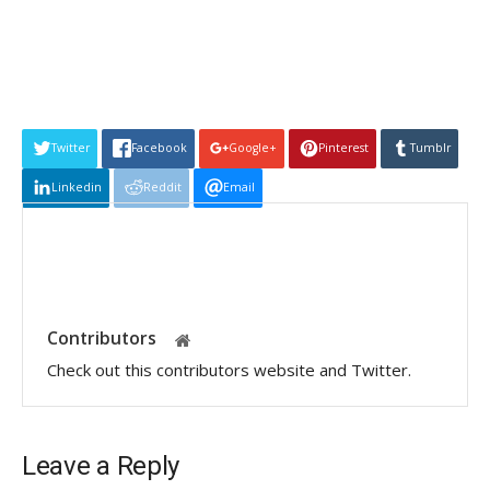
Twitter
Facebook
Google+
Pinterest
Tumblr
Linkedin
Reddit
Email
Contributors
Check out this contributors website and Twitter.
Leave a Reply