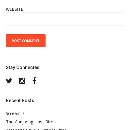
WEBSITE
Stay Connected
Twitter
Instagram
Facebook
Recent Posts
Scream 7
The Conjuring: Last Rites
Weapons (2025) – spoiler free