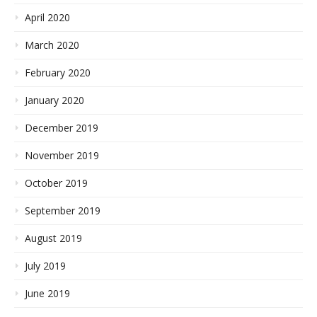
April 2020
March 2020
February 2020
January 2020
December 2019
November 2019
October 2019
September 2019
August 2019
July 2019
June 2019