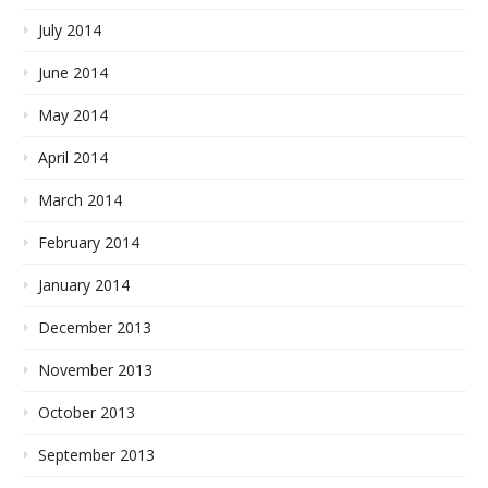
July 2014
June 2014
May 2014
April 2014
March 2014
February 2014
January 2014
December 2013
November 2013
October 2013
September 2013