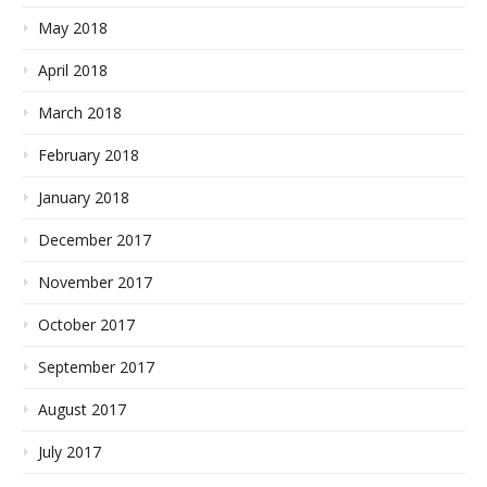
May 2018
April 2018
March 2018
February 2018
January 2018
December 2017
November 2017
October 2017
September 2017
August 2017
July 2017