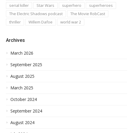
serial killer
Star Wars
superhero
superheroes
The Electric Shadows podcast
The Movie RobCast
thriller
Willem Dafoe
world war 2
Archives
March 2026
September 2025
August 2025
March 2025
October 2024
September 2024
August 2024