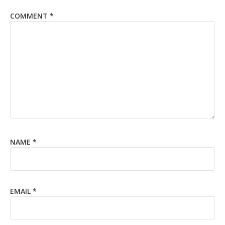
COMMENT
*
NAME
*
EMAIL
*