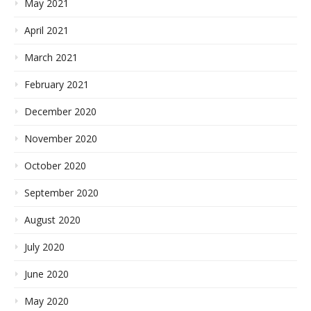
May 2021
April 2021
March 2021
February 2021
December 2020
November 2020
October 2020
September 2020
August 2020
July 2020
June 2020
May 2020