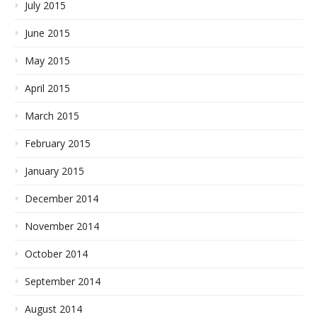
July 2015
June 2015
May 2015
April 2015
March 2015
February 2015
January 2015
December 2014
November 2014
October 2014
September 2014
August 2014