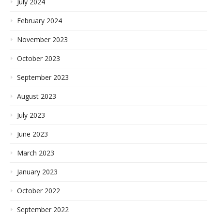
July 2024
February 2024
November 2023
October 2023
September 2023
August 2023
July 2023
June 2023
March 2023
January 2023
October 2022
September 2022