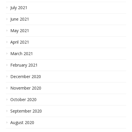
July 2021
June 2021
May 2021
April 2021
March 2021
February 2021
December 2020
November 2020
October 2020
September 2020
August 2020