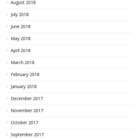
August 2018
July 2018
June 2018
May 2018
April 2018
March 2018
February 2018
January 2018
December 2017
November 2017
October 2017
September 2017