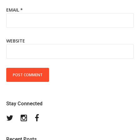
EMAIL
*
WEBSITE
Stay Connected
Twitter
Instagram
Facebook
Recent Posts