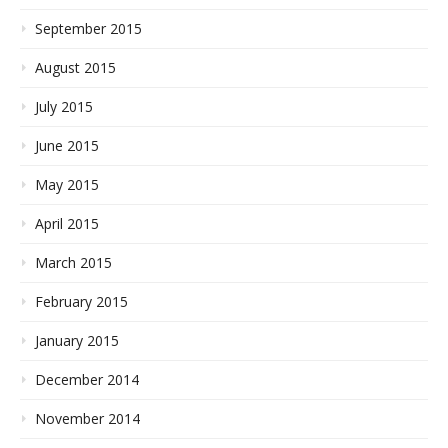
September 2015
August 2015
July 2015
June 2015
May 2015
April 2015
March 2015
February 2015
January 2015
December 2014
November 2014