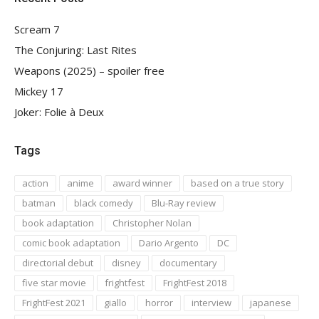
Scream 7
The Conjuring: Last Rites
Weapons (2025) – spoiler free
Mickey 17
Joker: Folie à Deux
Tags
action
anime
award winner
based on a true story
batman
black comedy
Blu-Ray review
book adaptation
Christopher Nolan
comic book adaptation
Dario Argento
DC
directorial debut
disney
documentary
five star movie
frightfest
FrightFest 2018
FrightFest 2021
giallo
horror
interview
japanese