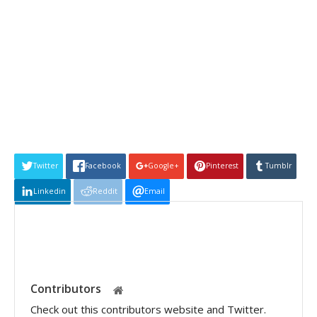
Twitter
Facebook
Google+
Pinterest
Tumblr
Linkedin
Reddit
Email
Contributors
Check out this contributors website and Twitter.