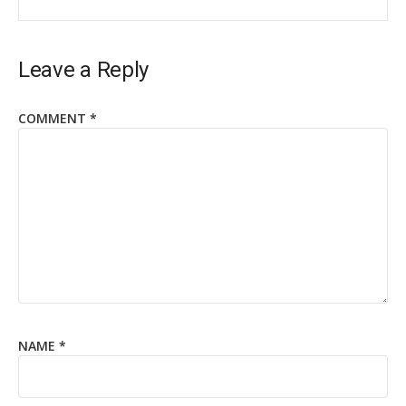
Leave a Reply
COMMENT
*
NAME
*