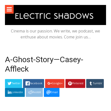
Skip
to
content
Cinema is our passion. We write, we podcast, we
enthuse about movies. Come join us…
A-Ghost-Story—Casey-
Affleck
Twitter
Facebook
Google+
Pinterest
Tumblr
Linkedin
Reddit
Email