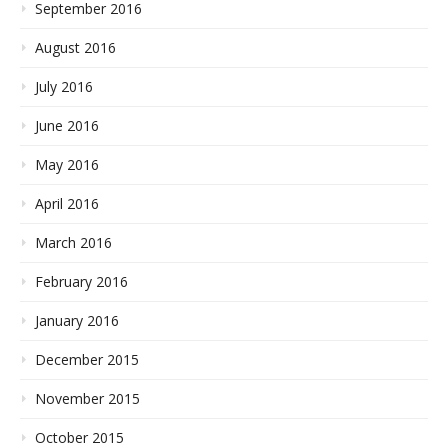
September 2016
August 2016
July 2016
June 2016
May 2016
April 2016
March 2016
February 2016
January 2016
December 2015
November 2015
October 2015