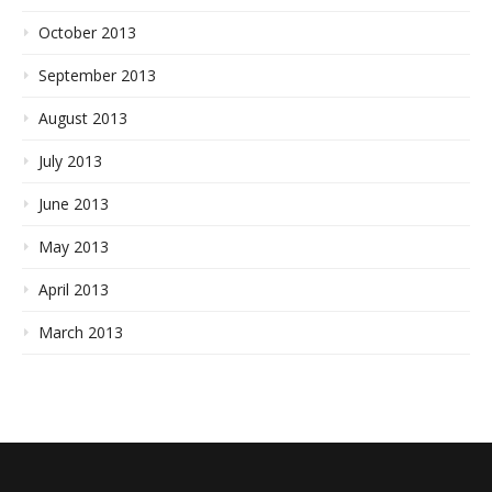
October 2013
September 2013
August 2013
July 2013
June 2013
May 2013
April 2013
March 2013