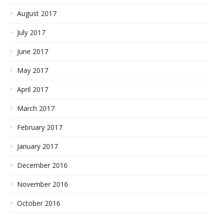
August 2017
July 2017
June 2017
May 2017
April 2017
March 2017
February 2017
January 2017
December 2016
November 2016
October 2016