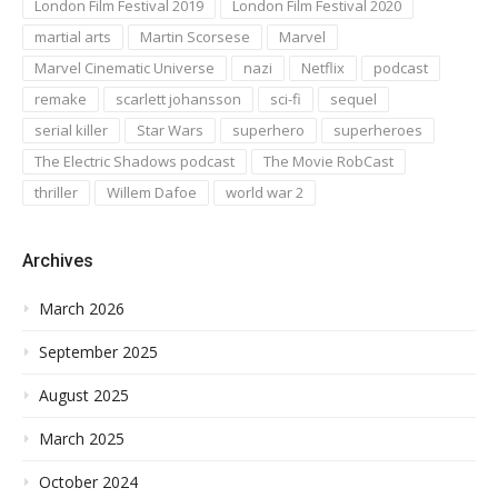
London Film Festival 2019
London Film Festival 2020
martial arts
Martin Scorsese
Marvel
Marvel Cinematic Universe
nazi
Netflix
podcast
remake
scarlett johansson
sci-fi
sequel
serial killer
Star Wars
superhero
superheroes
The Electric Shadows podcast
The Movie RobCast
thriller
Willem Dafoe
world war 2
Archives
March 2026
September 2025
August 2025
March 2025
October 2024