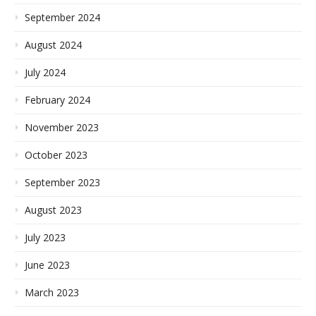
September 2024
August 2024
July 2024
February 2024
November 2023
October 2023
September 2023
August 2023
July 2023
June 2023
March 2023