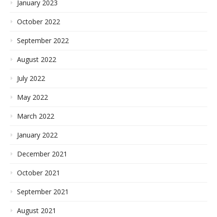
January 2023
October 2022
September 2022
August 2022
July 2022
May 2022
March 2022
January 2022
December 2021
October 2021
September 2021
August 2021