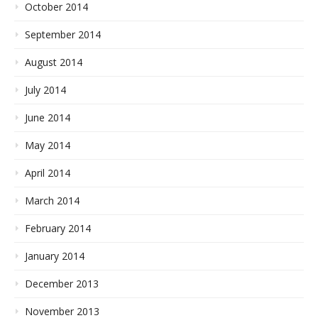
October 2014
September 2014
August 2014
July 2014
June 2014
May 2014
April 2014
March 2014
February 2014
January 2014
December 2013
November 2013