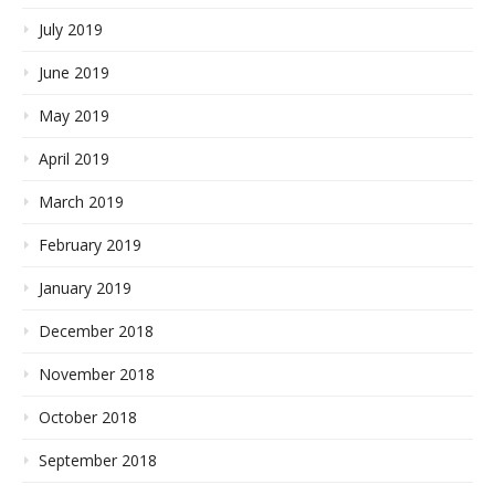
July 2019
June 2019
May 2019
April 2019
March 2019
February 2019
January 2019
December 2018
November 2018
October 2018
September 2018