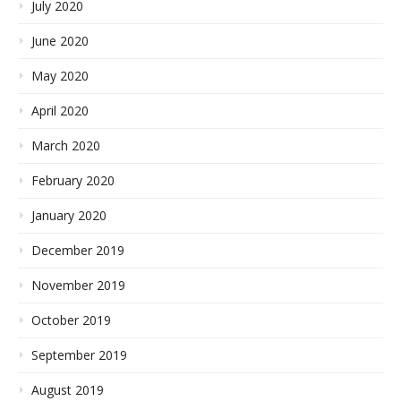
July 2020
June 2020
May 2020
April 2020
March 2020
February 2020
January 2020
December 2019
November 2019
October 2019
September 2019
August 2019