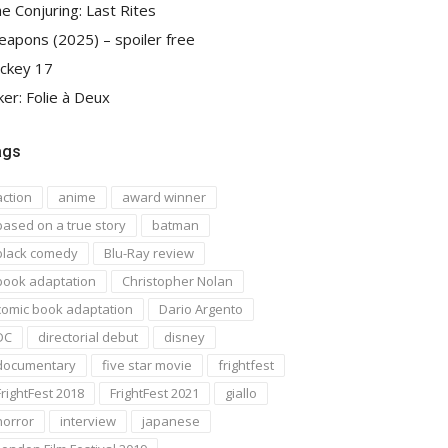
e Conjuring: Last Rites
apons (2025) – spoiler free
ckey 17
ker: Folie à Deux
ags
action
anime
award winner
based on a true story
batman
black comedy
Blu-Ray review
book adaptation
Christopher Nolan
comic book adaptation
Dario Argento
DC
directorial debut
disney
documentary
five star movie
frightfest
FrightFest 2018
FrightFest 2021
giallo
horror
interview
japanese