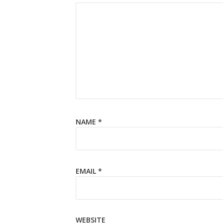
NAME
*
EMAIL
*
WEBSITE