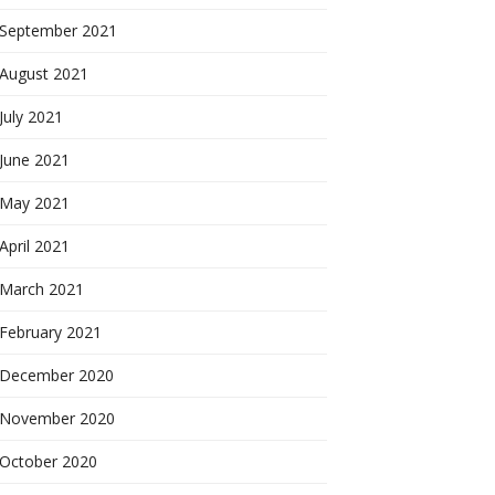
September 2021
August 2021
July 2021
June 2021
May 2021
April 2021
March 2021
February 2021
December 2020
November 2020
October 2020