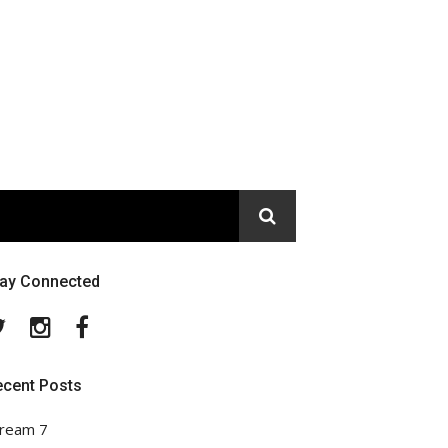
tay Connected
Twitter
Instagram
Facebook
ecent Posts
ream 7