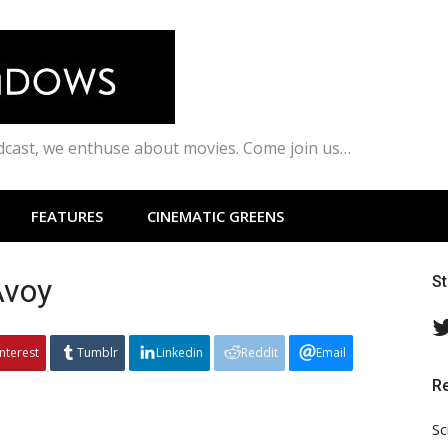
odcast, we enthuse about movies. Come join us…
FEATURES
CINEMATIC GREENS
Avoy
S
interest
Tumblr
Linkedin
Reddit
Email
R
Sc