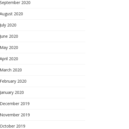
September 2020
August 2020
July 2020
June 2020
May 2020
April 2020
March 2020
February 2020
January 2020
December 2019
November 2019
October 2019