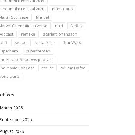
London Film Festival 2019
London Film Festival 2020
martial arts
Martin Scorsese
Marvel
Marvel Cinematic Universe
nazi
Netflix
podcast
remake
scarlett johansson
ci-fi
sequel
serial killer
Star Wars
superhero
superheroes
The Electric Shadows podcast
The Movie RobCast
thriller
Willem Dafoe
world war 2
chives
March 2026
September 2025
August 2025