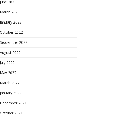
June 2023
March 2023
January 2023
October 2022
September 2022
August 2022
July 2022
May 2022
March 2022
January 2022
December 2021
October 2021