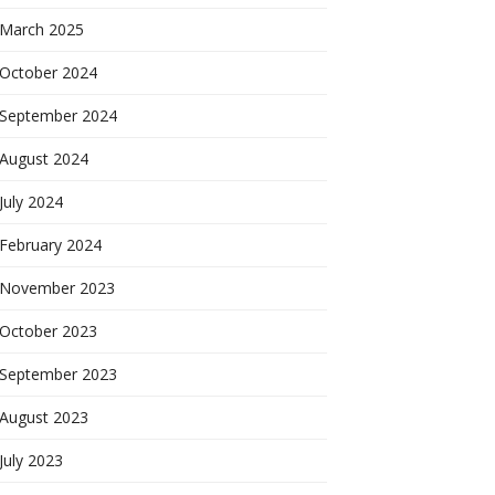
March 2025
October 2024
September 2024
August 2024
July 2024
February 2024
November 2023
October 2023
September 2023
August 2023
July 2023