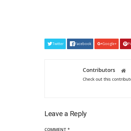
Twitter
Facebook
Google+
P
Contributors
Check out this contribu
Leave a Reply
COMMENT
*