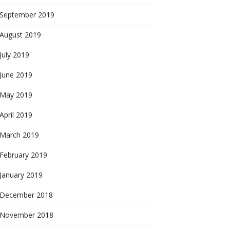
September 2019
August 2019
July 2019
June 2019
May 2019
April 2019
March 2019
February 2019
January 2019
December 2018
November 2018