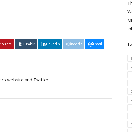
Th
We
Mi
Jo
interest
Tumblr
Linkedin
Reddit
Email
T
tors website and Twitter.