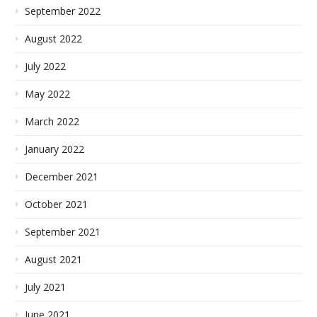
September 2022
August 2022
July 2022
May 2022
March 2022
January 2022
December 2021
October 2021
September 2021
August 2021
July 2021
June 2021