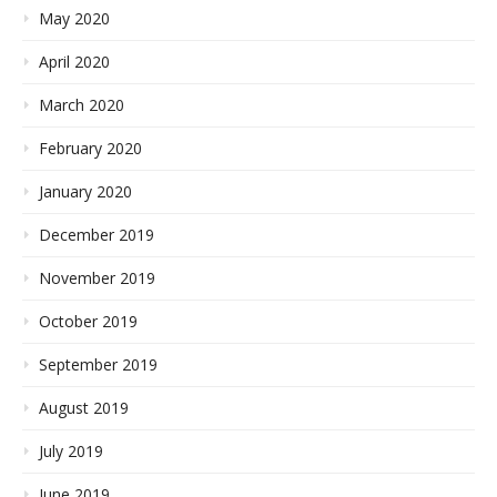
May 2020
April 2020
March 2020
February 2020
January 2020
December 2019
November 2019
October 2019
September 2019
August 2019
July 2019
June 2019