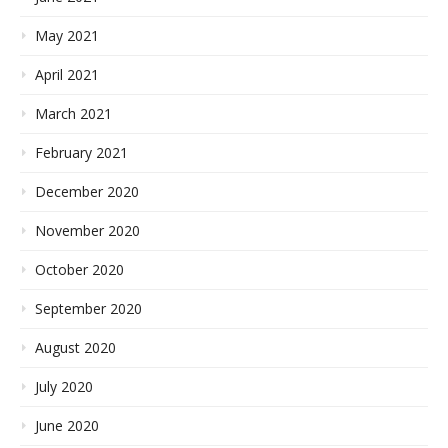
May 2021
April 2021
March 2021
February 2021
December 2020
November 2020
October 2020
September 2020
August 2020
July 2020
June 2020