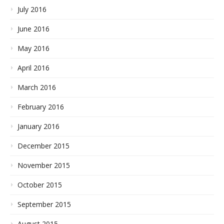
July 2016
June 2016
May 2016
April 2016
March 2016
February 2016
January 2016
December 2015
November 2015
October 2015
September 2015
August 2015