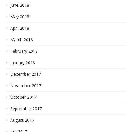
June 2018
May 2018
April 2018
March 2018
February 2018
January 2018
December 2017
November 2017
October 2017
September 2017
August 2017
July 2017