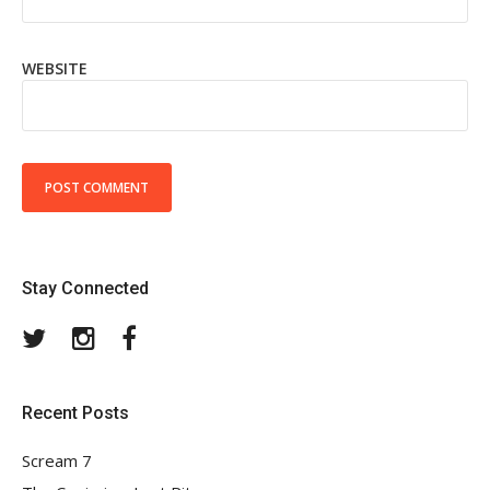
WEBSITE
Stay Connected
Twitter
Instagram
Facebook
Recent Posts
Scream 7