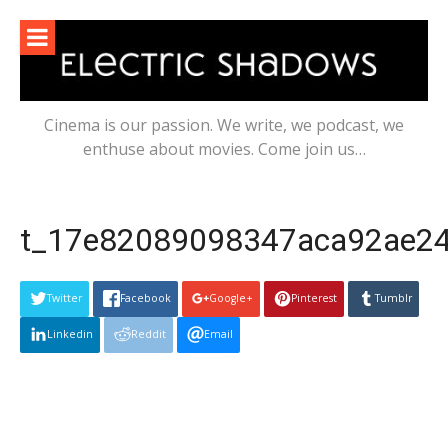
Skip
to
content
Cinema is our passion. We write, we podcast, we
enthuse about movies. Come join us…
t_17e82089098347aca92ae243
Twitter
Facebook
Google+
Pinterest
Tumblr
Linkedin
Reddit
Email