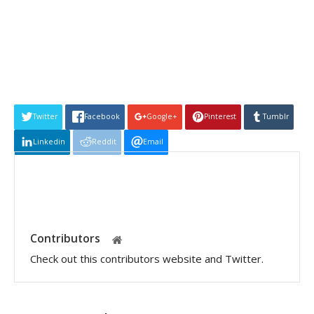
Twitter
Facebook
Google+
Pinterest
Tumblr
Linkedin
Reddit
Email
Contributors
Check out this contributors website and Twitter.