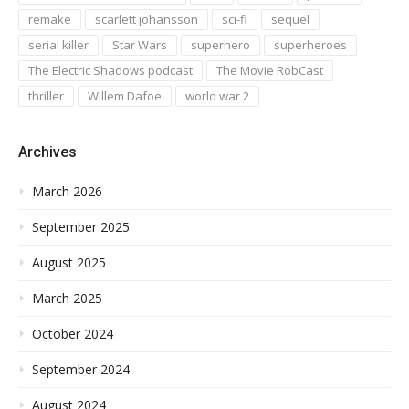
remake
scarlett johansson
sci-fi
sequel
serial killer
Star Wars
superhero
superheroes
The Electric Shadows podcast
The Movie RobCast
thriller
Willem Dafoe
world war 2
Archives
March 2026
September 2025
August 2025
March 2025
October 2024
September 2024
August 2024