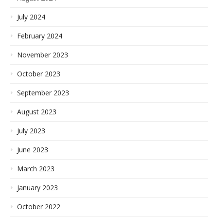
July 2024
February 2024
November 2023
October 2023
September 2023
August 2023
July 2023
June 2023
March 2023
January 2023
October 2022