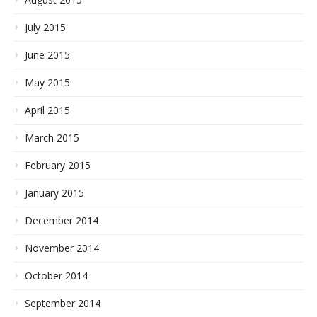
July 2015
June 2015
May 2015
April 2015
March 2015
February 2015
January 2015
December 2014
November 2014
October 2014
September 2014