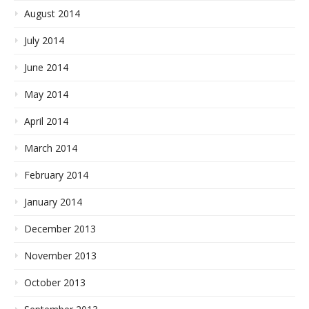
August 2014
July 2014
June 2014
May 2014
April 2014
March 2014
February 2014
January 2014
December 2013
November 2013
October 2013