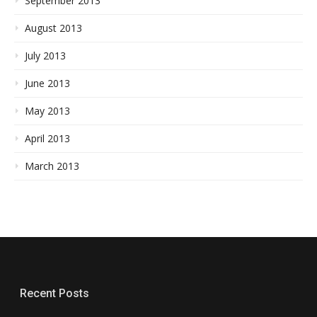
September 2013
August 2013
July 2013
June 2013
May 2013
April 2013
March 2013
Recent Posts