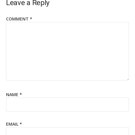
Leave a Reply
COMMENT
*
NAME
*
EMAIL
*