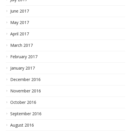
June 2017
May 2017
April 2017
March 2017
February 2017
January 2017
December 2016
November 2016
October 2016
September 2016
August 2016