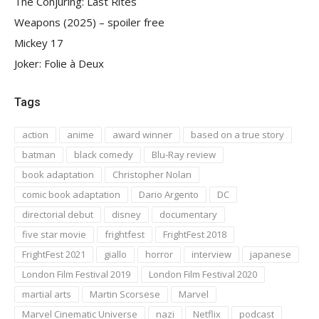
The Conjuring: Last Rites
Weapons (2025) – spoiler free
Mickey 17
Joker: Folie à Deux
Tags
action
anime
award winner
based on a true story
batman
black comedy
Blu-Ray review
book adaptation
Christopher Nolan
comic book adaptation
Dario Argento
DC
directorial debut
disney
documentary
five star movie
frightfest
FrightFest 2018
FrightFest 2021
giallo
horror
interview
japanese
London Film Festival 2019
London Film Festival 2020
martial arts
Martin Scorsese
Marvel
Marvel Cinematic Universe
nazi
Netflix
podcast