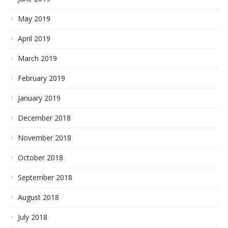
May 2019
April 2019
March 2019
February 2019
January 2019
December 2018
November 2018
October 2018
September 2018
August 2018
July 2018