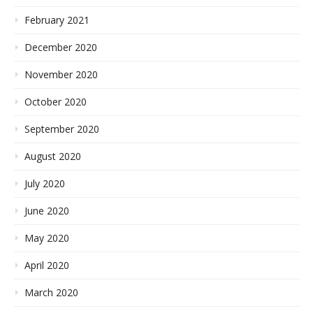
February 2021
December 2020
November 2020
October 2020
September 2020
August 2020
July 2020
June 2020
May 2020
April 2020
March 2020