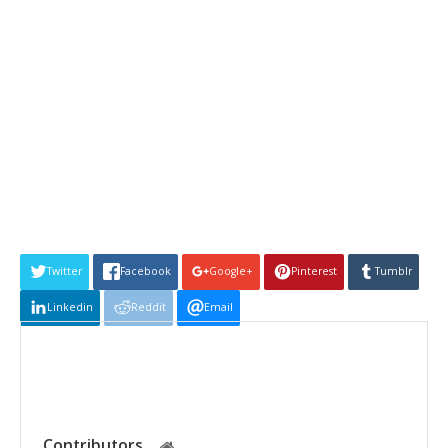
Twitter
Facebook
Google+
Pinterest
Tumblr
Linkedin
Reddit
Email
Contributors