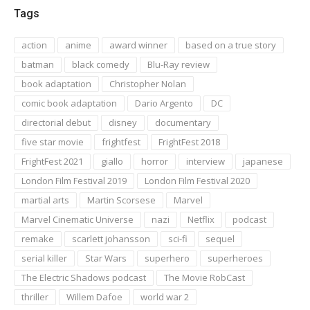
Tags
action
anime
award winner
based on a true story
batman
black comedy
Blu-Ray review
book adaptation
Christopher Nolan
comic book adaptation
Dario Argento
DC
directorial debut
disney
documentary
five star movie
frightfest
FrightFest 2018
FrightFest 2021
giallo
horror
interview
japanese
London Film Festival 2019
London Film Festival 2020
martial arts
Martin Scorsese
Marvel
Marvel Cinematic Universe
nazi
Netflix
podcast
remake
scarlett johansson
sci-fi
sequel
serial killer
Star Wars
superhero
superheroes
The Electric Shadows podcast
The Movie RobCast
thriller
Willem Dafoe
world war 2