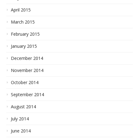
April 2015
March 2015
February 2015
January 2015
December 2014
November 2014
October 2014
September 2014
August 2014
July 2014
June 2014