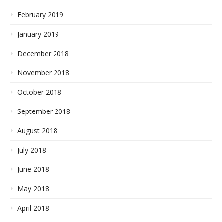
February 2019
January 2019
December 2018
November 2018
October 2018
September 2018
August 2018
July 2018
June 2018
May 2018
April 2018