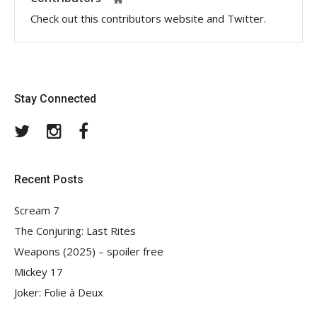
Check out this contributors website and Twitter.
Stay Connected
Twitter
Instagram
Facebook
Recent Posts
Scream 7
The Conjuring: Last Rites
Weapons (2025) – spoiler free
Mickey 17
Joker: Folie à Deux