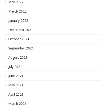
May 2022
March 2022
January 2022
December 2021
October 2021
September 2021
August 2021
July 2021
June 2021
May 2021
April 2021
March 2021