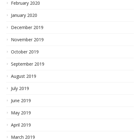
February 2020
January 2020
December 2019
November 2019
October 2019
September 2019
August 2019
July 2019
June 2019
May 2019
April 2019
March 2019