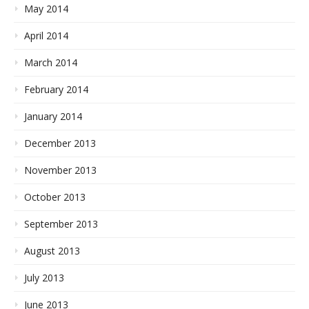
May 2014
April 2014
March 2014
February 2014
January 2014
December 2013
November 2013
October 2013
September 2013
August 2013
July 2013
June 2013