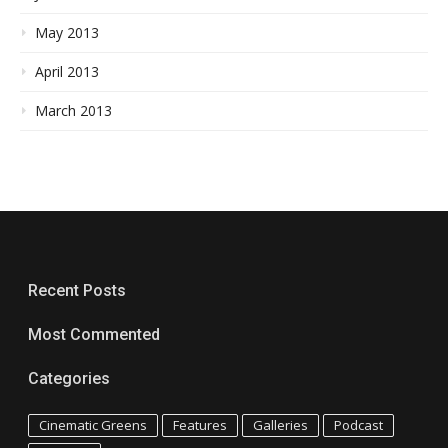
May 2013
April 2013
March 2013
Recent Posts
Most Commented
Categories
Cinematic Greens
Features
Galleries
Podcast