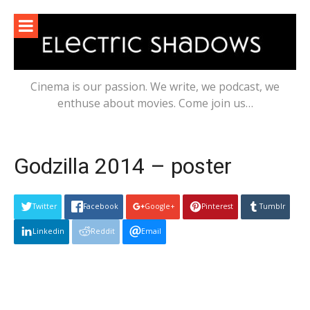
Skip
to
content
Cinema is our passion. We write, we podcast, we
enthuse about movies. Come join us…
Godzilla 2014 – poster
Twitter
Facebook
Google+
Pinterest
Tumblr
Linkedin
Reddit
Email