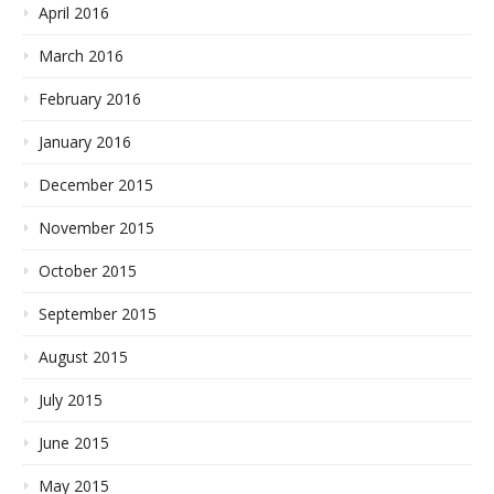
April 2016
March 2016
February 2016
January 2016
December 2015
November 2015
October 2015
September 2015
August 2015
July 2015
June 2015
May 2015