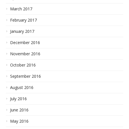
March 2017
February 2017
January 2017
December 2016
November 2016
October 2016
September 2016
August 2016
July 2016
June 2016
May 2016