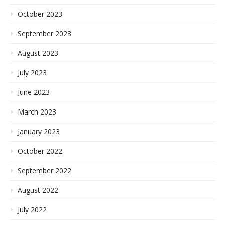
October 2023
September 2023
August 2023
July 2023
June 2023
March 2023
January 2023
October 2022
September 2022
August 2022
July 2022