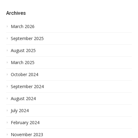
Archives
March 2026
September 2025
August 2025
March 2025
October 2024
September 2024
August 2024
July 2024
February 2024
November 2023