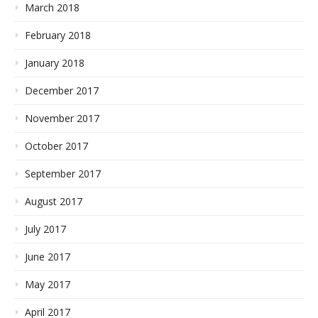
March 2018
February 2018
January 2018
December 2017
November 2017
October 2017
September 2017
August 2017
July 2017
June 2017
May 2017
April 2017