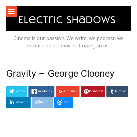
Skip
to
content
Cinema is our passion. We write, we podcast, we
enthuse about movies. Come join us…
Gravity – George Clooney
Twitter
Facebook
Google+
Pinterest
Tumblr
Linkedin
Reddit
Email