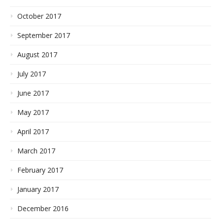
October 2017
September 2017
August 2017
July 2017
June 2017
May 2017
April 2017
March 2017
February 2017
January 2017
December 2016