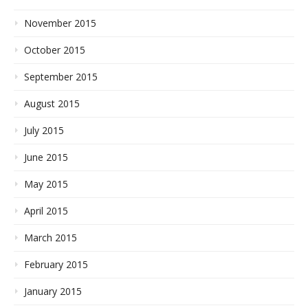
November 2015
October 2015
September 2015
August 2015
July 2015
June 2015
May 2015
April 2015
March 2015
February 2015
January 2015