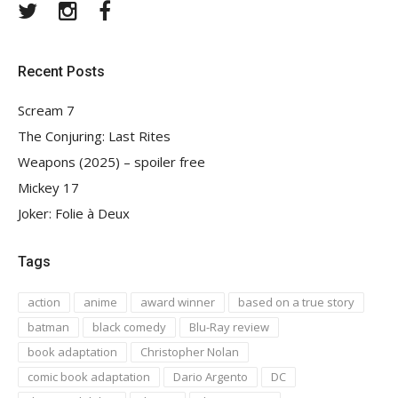
Twitter
Instagram
Facebook
Recent Posts
Scream 7
The Conjuring: Last Rites
Weapons (2025) – spoiler free
Mickey 17
Joker: Folie à Deux
Tags
action
anime
award winner
based on a true story
batman
black comedy
Blu-Ray review
book adaptation
Christopher Nolan
comic book adaptation
Dario Argento
DC