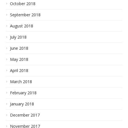
October 2018
September 2018
August 2018
July 2018
June 2018
May 2018
April 2018
March 2018
February 2018
January 2018
December 2017
November 2017