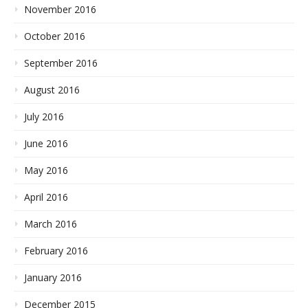
November 2016
October 2016
September 2016
August 2016
July 2016
June 2016
May 2016
April 2016
March 2016
February 2016
January 2016
December 2015