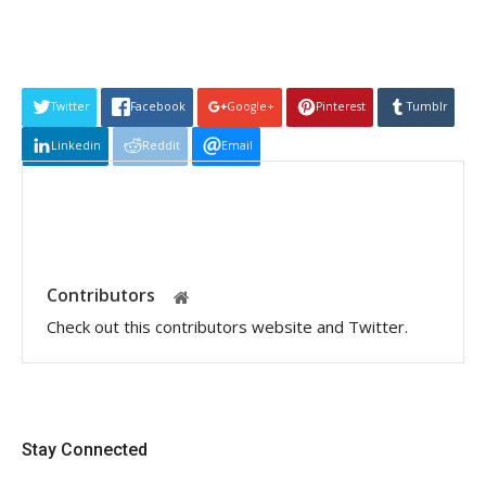
Twitter
Facebook
Google+
Pinterest
Tumblr
Linkedin
Reddit
Email
Contributors
Check out this contributors website and Twitter.
Stay Connected