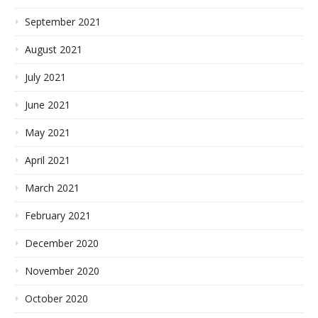
September 2021
August 2021
July 2021
June 2021
May 2021
April 2021
March 2021
February 2021
December 2020
November 2020
October 2020