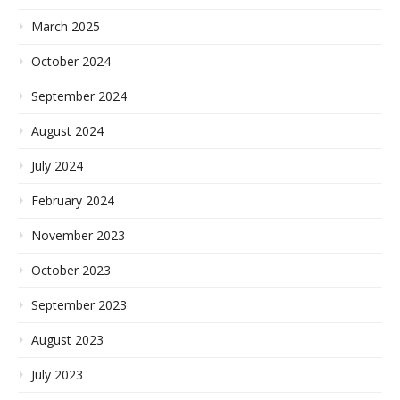
March 2025
October 2024
September 2024
August 2024
July 2024
February 2024
November 2023
October 2023
September 2023
August 2023
July 2023