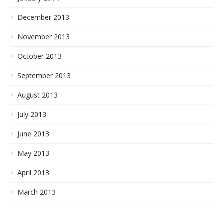
December 2013
November 2013
October 2013
September 2013
August 2013
July 2013
June 2013
May 2013
April 2013
March 2013