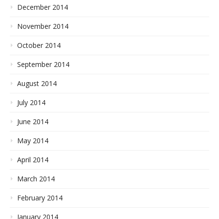
December 2014
November 2014
October 2014
September 2014
August 2014
July 2014
June 2014
May 2014
April 2014
March 2014
February 2014
January 2014