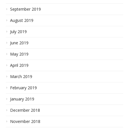
September 2019
August 2019
July 2019
June 2019
May 2019
April 2019
March 2019
February 2019
January 2019
December 2018
November 2018