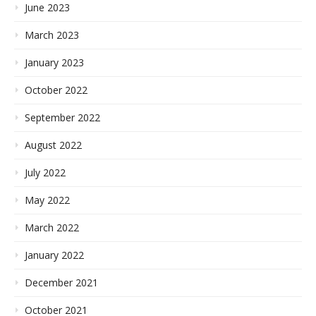
June 2023
March 2023
January 2023
October 2022
September 2022
August 2022
July 2022
May 2022
March 2022
January 2022
December 2021
October 2021