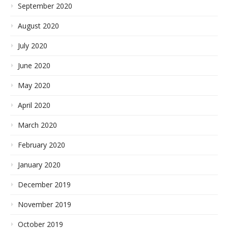
September 2020
August 2020
July 2020
June 2020
May 2020
April 2020
March 2020
February 2020
January 2020
December 2019
November 2019
October 2019