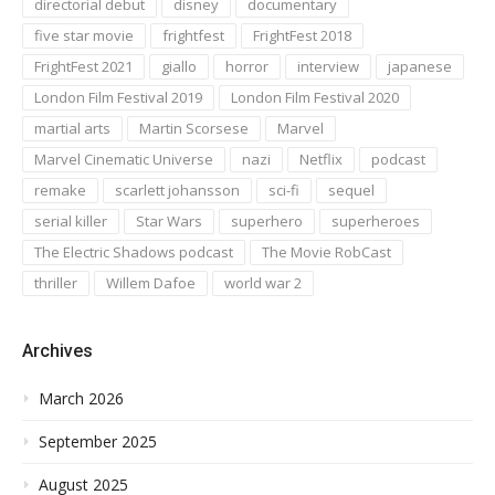
directorial debut
disney
documentary
five star movie
frightfest
FrightFest 2018
FrightFest 2021
giallo
horror
interview
japanese
London Film Festival 2019
London Film Festival 2020
martial arts
Martin Scorsese
Marvel
Marvel Cinematic Universe
nazi
Netflix
podcast
remake
scarlett johansson
sci-fi
sequel
serial killer
Star Wars
superhero
superheroes
The Electric Shadows podcast
The Movie RobCast
thriller
Willem Dafoe
world war 2
Archives
March 2026
September 2025
August 2025