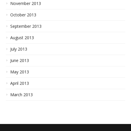
November 2013
October 2013
September 2013
August 2013
July 2013
June 2013
May 2013
April 2013
March 2013