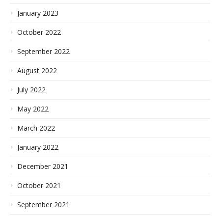
January 2023
October 2022
September 2022
August 2022
July 2022
May 2022
March 2022
January 2022
December 2021
October 2021
September 2021