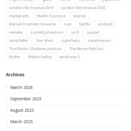
London Film Festival 2019
London Film Festival 2020
martial arts
Martin Scorsese
Marvel
Marvel Cinematic Universe
nazi
Netflix
podcast
remake
scarlett johansson
sci-fi
sequel
serial killer
Star Wars
superhero
superheroes
The Electric Shadows podcast
The Movie RobCast
thriller
Willem Dafoe
world war 2
Archives
March 2026
September 2025
August 2025
March 2025