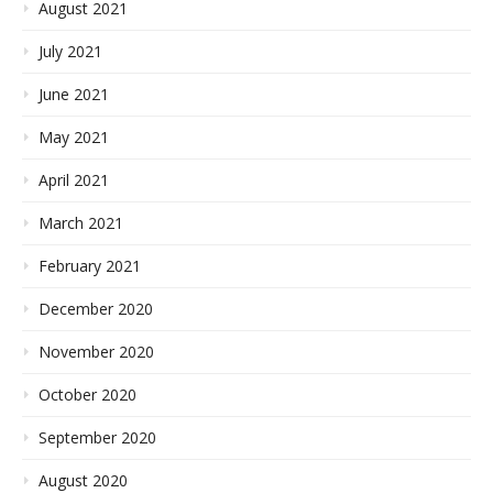
August 2021
July 2021
June 2021
May 2021
April 2021
March 2021
February 2021
December 2020
November 2020
October 2020
September 2020
August 2020