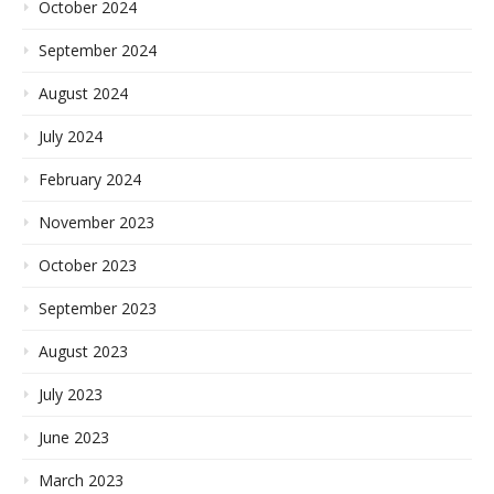
October 2024
September 2024
August 2024
July 2024
February 2024
November 2023
October 2023
September 2023
August 2023
July 2023
June 2023
March 2023