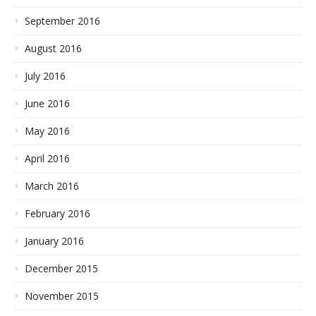
September 2016
August 2016
July 2016
June 2016
May 2016
April 2016
March 2016
February 2016
January 2016
December 2015
November 2015