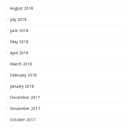
August 2018
July 2018
June 2018
May 2018
April 2018
March 2018
February 2018
January 2018
December 2017
November 2017
October 2017