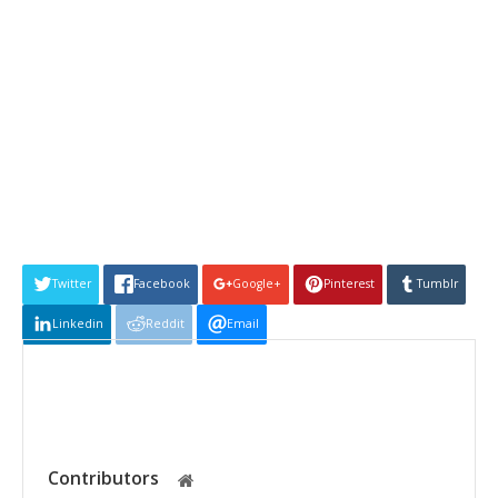
Twitter
Facebook
Google+
Pinterest
Tumblr
Linkedin
Reddit
Email
Contributors