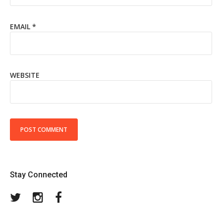
EMAIL
*
WEBSITE
Stay Connected
Twitter
Instagram
Facebook