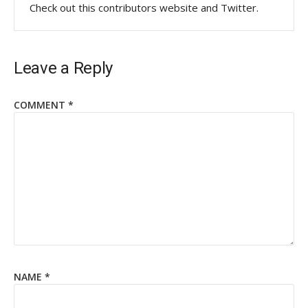
Check out this contributors website and Twitter.
Leave a Reply
COMMENT
*
NAME
*