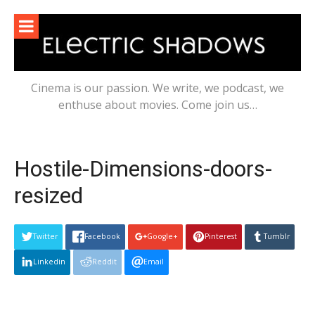
Skip
to
content
Cinema is our passion. We write, we podcast, we
enthuse about movies. Come join us…
Hostile-Dimensions-doors-
resized
Twitter
Facebook
Google+
Pinterest
Tumblr
Linkedin
Reddit
Email