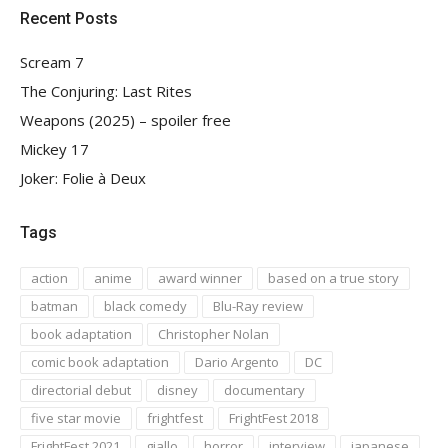
Recent Posts
Scream 7
The Conjuring: Last Rites
Weapons (2025) – spoiler free
Mickey 17
Joker: Folie à Deux
Tags
action
anime
award winner
based on a true story
batman
black comedy
Blu-Ray review
book adaptation
Christopher Nolan
comic book adaptation
Dario Argento
DC
directorial debut
disney
documentary
five star movie
frightfest
FrightFest 2018
FrightFest 2021
giallo
horror
interview
japanese