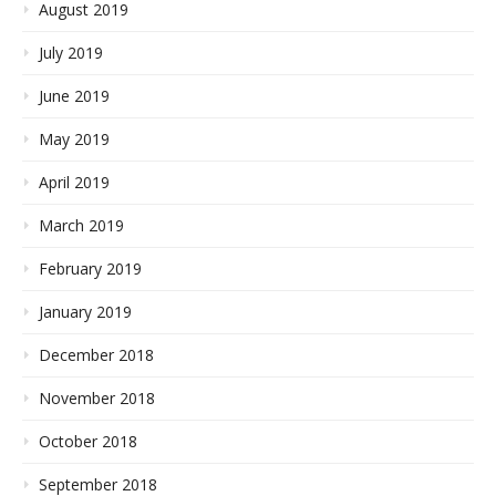
August 2019
July 2019
June 2019
May 2019
April 2019
March 2019
February 2019
January 2019
December 2018
November 2018
October 2018
September 2018