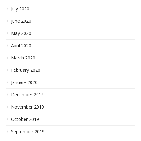
July 2020
June 2020
May 2020
April 2020
March 2020
February 2020
January 2020
December 2019
November 2019
October 2019
September 2019