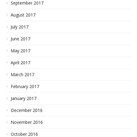
September 2017
August 2017
July 2017
June 2017
May 2017
April 2017
March 2017
February 2017
January 2017
December 2016
November 2016
October 2016