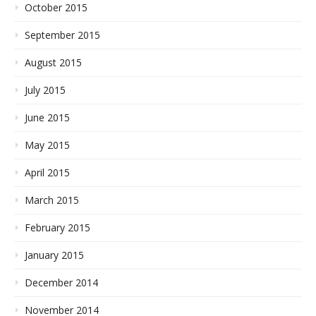
October 2015
September 2015
August 2015
July 2015
June 2015
May 2015
April 2015
March 2015
February 2015
January 2015
December 2014
November 2014