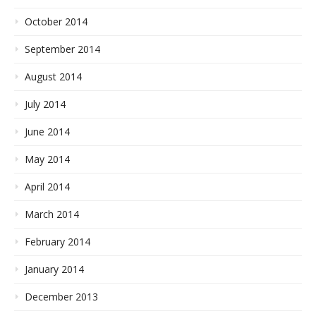
October 2014
September 2014
August 2014
July 2014
June 2014
May 2014
April 2014
March 2014
February 2014
January 2014
December 2013