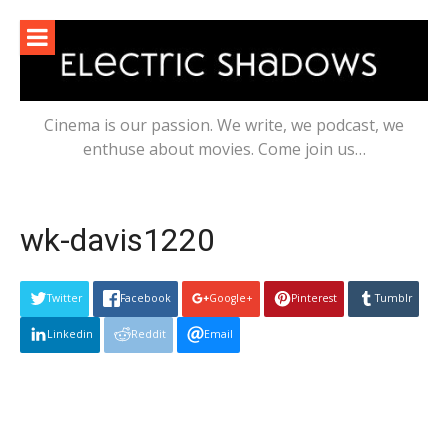
Skip
to
content
Cinema is our passion. We write, we podcast, we
enthuse about movies. Come join us…
wk-davis1220
Twitter
Facebook
Google+
Pinterest
Tumblr
Linkedin
Reddit
Email