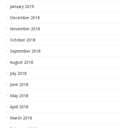
January 2019
December 2018
November 2018
October 2018
September 2018
August 2018
July 2018
June 2018
May 2018
April 2018
March 2018