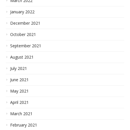
March 2022
January 2022
December 2021
October 2021
September 2021
August 2021
July 2021
June 2021
May 2021
April 2021
March 2021
February 2021