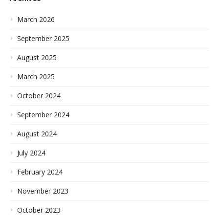
March 2026
September 2025
August 2025
March 2025
October 2024
September 2024
August 2024
July 2024
February 2024
November 2023
October 2023