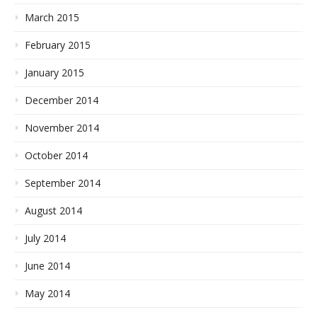
March 2015
February 2015
January 2015
December 2014
November 2014
October 2014
September 2014
August 2014
July 2014
June 2014
May 2014