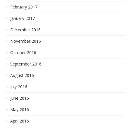
February 2017
January 2017
December 2016
November 2016
October 2016
September 2016
August 2016
July 2016
June 2016
May 2016
April 2016