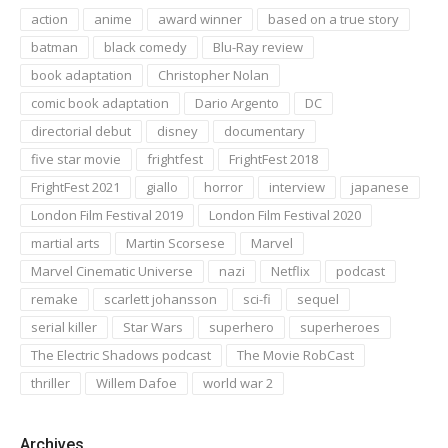
action
anime
award winner
based on a true story
batman
black comedy
Blu-Ray review
book adaptation
Christopher Nolan
comic book adaptation
Dario Argento
DC
directorial debut
disney
documentary
five star movie
frightfest
FrightFest 2018
FrightFest 2021
giallo
horror
interview
japanese
London Film Festival 2019
London Film Festival 2020
martial arts
Martin Scorsese
Marvel
Marvel Cinematic Universe
nazi
Netflix
podcast
remake
scarlett johansson
sci-fi
sequel
serial killer
Star Wars
superhero
superheroes
The Electric Shadows podcast
The Movie RobCast
thriller
Willem Dafoe
world war 2
Archives