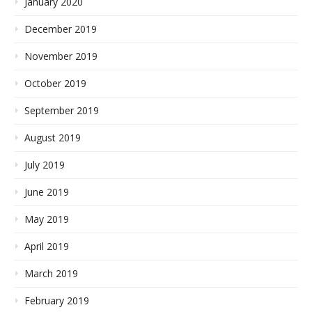
January 2020
December 2019
November 2019
October 2019
September 2019
August 2019
July 2019
June 2019
May 2019
April 2019
March 2019
February 2019