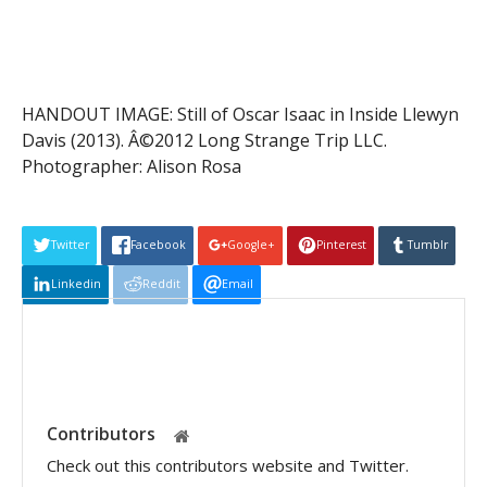
HANDOUT IMAGE: Still of Oscar Isaac in Inside Llewyn
Davis (2013). Â©2012 Long Strange Trip LLC.
Photographer: Alison Rosa
Twitter
Facebook
Google+
Pinterest
Tumblr
Linkedin
Reddit
Email
Contributors
Check out this contributors website and Twitter.