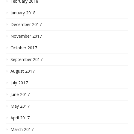
February 2018
January 2018
December 2017
November 2017
October 2017
September 2017
August 2017
July 2017
June 2017
May 2017
April 2017
March 2017