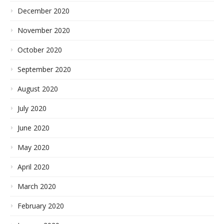
December 2020
November 2020
October 2020
September 2020
August 2020
July 2020
June 2020
May 2020
April 2020
March 2020
February 2020