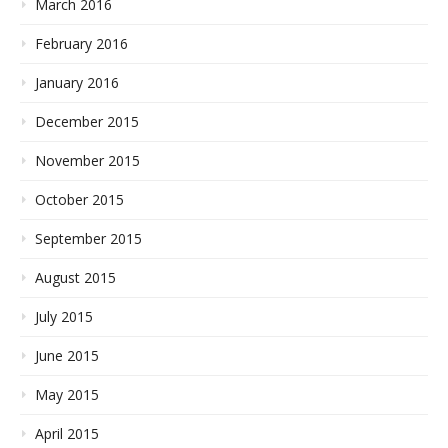
March 2016
February 2016
January 2016
December 2015
November 2015
October 2015
September 2015
August 2015
July 2015
June 2015
May 2015
April 2015