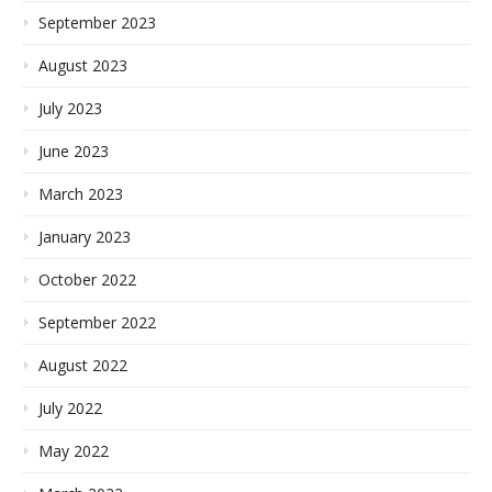
September 2023
August 2023
July 2023
June 2023
March 2023
January 2023
October 2022
September 2022
August 2022
July 2022
May 2022