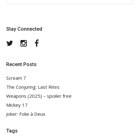
Stay Connected
Twitter
Instagram
Facebook
Recent Posts
Scream 7
The Conjuring: Last Rites
Weapons (2025) – spoiler free
Mickey 17
Joker: Folie à Deux
Tags