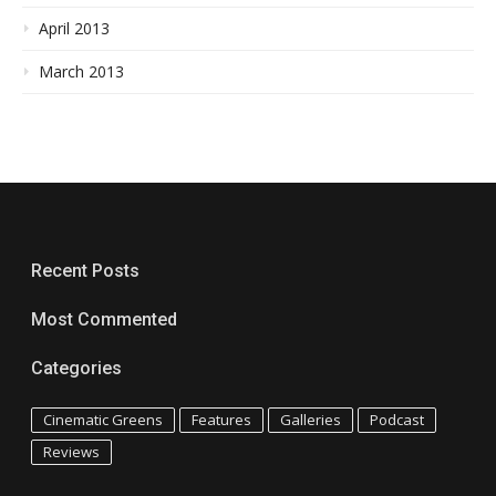
April 2013
March 2013
Recent Posts
Most Commented
Categories
Cinematic Greens
Features
Galleries
Podcast
Reviews