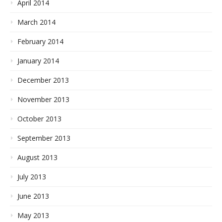
April 2014
March 2014
February 2014
January 2014
December 2013
November 2013
October 2013
September 2013
August 2013
July 2013
June 2013
May 2013