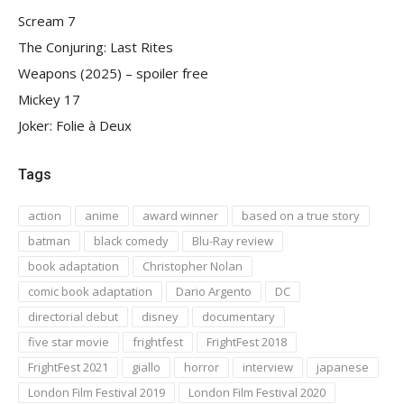
Scream 7
The Conjuring: Last Rites
Weapons (2025) – spoiler free
Mickey 17
Joker: Folie à Deux
Tags
action
anime
award winner
based on a true story
batman
black comedy
Blu-Ray review
book adaptation
Christopher Nolan
comic book adaptation
Dario Argento
DC
directorial debut
disney
documentary
five star movie
frightfest
FrightFest 2018
FrightFest 2021
giallo
horror
interview
japanese
London Film Festival 2019
London Film Festival 2020