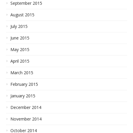
September 2015
August 2015
July 2015
June 2015
May 2015
April 2015
March 2015
February 2015
January 2015
December 2014
November 2014
October 2014