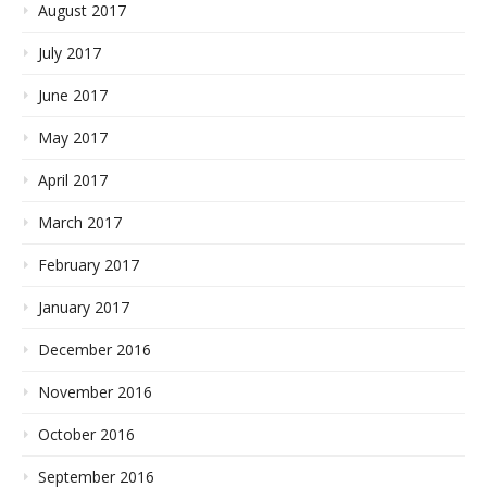
August 2017
July 2017
June 2017
May 2017
April 2017
March 2017
February 2017
January 2017
December 2016
November 2016
October 2016
September 2016