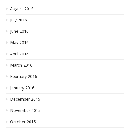
August 2016
July 2016
June 2016
May 2016
April 2016
March 2016
February 2016
January 2016
December 2015
November 2015
October 2015