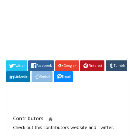
Twitter
Facebook
Google+
Pinterest
Tumblr
Linkedin
Reddit
Email
Contributors
Check out this contributors website and Twitter.