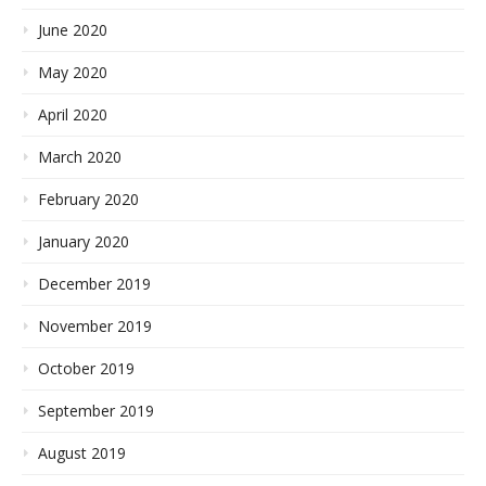
June 2020
May 2020
April 2020
March 2020
February 2020
January 2020
December 2019
November 2019
October 2019
September 2019
August 2019