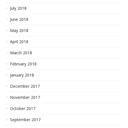
July 2018
June 2018
May 2018
April 2018
March 2018
February 2018
January 2018
December 2017
November 2017
October 2017
September 2017