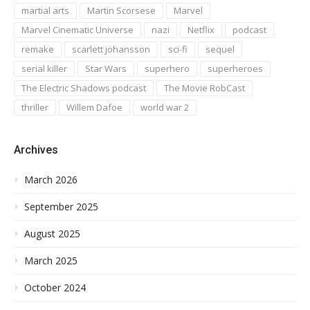
martial arts
Martin Scorsese
Marvel
Marvel Cinematic Universe
nazi
Netflix
podcast
remake
scarlett johansson
sci-fi
sequel
serial killer
Star Wars
superhero
superheroes
The Electric Shadows podcast
The Movie RobCast
thriller
Willem Dafoe
world war 2
Archives
March 2026
September 2025
August 2025
March 2025
October 2024