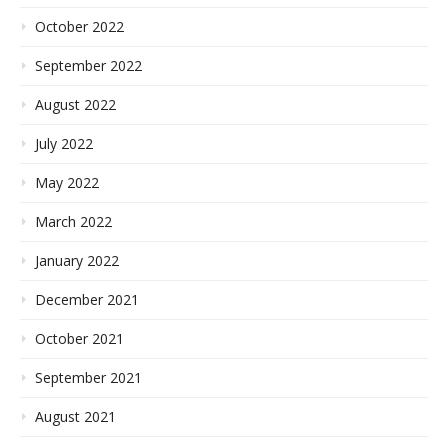
October 2022
September 2022
August 2022
July 2022
May 2022
March 2022
January 2022
December 2021
October 2021
September 2021
August 2021