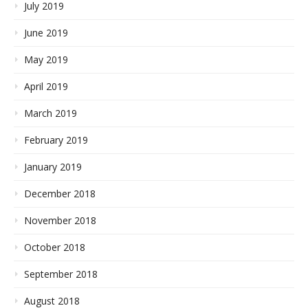
July 2019
June 2019
May 2019
April 2019
March 2019
February 2019
January 2019
December 2018
November 2018
October 2018
September 2018
August 2018