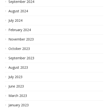
September 2024
August 2024
July 2024
February 2024
November 2023
October 2023
September 2023
August 2023
July 2023
June 2023
March 2023
January 2023