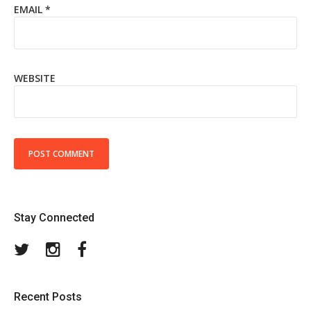
EMAIL
*
WEBSITE
Stay Connected
Twitter
Instagram
Facebook
Recent Posts