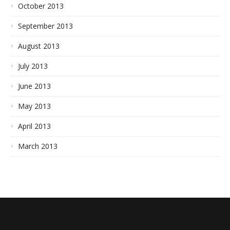
October 2013
September 2013
August 2013
July 2013
June 2013
May 2013
April 2013
March 2013