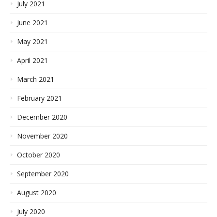
July 2021
June 2021
May 2021
April 2021
March 2021
February 2021
December 2020
November 2020
October 2020
September 2020
August 2020
July 2020