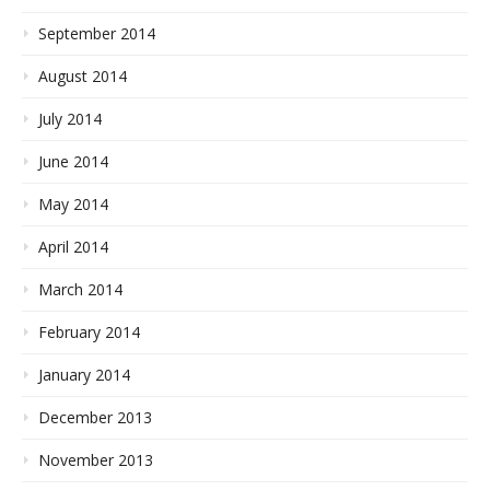
September 2014
August 2014
July 2014
June 2014
May 2014
April 2014
March 2014
February 2014
January 2014
December 2013
November 2013