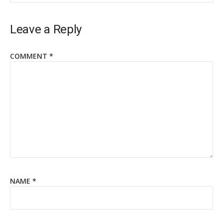
Leave a Reply
COMMENT
*
NAME
*