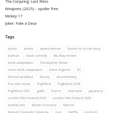
The Conjuring: Last Rites
Weapons (2025) – spoiler free
Mickey 17
Joker: Folie à Deux
Tags
action
anime
award winner
based on a true story
batman
black comedy
Blu-Ray review
book adaptation
Christopher Nolan
comic book adaptation
Dario Argento
DC
directorial debut
disney
documentary
five star movie
frightfest
FrightFest 2018
FrightFest 2021
giallo
horror
interview
japanese
London Film Festival 2019
London Film Festival 2020
martial arts
Martin Scorsese
Marvel
Marvel Cinematic Universe
nazi
Netflix
podcast