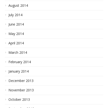
August 2014
July 2014
June 2014
May 2014
April 2014
March 2014
February 2014
January 2014
December 2013
November 2013
October 2013