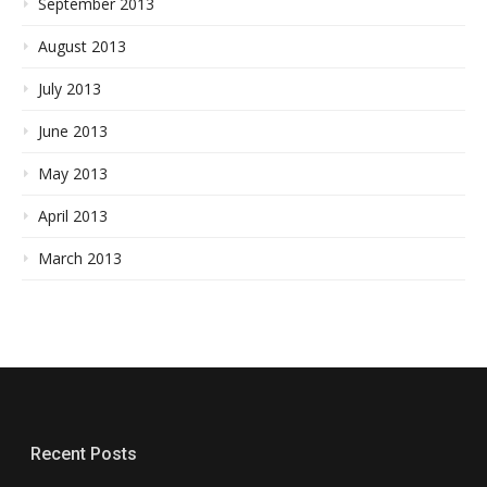
September 2013
August 2013
July 2013
June 2013
May 2013
April 2013
March 2013
Recent Posts