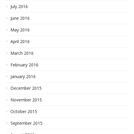
July 2016
June 2016
May 2016
April 2016
March 2016
February 2016
January 2016
December 2015
November 2015
October 2015
September 2015