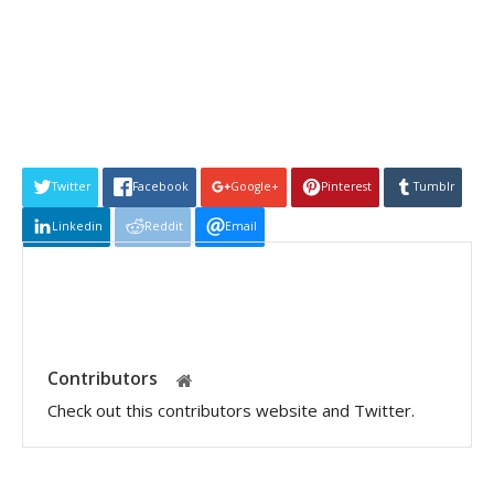
Twitter
Facebook
Google+
Pinterest
Tumblr
Linkedin
Reddit
Email
Contributors
Check out this contributors website and Twitter.