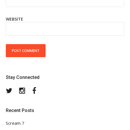
WEBSITE
Stay Connected
Twitter
Instagram
Facebook
Recent Posts
Scream 7