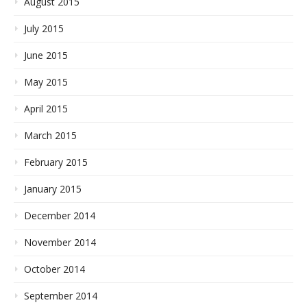
August 2015
July 2015
June 2015
May 2015
April 2015
March 2015
February 2015
January 2015
December 2014
November 2014
October 2014
September 2014