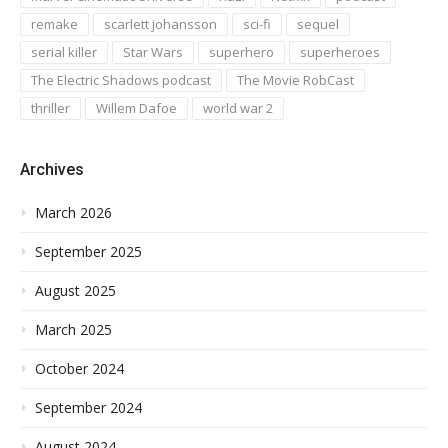
remake
scarlett johansson
sci-fi
sequel
serial killer
Star Wars
superhero
superheroes
The Electric Shadows podcast
The Movie RobCast
thriller
Willem Dafoe
world war 2
Archives
March 2026
September 2025
August 2025
March 2025
October 2024
September 2024
August 2024