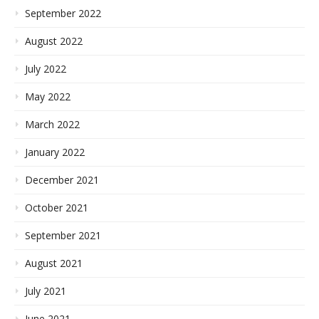
September 2022
August 2022
July 2022
May 2022
March 2022
January 2022
December 2021
October 2021
September 2021
August 2021
July 2021
June 2021