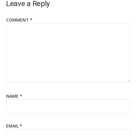
Leave a Reply
COMMENT
*
NAME
*
EMAIL
*