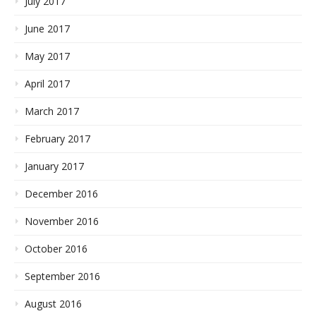
July 2017
June 2017
May 2017
April 2017
March 2017
February 2017
January 2017
December 2016
November 2016
October 2016
September 2016
August 2016