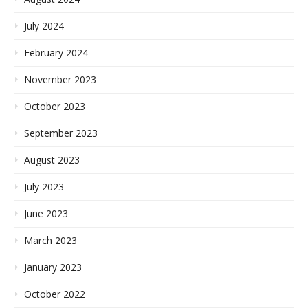
July 2024
February 2024
November 2023
October 2023
September 2023
August 2023
July 2023
June 2023
March 2023
January 2023
October 2022