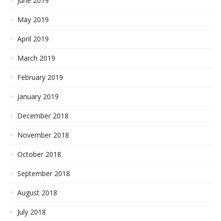
June 2019
May 2019
April 2019
March 2019
February 2019
January 2019
December 2018
November 2018
October 2018
September 2018
August 2018
July 2018