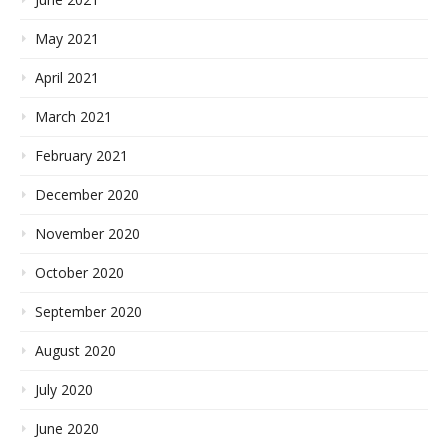
May 2021
April 2021
March 2021
February 2021
December 2020
November 2020
October 2020
September 2020
August 2020
July 2020
June 2020