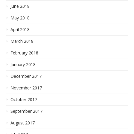
June 2018
May 2018
April 2018
March 2018
February 2018
January 2018
December 2017
November 2017
October 2017
September 2017
August 2017