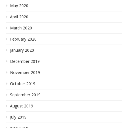
May 2020
April 2020
March 2020
February 2020
January 2020
December 2019
November 2019
October 2019
September 2019
August 2019
July 2019