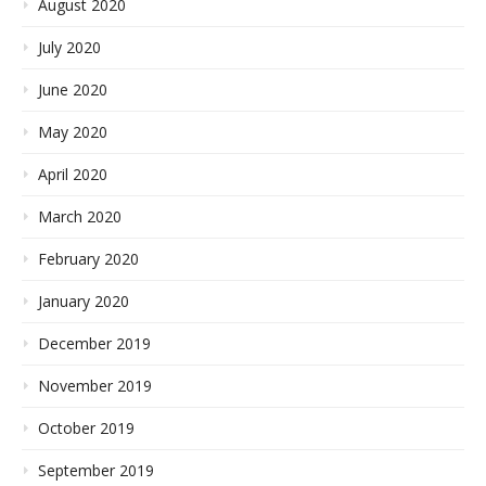
August 2020
July 2020
June 2020
May 2020
April 2020
March 2020
February 2020
January 2020
December 2019
November 2019
October 2019
September 2019