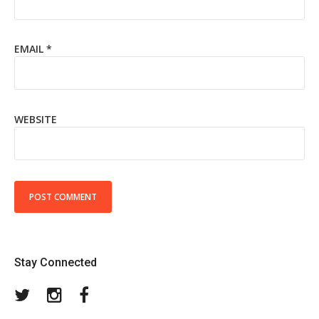
EMAIL
*
WEBSITE
Stay Connected
Twitter
Instagram
Facebook