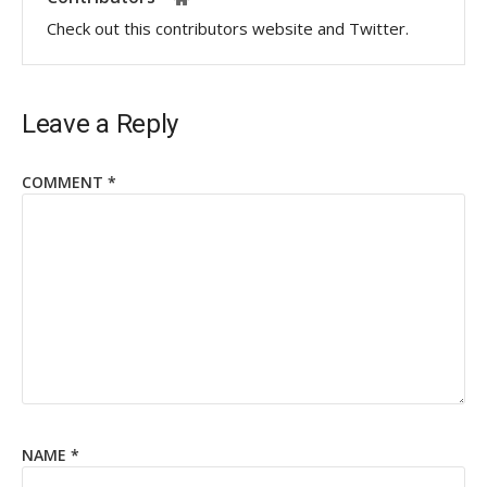
Check out this contributors website and Twitter.
Leave a Reply
COMMENT
*
NAME
*