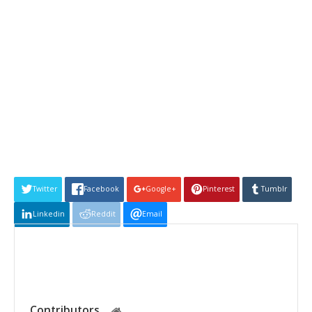
Twitter
Facebook
Google+
Pinterest
Tumblr
Linkedin
Reddit
Email
Contributors