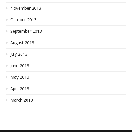
November 2013
October 2013
September 2013
August 2013
July 2013
June 2013
May 2013
April 2013
March 2013