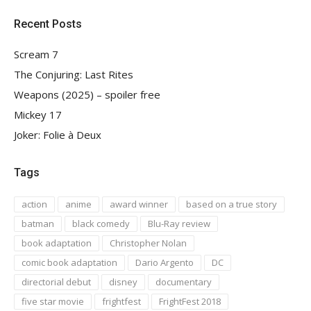
Recent Posts
Scream 7
The Conjuring: Last Rites
Weapons (2025) – spoiler free
Mickey 17
Joker: Folie à Deux
Tags
action
anime
award winner
based on a true story
batman
black comedy
Blu-Ray review
book adaptation
Christopher Nolan
comic book adaptation
Dario Argento
DC
directorial debut
disney
documentary
five star movie
frightfest
FrightFest 2018