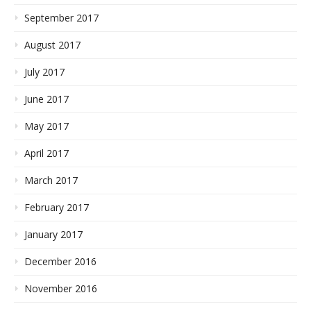
September 2017
August 2017
July 2017
June 2017
May 2017
April 2017
March 2017
February 2017
January 2017
December 2016
November 2016