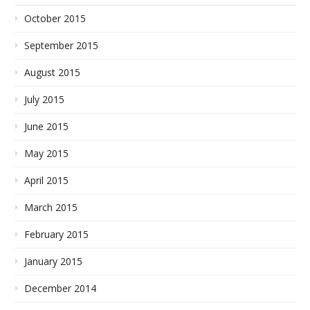
October 2015
September 2015
August 2015
July 2015
June 2015
May 2015
April 2015
March 2015
February 2015
January 2015
December 2014