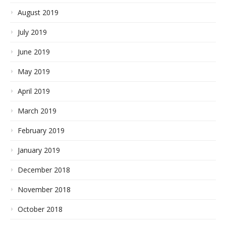
August 2019
July 2019
June 2019
May 2019
April 2019
March 2019
February 2019
January 2019
December 2018
November 2018
October 2018