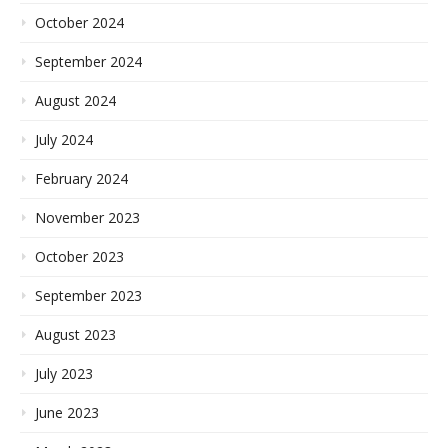
October 2024
September 2024
August 2024
July 2024
February 2024
November 2023
October 2023
September 2023
August 2023
July 2023
June 2023