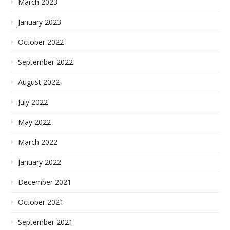
March 2023
January 2023
October 2022
September 2022
August 2022
July 2022
May 2022
March 2022
January 2022
December 2021
October 2021
September 2021