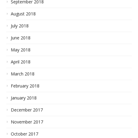
September 2018
August 2018
July 2018
June 2018
May 2018
April 2018
March 2018
February 2018
January 2018
December 2017
November 2017
October 2017