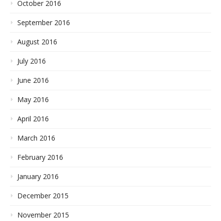
October 2016
September 2016
August 2016
July 2016
June 2016
May 2016
April 2016
March 2016
February 2016
January 2016
December 2015
November 2015