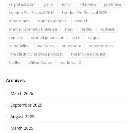
FrightFest 2021
giallo
horror
interview
japanese
London Film Festival 2019
London Film Festival 2020
martial arts
Martin Scorsese
Marvel
Marvel Cinematic Universe
nazi
Netflix
podcast
remake
scarlett johansson
sci-fi
sequel
serial killer
Star Wars
superhero
superheroes
The Electric Shadows podcast
The Movie RobCast
thriller
Willem Dafoe
world war 2
Archives
March 2026
September 2025
August 2025
March 2025