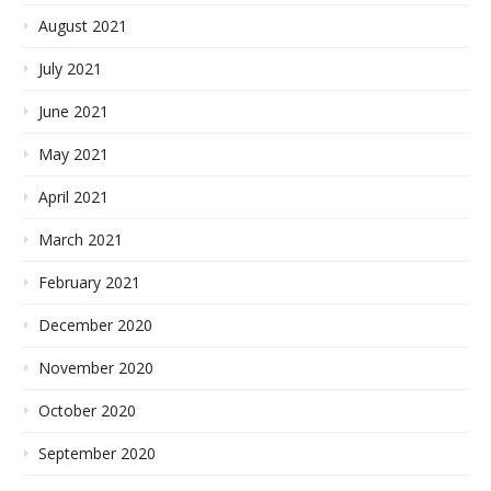
August 2021
July 2021
June 2021
May 2021
April 2021
March 2021
February 2021
December 2020
November 2020
October 2020
September 2020