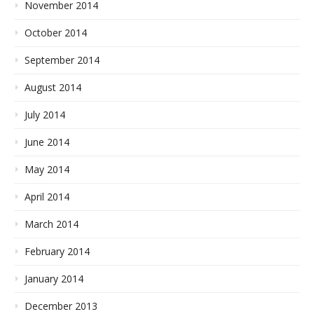
November 2014
October 2014
September 2014
August 2014
July 2014
June 2014
May 2014
April 2014
March 2014
February 2014
January 2014
December 2013