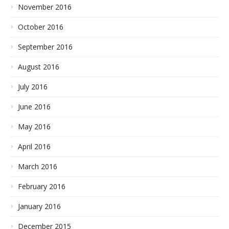
November 2016
October 2016
September 2016
August 2016
July 2016
June 2016
May 2016
April 2016
March 2016
February 2016
January 2016
December 2015