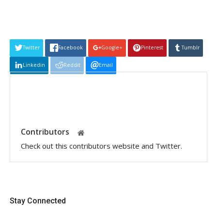
Twitter
Facebook
Google+
Pinterest
Tumblr
Linkedin
Reddit
Email
Contributors
Check out this contributors website and Twitter.
Stay Connected