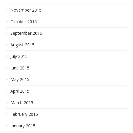
November 2015
October 2015
September 2015
August 2015
July 2015
June 2015
May 2015
April 2015
March 2015
February 2015
January 2015