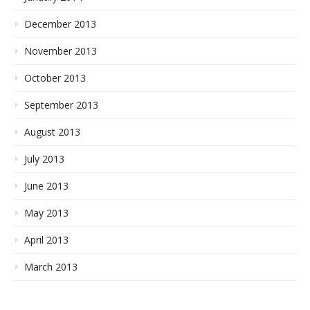
December 2013
November 2013
October 2013
September 2013
August 2013
July 2013
June 2013
May 2013
April 2013
March 2013