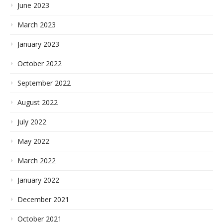
June 2023
March 2023
January 2023
October 2022
September 2022
August 2022
July 2022
May 2022
March 2022
January 2022
December 2021
October 2021