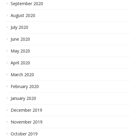
September 2020
August 2020
July 2020
June 2020
May 2020
April 2020
March 2020
February 2020
January 2020
December 2019
November 2019
October 2019