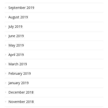
September 2019
August 2019
July 2019
June 2019
May 2019
April 2019
March 2019
February 2019
January 2019
December 2018
November 2018