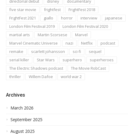
directorial debut
disney
documentary
five star movie
frightfest
FrightFest 2018
FrightFest 2021
giallo
horror
interview
japanese
London Film Festival 2019
London Film Festival 2020
martial arts
Martin Scorsese
Marvel
Marvel Cinematic Universe
nazi
Netflix
podcast
remake
scarlett johansson
sci-fi
sequel
serial killer
Star Wars
superhero
superheroes
The Electric Shadows podcast
The Movie RobCast
thriller
Willem Dafoe
world war 2
Archives
March 2026
September 2025
August 2025