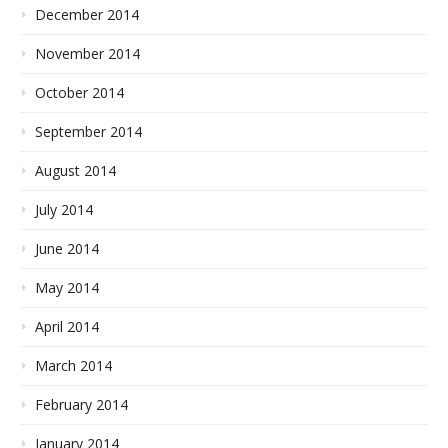
December 2014
November 2014
October 2014
September 2014
August 2014
July 2014
June 2014
May 2014
April 2014
March 2014
February 2014
January 2014