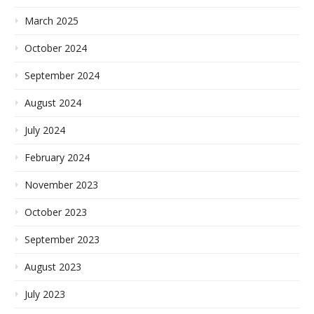
March 2025
October 2024
September 2024
August 2024
July 2024
February 2024
November 2023
October 2023
September 2023
August 2023
July 2023