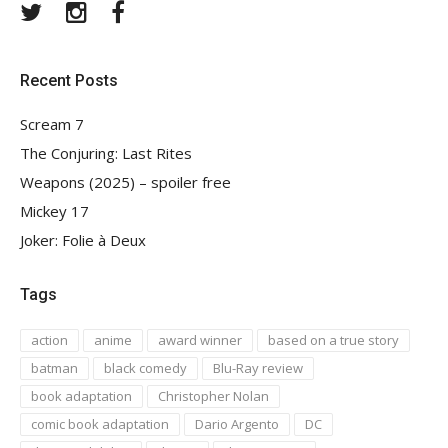
Twitter
Instagram
Facebook
Recent Posts
Scream 7
The Conjuring: Last Rites
Weapons (2025) – spoiler free
Mickey 17
Joker: Folie à Deux
Tags
action
anime
award winner
based on a true story
batman
black comedy
Blu-Ray review
book adaptation
Christopher Nolan
comic book adaptation
Dario Argento
DC