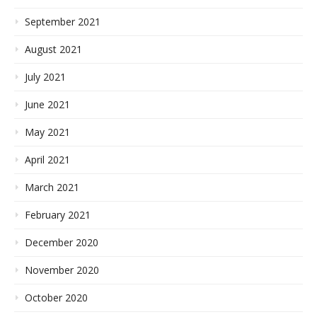
September 2021
August 2021
July 2021
June 2021
May 2021
April 2021
March 2021
February 2021
December 2020
November 2020
October 2020