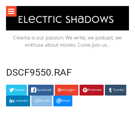
Skip
to
content
Cinema is our passion. We write, we podcast, we
enthuse about movies. Come join us…
DSCF9550.RAF
Twitter
Facebook
Google+
Pinterest
Tumblr
Linkedin
Reddit
Email