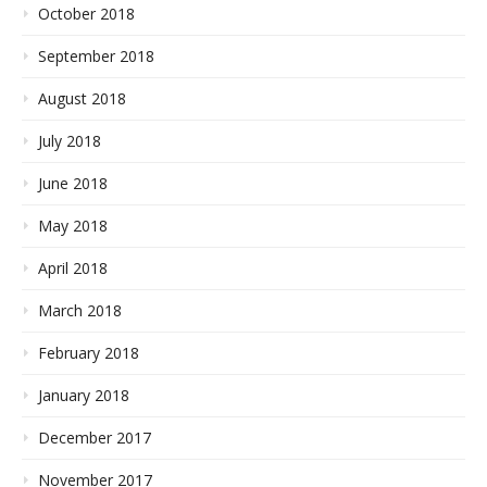
October 2018
September 2018
August 2018
July 2018
June 2018
May 2018
April 2018
March 2018
February 2018
January 2018
December 2017
November 2017