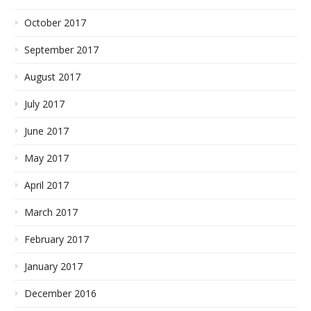
October 2017
September 2017
August 2017
July 2017
June 2017
May 2017
April 2017
March 2017
February 2017
January 2017
December 2016