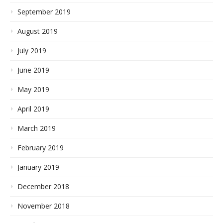
September 2019
August 2019
July 2019
June 2019
May 2019
April 2019
March 2019
February 2019
January 2019
December 2018
November 2018