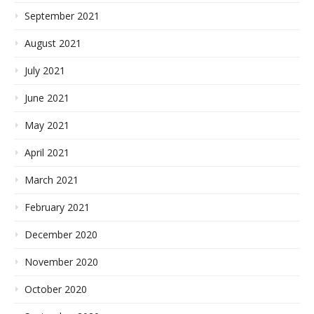
September 2021
August 2021
July 2021
June 2021
May 2021
April 2021
March 2021
February 2021
December 2020
November 2020
October 2020