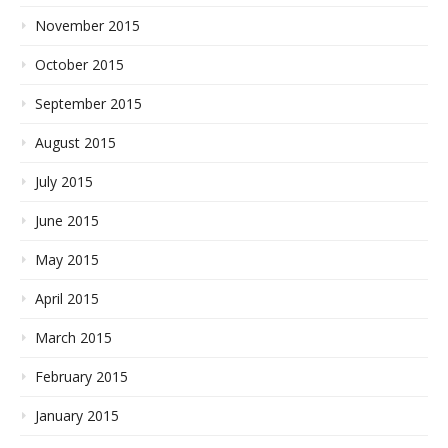
November 2015
October 2015
September 2015
August 2015
July 2015
June 2015
May 2015
April 2015
March 2015
February 2015
January 2015