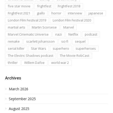
five star movie
frightfest
FrightFest 2018
FrightFest 2021
giallo
horror
interview
japanese
London Film Festival 2019
London Film Festival 2020
martial arts
Martin Scorsese
Marvel
Marvel Cinematic Universe
nazi
Netflix
podcast
remake
scarlett johansson
sci-fi
sequel
serial killer
Star Wars
superhero
superheroes
The Electric Shadows podcast
The Movie RobCast
thriller
Willem Dafoe
world war 2
Archives
March 2026
September 2025
August 2025