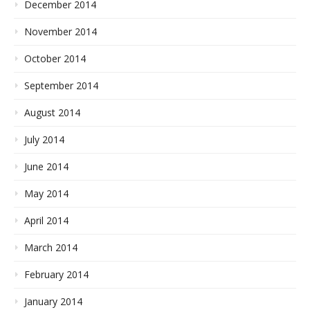
December 2014
November 2014
October 2014
September 2014
August 2014
July 2014
June 2014
May 2014
April 2014
March 2014
February 2014
January 2014