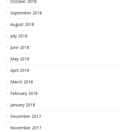
October 2018
September 2018
August 2018
July 2018
June 2018
May 2018
April 2018
March 2018
February 2018
January 2018
December 2017
November 2017