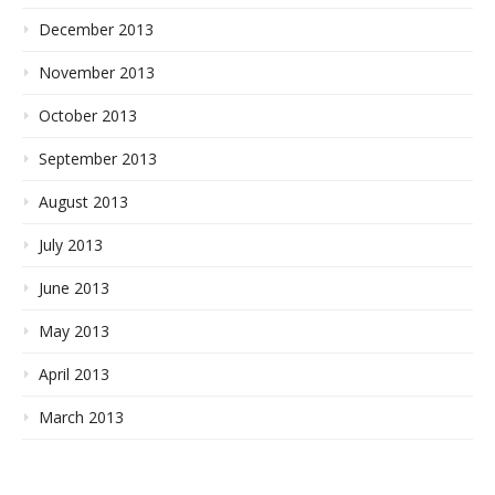
December 2013
November 2013
October 2013
September 2013
August 2013
July 2013
June 2013
May 2013
April 2013
March 2013