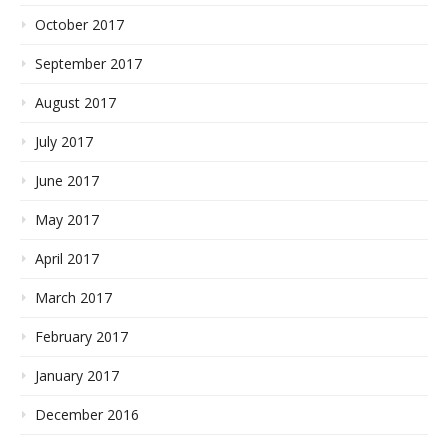
October 2017
September 2017
August 2017
July 2017
June 2017
May 2017
April 2017
March 2017
February 2017
January 2017
December 2016