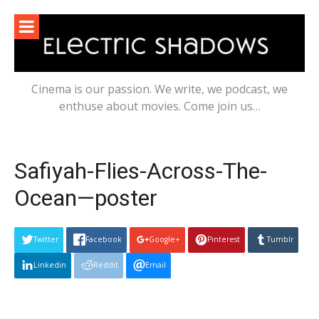
Skip
to
content
Cinema is our passion. We write, we podcast, we
enthuse about movies. Come join us…
Safiyah-Flies-Across-The-
Ocean—poster
Twitter
Facebook
Google+
Pinterest
Tumblr
Linkedin
Reddit
Email