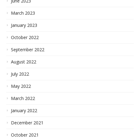
June 2023
March 2023
January 2023
October 2022
September 2022
August 2022
July 2022
May 2022
March 2022
January 2022
December 2021
October 2021