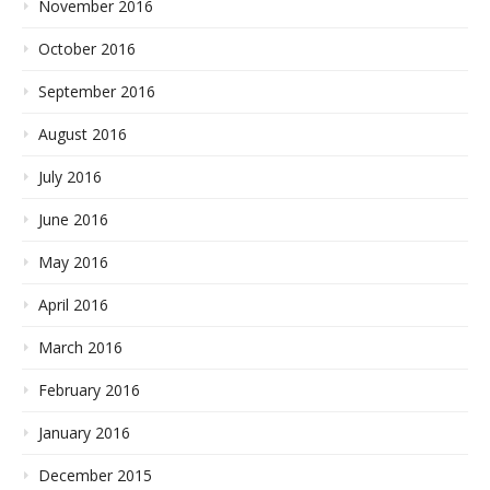
November 2016
October 2016
September 2016
August 2016
July 2016
June 2016
May 2016
April 2016
March 2016
February 2016
January 2016
December 2015