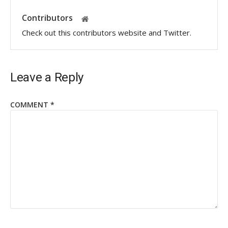
Contributors
Check out this contributors website and Twitter.
Leave a Reply
COMMENT
*