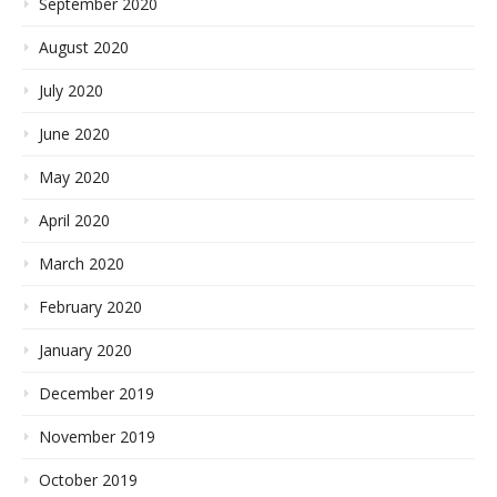
September 2020
August 2020
July 2020
June 2020
May 2020
April 2020
March 2020
February 2020
January 2020
December 2019
November 2019
October 2019