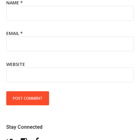
NAME
*
EMAIL
*
WEBSITE
Stay Connected