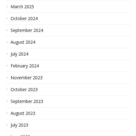
March 2025
October 2024
September 2024
August 2024
July 2024
February 2024
November 2023
October 2023
September 2023
August 2023
July 2023