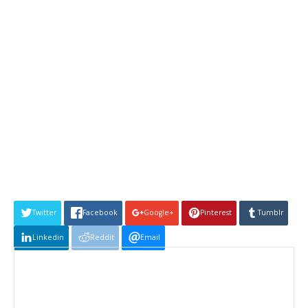
Twitter
Facebook
Google+
Pinterest
Tumblr
Linkedin
Reddit
Email