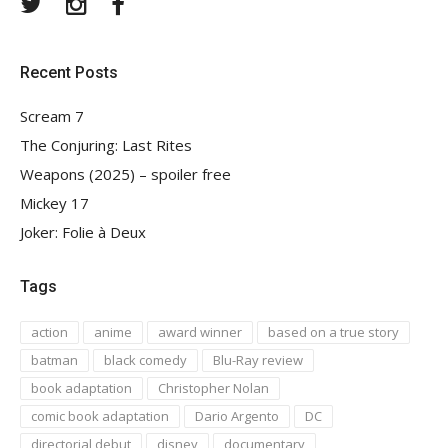
Twitter
Instagram
Facebook
Recent Posts
Scream 7
The Conjuring: Last Rites
Weapons (2025) – spoiler free
Mickey 17
Joker: Folie à Deux
Tags
action
anime
award winner
based on a true story
batman
black comedy
Blu-Ray review
book adaptation
Christopher Nolan
comic book adaptation
Dario Argento
DC
directorial debut
disney
documentary