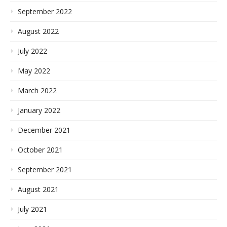
September 2022
August 2022
July 2022
May 2022
March 2022
January 2022
December 2021
October 2021
September 2021
August 2021
July 2021