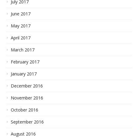
July 2017
June 2017
May 2017
April 2017
March 2017
February 2017
January 2017
December 2016
November 2016
October 2016
September 2016
August 2016