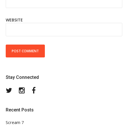
WEBSITE
Stay Connected
Twitter
Instagram
Facebook
Recent Posts
Scream 7