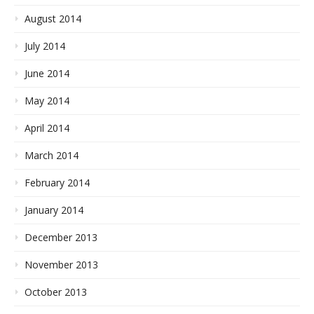
August 2014
July 2014
June 2014
May 2014
April 2014
March 2014
February 2014
January 2014
December 2013
November 2013
October 2013