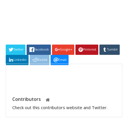
Twitter
Facebook
Google+
Pinterest
Tumblr
Linkedin
Reddit
Email
Contributors
Check out this contributors website and Twitter.