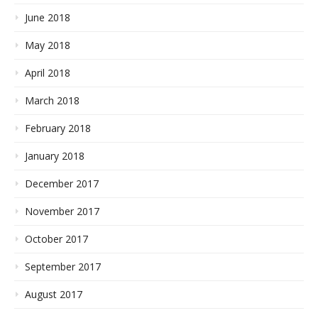
June 2018
May 2018
April 2018
March 2018
February 2018
January 2018
December 2017
November 2017
October 2017
September 2017
August 2017