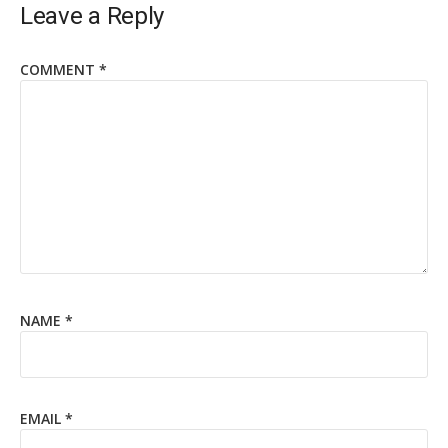
Leave a Reply
COMMENT
*
NAME
*
EMAIL
*