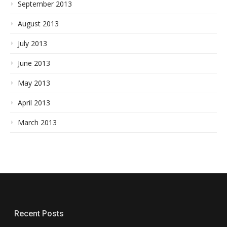
September 2013
August 2013
July 2013
June 2013
May 2013
April 2013
March 2013
Recent Posts