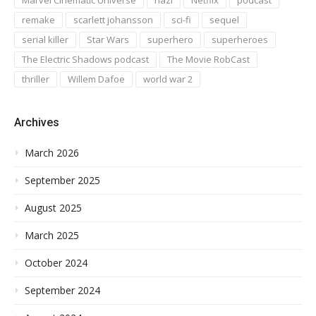
remake
scarlett johansson
sci-fi
sequel
serial killer
Star Wars
superhero
superheroes
The Electric Shadows podcast
The Movie RobCast
thriller
Willem Dafoe
world war 2
Archives
March 2026
September 2025
August 2025
March 2025
October 2024
September 2024