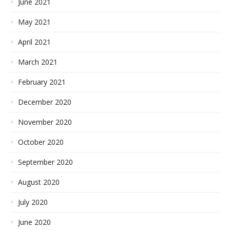
June 2021
May 2021
April 2021
March 2021
February 2021
December 2020
November 2020
October 2020
September 2020
August 2020
July 2020
June 2020