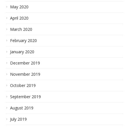
May 2020
April 2020
March 2020
February 2020
January 2020
December 2019
November 2019
October 2019
September 2019
August 2019
July 2019