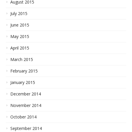
August 2015
July 2015
June 2015
May 2015
April 2015
March 2015
February 2015
January 2015
December 2014
November 2014
October 2014
September 2014