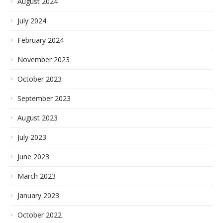
August 2024
July 2024
February 2024
November 2023
October 2023
September 2023
August 2023
July 2023
June 2023
March 2023
January 2023
October 2022