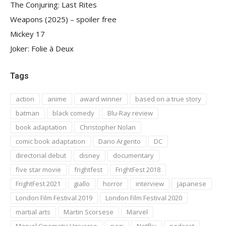
The Conjuring: Last Rites
Weapons (2025) – spoiler free
Mickey 17
Joker: Folie à Deux
Tags
action
anime
award winner
based on a true story
batman
black comedy
Blu-Ray review
book adaptation
Christopher Nolan
comic book adaptation
Dario Argento
DC
directorial debut
disney
documentary
five star movie
frightfest
FrightFest 2018
FrightFest 2021
giallo
horror
interview
japanese
London Film Festival 2019
London Film Festival 2020
martial arts
Martin Scorsese
Marvel
Marvel Cinematic Universe
nazi
Netflix
podcast