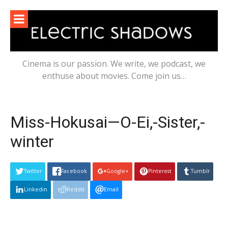
Skip
to
content
Cinema is our passion. We write, we podcast, we
enthuse about movies. Come join us…
Miss-Hokusai—O-Ei,-Sister,-
winter
Twitter
Facebook
Google+
Pinterest
Tumblr
Linkedin
Reddit
Email