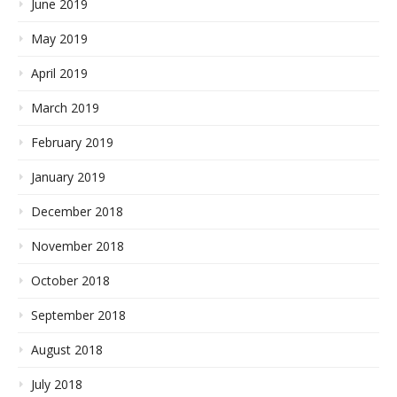
June 2019
May 2019
April 2019
March 2019
February 2019
January 2019
December 2018
November 2018
October 2018
September 2018
August 2018
July 2018