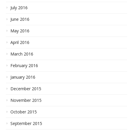
July 2016
June 2016
May 2016
April 2016
March 2016
February 2016
January 2016
December 2015
November 2015
October 2015
September 2015