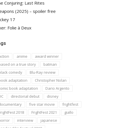
e Conjuring: Last Rites
apons (2025) – spoiler free
ckey 17
ker: Folie à Deux
ags
action
anime
award winner
based on a true story
batman
black comedy
Blu-Ray review
book adaptation
Christopher Nolan
comic book adaptation
Dario Argento
DC
directorial debut
disney
documentary
five star movie
frightfest
FrightFest 2018
FrightFest 2021
giallo
horror
interview
japanese