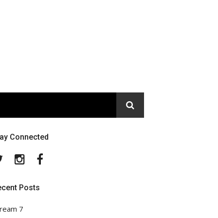
tay Connected
Twitter
Instagram
Facebook
ecent Posts
ream 7