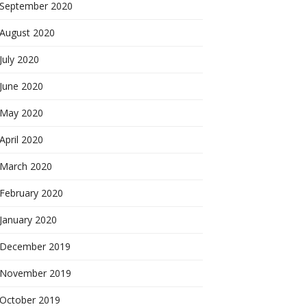
September 2020
August 2020
July 2020
June 2020
May 2020
April 2020
March 2020
February 2020
January 2020
December 2019
November 2019
October 2019