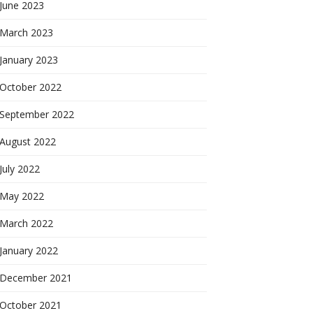
June 2023
March 2023
January 2023
October 2022
September 2022
August 2022
July 2022
May 2022
March 2022
January 2022
December 2021
October 2021