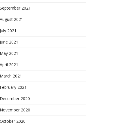
September 2021
August 2021
July 2021
June 2021
May 2021
April 2021
March 2021
February 2021
December 2020
November 2020
October 2020