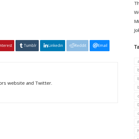
Th
We
Mi
Jo
interest
Tumblr
Linkedin
Reddit
Email
T
tors website and Twitter.