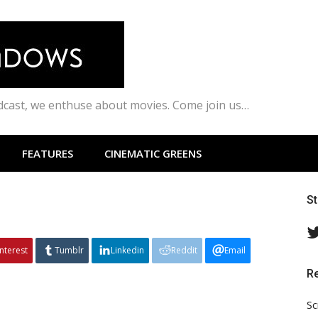
odcast, we enthuse about movies. Come join us…
FEATURES
CINEMATIC GREENS
S
interest
Tumblr
Linkedin
Reddit
Email
R
Sc