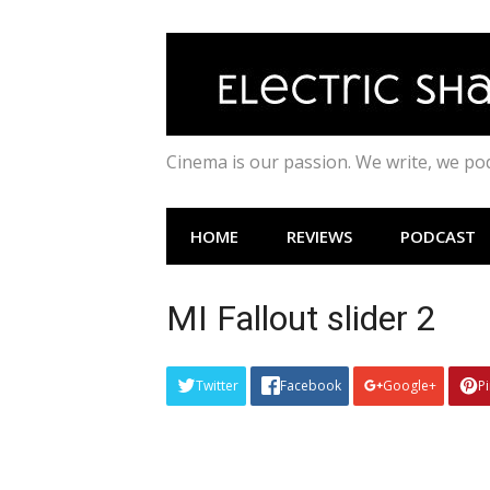
Skip
to
content
Cinema is our passion. We write, we p
HOME
REVIEWS
PODCAST
MI Fallout slider 2
Twitter
Facebook
Google+
P