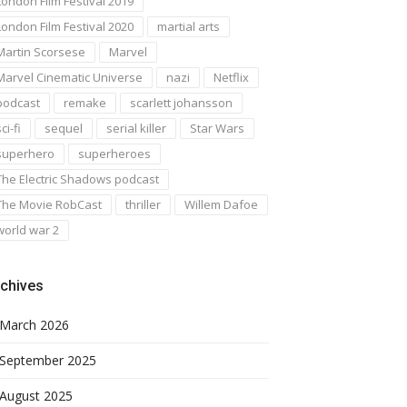
London Film Festival 2019
London Film Festival 2020
martial arts
Martin Scorsese
Marvel
Marvel Cinematic Universe
nazi
Netflix
podcast
remake
scarlett johansson
ci-fi
sequel
serial killer
Star Wars
superhero
superheroes
The Electric Shadows podcast
The Movie RobCast
thriller
Willem Dafoe
world war 2
chives
March 2026
September 2025
August 2025