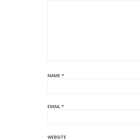
NAME
*
EMAIL
*
WEBSITE