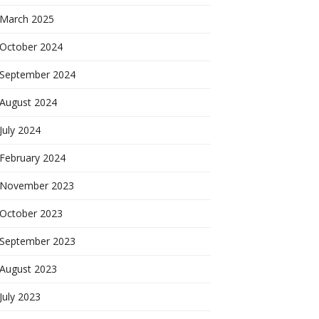
March 2025
October 2024
September 2024
August 2024
July 2024
February 2024
November 2023
October 2023
September 2023
August 2023
July 2023