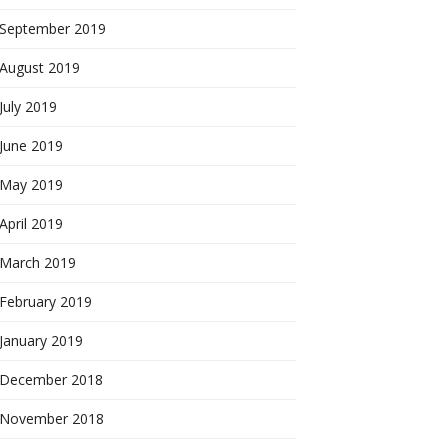
September 2019
August 2019
July 2019
June 2019
May 2019
April 2019
March 2019
February 2019
January 2019
December 2018
November 2018