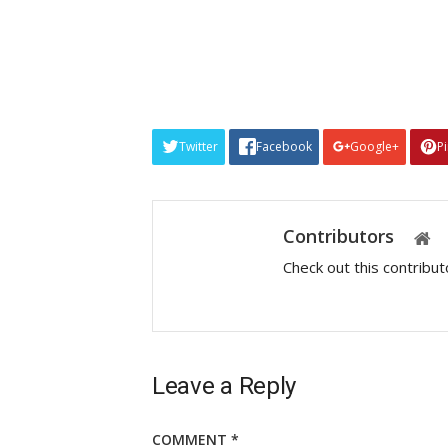
Twitter
Facebook
Google+
P
Contributors
Check out this contribu
Leave a Reply
COMMENT
*