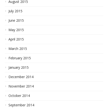
August 2015
July 2015
June 2015
May 2015
April 2015
March 2015
February 2015
January 2015
December 2014
November 2014
October 2014
September 2014