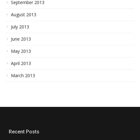
September 2013
August 2013
July 2013
June 2013
May 2013
April 2013
March 2013
Recent Posts