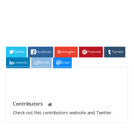
Twitter
Facebook
Google+
Pinterest
Tumblr
Linkedin
Reddit
Email
Contributors
Check out this contributors website and Twitter.