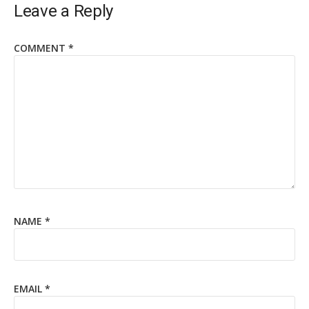
Leave a Reply
COMMENT
*
NAME
*
EMAIL
*