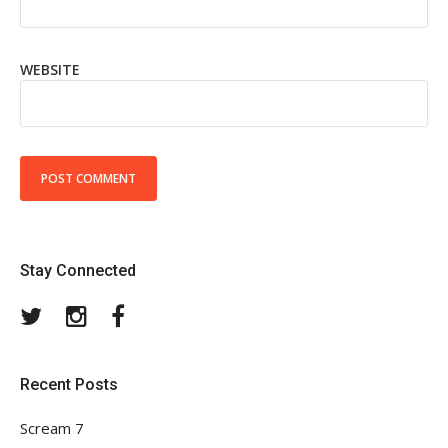
WEBSITE
Stay Connected
Twitter
Instagram
Facebook
Recent Posts
Scream 7