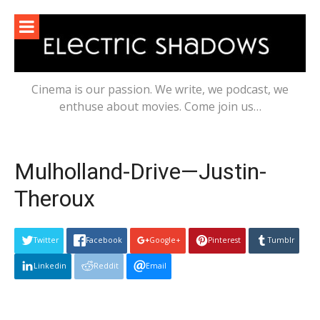
Skip
to
content
Cinema is our passion. We write, we podcast, we
enthuse about movies. Come join us…
Mulholland-Drive—Justin-
Theroux
Twitter
Facebook
Google+
Pinterest
Tumblr
Linkedin
Reddit
Email