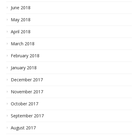
June 2018
May 2018
April 2018
March 2018
February 2018
January 2018
December 2017
November 2017
October 2017
September 2017
August 2017