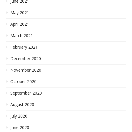
June 2021
May 2021
April 2021
March 2021
February 2021
December 2020
November 2020
October 2020
September 2020
August 2020
July 2020
June 2020