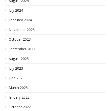
August 2024
July 2024
February 2024
November 2023
October 2023
September 2023
August 2023
July 2023
June 2023
March 2023
January 2023
October 2022