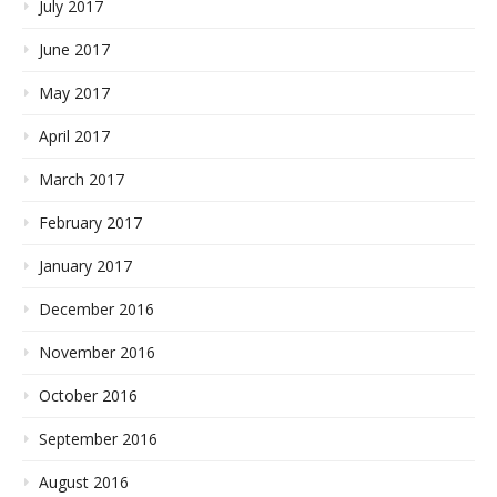
July 2017
June 2017
May 2017
April 2017
March 2017
February 2017
January 2017
December 2016
November 2016
October 2016
September 2016
August 2016