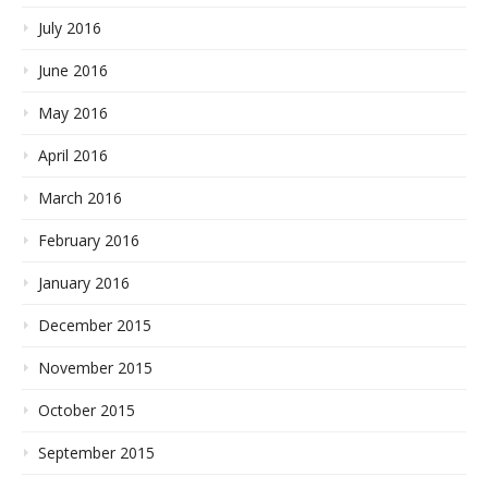
July 2016
June 2016
May 2016
April 2016
March 2016
February 2016
January 2016
December 2015
November 2015
October 2015
September 2015