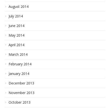
August 2014
July 2014
June 2014
May 2014
April 2014
March 2014
February 2014
January 2014
December 2013
November 2013
October 2013