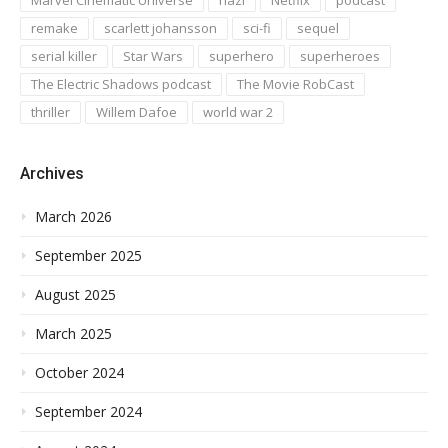
remake
scarlett johansson
sci-fi
sequel
serial killer
Star Wars
superhero
superheroes
The Electric Shadows podcast
The Movie RobCast
thriller
Willem Dafoe
world war 2
Archives
March 2026
September 2025
August 2025
March 2025
October 2024
September 2024