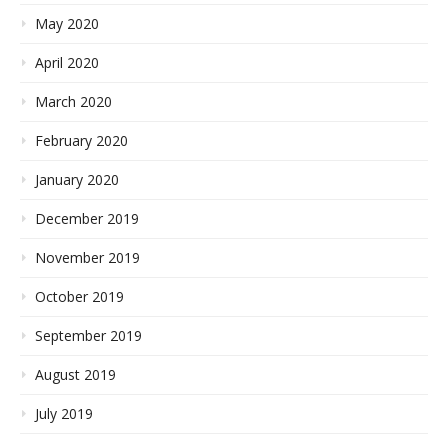
May 2020
April 2020
March 2020
February 2020
January 2020
December 2019
November 2019
October 2019
September 2019
August 2019
July 2019