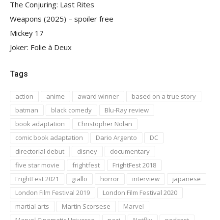
The Conjuring: Last Rites
Weapons (2025) – spoiler free
Mickey 17
Joker: Folie à Deux
Tags
action
anime
award winner
based on a true story
batman
black comedy
Blu-Ray review
book adaptation
Christopher Nolan
comic book adaptation
Dario Argento
DC
directorial debut
disney
documentary
five star movie
frightfest
FrightFest 2018
FrightFest 2021
giallo
horror
interview
japanese
London Film Festival 2019
London Film Festival 2020
martial arts
Martin Scorsese
Marvel
Marvel Cinematic Universe
nazi
Netflix
podcast