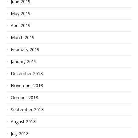
June 2019
May 2019
April 2019
March 2019
February 2019
January 2019
December 2018
November 2018
October 2018
September 2018
August 2018
July 2018