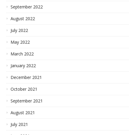
September 2022
August 2022
July 2022
May 2022
March 2022
January 2022
December 2021
October 2021
September 2021
August 2021
July 2021