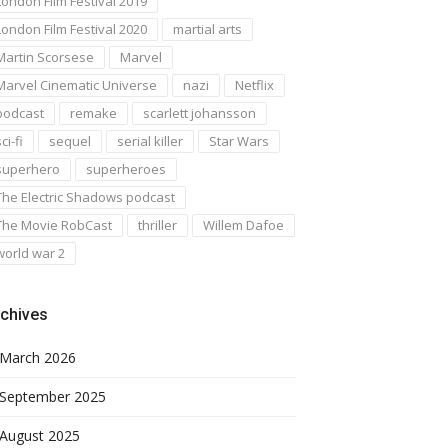
London Film Festival 2019
London Film Festival 2020
martial arts
Martin Scorsese
Marvel
Marvel Cinematic Universe
nazi
Netflix
podcast
remake
scarlett johansson
ci-fi
sequel
serial killer
Star Wars
superhero
superheroes
The Electric Shadows podcast
The Movie RobCast
thriller
Willem Dafoe
world war 2
chives
March 2026
September 2025
August 2025