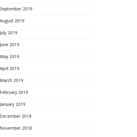
September 2019
August 2019
July 2019
June 2019
May 2019
April 2019
March 2019
February 2019
January 2019
December 2018
November 2018