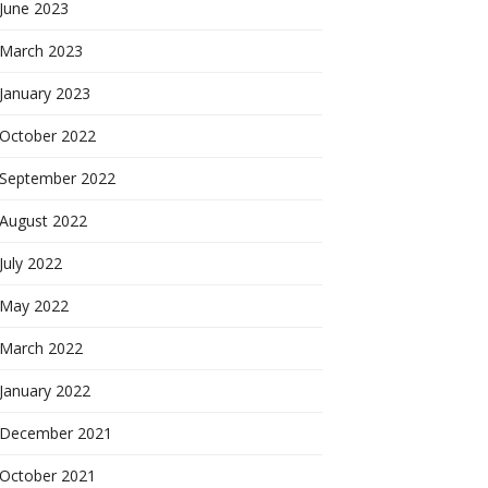
June 2023
March 2023
January 2023
October 2022
September 2022
August 2022
July 2022
May 2022
March 2022
January 2022
December 2021
October 2021