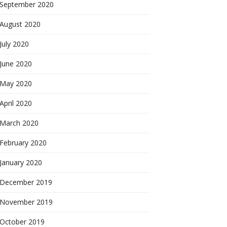
September 2020
August 2020
July 2020
June 2020
May 2020
April 2020
March 2020
February 2020
January 2020
December 2019
November 2019
October 2019