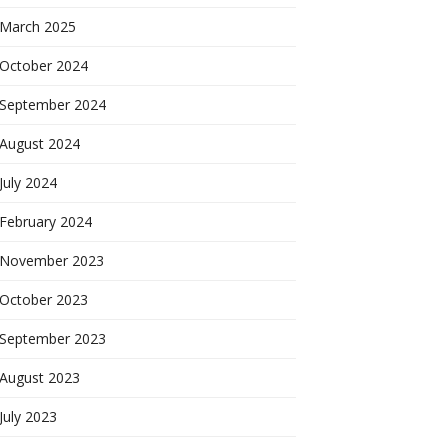
March 2025
October 2024
September 2024
August 2024
July 2024
February 2024
November 2023
October 2023
September 2023
August 2023
July 2023