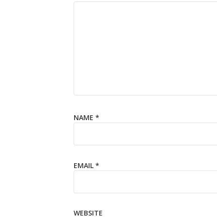
NAME
*
EMAIL
*
WEBSITE