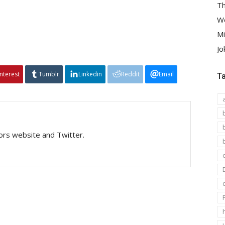
Th
We
Mi
Jo
interest
Tumblr
Linkedin
Reddit
Email
T
tors website and Twitter.