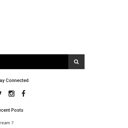
tay Connected
Twitter
Instagram
Facebook
ecent Posts
ream 7