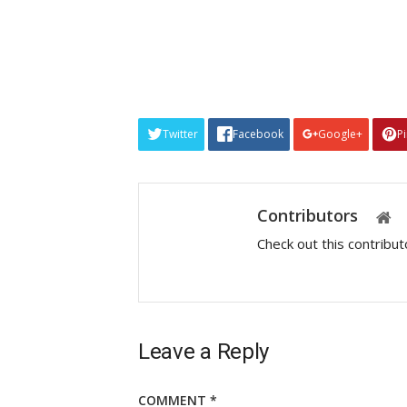
Twitter
Facebook
Google+
P
Contributors
Check out this contribu
Leave a Reply
COMMENT
*