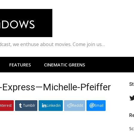
odcast, we enthuse about movies. Come join us…
FEATURES
CINEMATIC GREENS
-Express—Michelle-Pfeiffer
S
interest
Tumblr
Linkedin
Reddit
Email
R
Sc