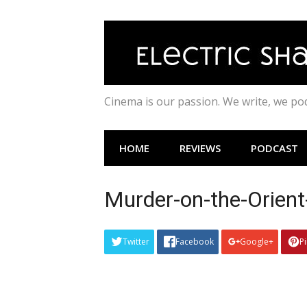
Skip
to
content
Cinema is our passion. We write, we p
HOME
REVIEWS
PODCAST
Murder-on-the-Orient
Twitter
Facebook
Google+
P