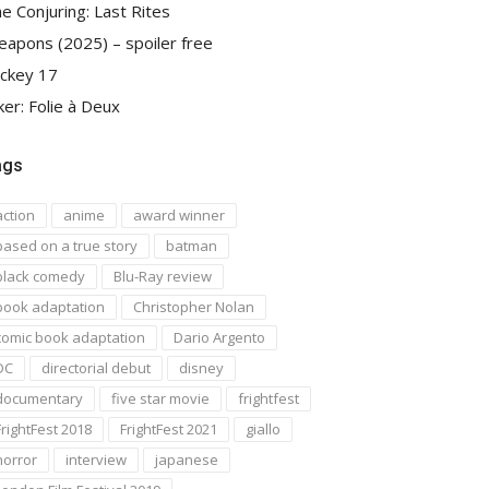
e Conjuring: Last Rites
apons (2025) – spoiler free
ckey 17
ker: Folie à Deux
ags
action
anime
award winner
based on a true story
batman
black comedy
Blu-Ray review
book adaptation
Christopher Nolan
comic book adaptation
Dario Argento
DC
directorial debut
disney
documentary
five star movie
frightfest
FrightFest 2018
FrightFest 2021
giallo
horror
interview
japanese