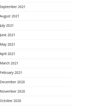
September 2021
August 2021
July 2021
June 2021
May 2021
April 2021
March 2021
February 2021
December 2020
November 2020
October 2020