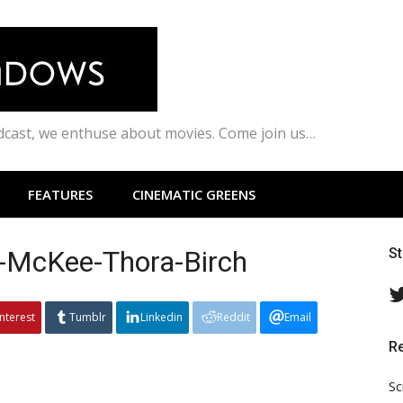
odcast, we enthuse about movies. Come join us…
FEATURES
CINEMATIC GREENS
y-McKee-Thora-Birch
S
interest
Tumblr
Linkedin
Reddit
Email
R
Sc