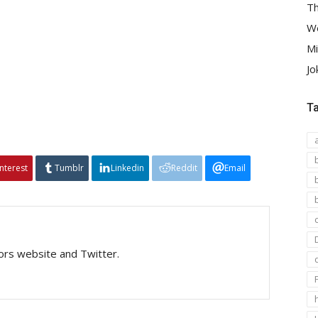
Th
We
Mi
Jo
T
interest
Tumblr
Linkedin
Reddit
Email
tors website and Twitter.