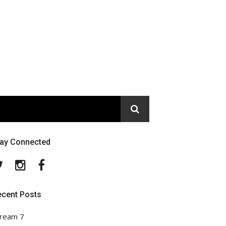
tay Connected
Twitter
Instagram
Facebook
ecent Posts
ream 7