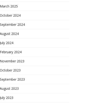
March 2025
October 2024
September 2024
August 2024
July 2024
February 2024
November 2023
October 2023
September 2023
August 2023
July 2023