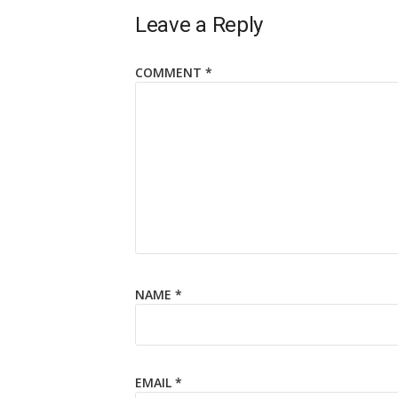
Leave a Reply
COMMENT
*
NAME
*
EMAIL
*