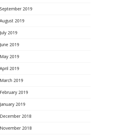
September 2019
August 2019
July 2019
June 2019
May 2019
April 2019
March 2019
February 2019
January 2019
December 2018
November 2018