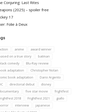
e Conjuring: Last Rites
apons (2025) – spoiler free
ckey 17
ker: Folie à Deux
ags
action
anime
award winner
based on a true story
batman
black comedy
Blu-Ray review
book adaptation
Christopher Nolan
comic book adaptation
Dario Argento
DC
directorial debut
disney
documentary
five star movie
frightfest
FrightFest 2018
FrightFest 2021
giallo
horror
interview
japanese