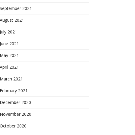
September 2021
August 2021
July 2021
June 2021
May 2021
April 2021
March 2021
February 2021
December 2020
November 2020
October 2020