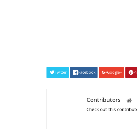
Twitter
Facebook
Google+
P
Contributors
Check out this contribu