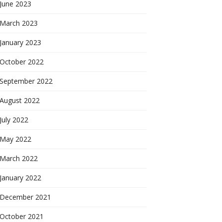
June 2023
March 2023
January 2023
October 2022
September 2022
August 2022
July 2022
May 2022
March 2022
January 2022
December 2021
October 2021