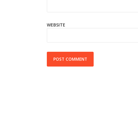
WEBSITE