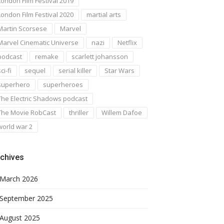
London Film Festival 2019
London Film Festival 2020
martial arts
Martin Scorsese
Marvel
Marvel Cinematic Universe
nazi
Netflix
podcast
remake
scarlett johansson
ci-fi
sequel
serial killer
Star Wars
superhero
superheroes
The Electric Shadows podcast
The Movie RobCast
thriller
Willem Dafoe
world war 2
chives
March 2026
September 2025
August 2025