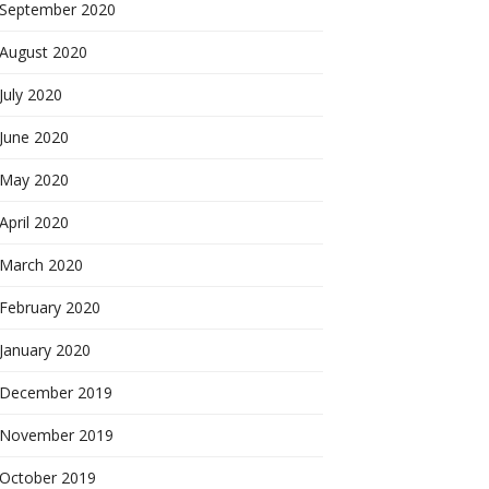
September 2020
August 2020
July 2020
June 2020
May 2020
April 2020
March 2020
February 2020
January 2020
December 2019
November 2019
October 2019