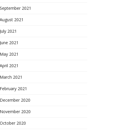
September 2021
August 2021
July 2021
June 2021
May 2021
April 2021
March 2021
February 2021
December 2020
November 2020
October 2020