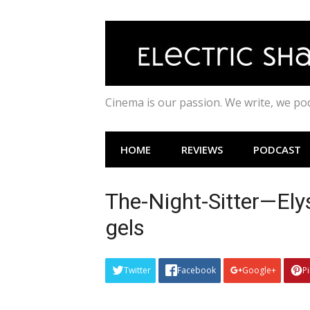
Skip
to
content
Cinema is our passion. We write, we p
HOME
REVIEWS
PODCAST
The-Night-Sitter—Ely
gels
Twitter
Facebook
Google+
P