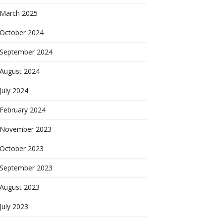
March 2025
October 2024
September 2024
August 2024
July 2024
February 2024
November 2023
October 2023
September 2023
August 2023
July 2023