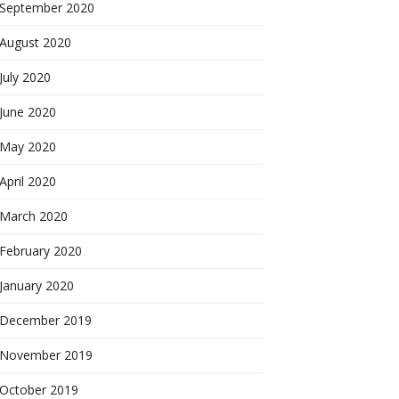
September 2020
August 2020
July 2020
June 2020
May 2020
April 2020
March 2020
February 2020
January 2020
December 2019
November 2019
October 2019