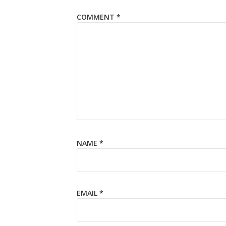
COMMENT
*
NAME
*
EMAIL
*