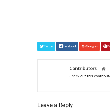
Twitter
Facebook
Google+
P
Contributors
Check out this contribu
Leave a Reply