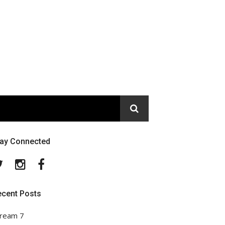
tay Connected
Twitter
Instagram
Facebook
ecent Posts
ream 7