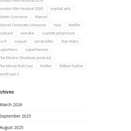
London Film Festival 2019
London Film Festival 2020
martial arts
Martin Scorsese
Marvel
Marvel Cinematic Universe
nazi
Netflix
podcast
remake
scarlett johansson
ci-fi
sequel
serial killer
Star Wars
superhero
superheroes
The Electric Shadows podcast
The Movie RobCast
thriller
Willem Dafoe
world war 2
chives
March 2026
September 2025
August 2025