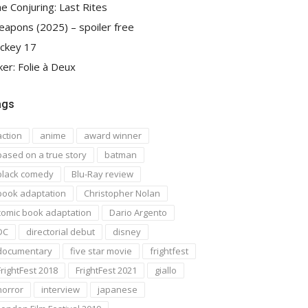
e Conjuring: Last Rites
apons (2025) – spoiler free
ckey 17
ker: Folie à Deux
ags
action
anime
award winner
based on a true story
batman
black comedy
Blu-Ray review
book adaptation
Christopher Nolan
comic book adaptation
Dario Argento
DC
directorial debut
disney
documentary
five star movie
frightfest
FrightFest 2018
FrightFest 2021
giallo
horror
interview
japanese