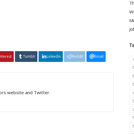
Th
We
Mi
Jo
T
interest
Tumblr
Linkedin
Reddit
Email
tors website and Twitter.