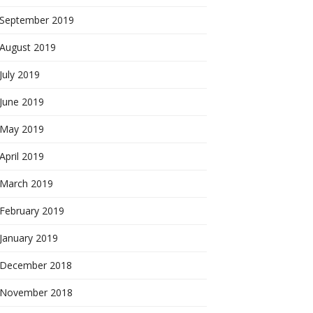
September 2019
August 2019
July 2019
June 2019
May 2019
April 2019
March 2019
February 2019
January 2019
December 2018
November 2018