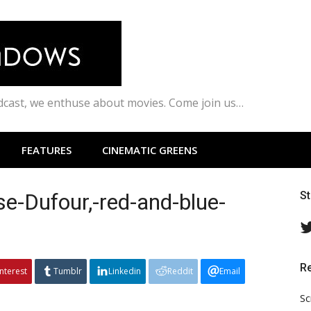
odcast, we enthuse about movies. Come join us…
FEATURES
CINEMATIC GREENS
se-Dufour,-red-and-blue-
S
R
interest
Tumblr
Linkedin
Reddit
Email
Sc