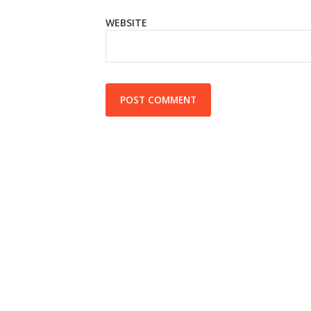
WEBSITE