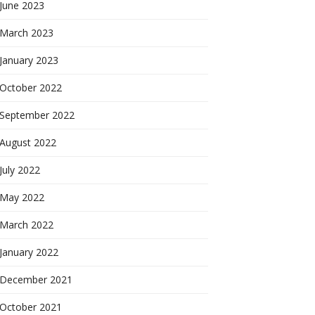
June 2023
March 2023
January 2023
October 2022
September 2022
August 2022
July 2022
May 2022
March 2022
January 2022
December 2021
October 2021