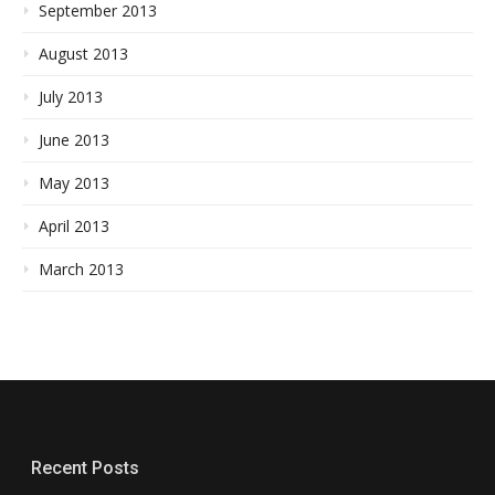
September 2013
August 2013
July 2013
June 2013
May 2013
April 2013
March 2013
Recent Posts