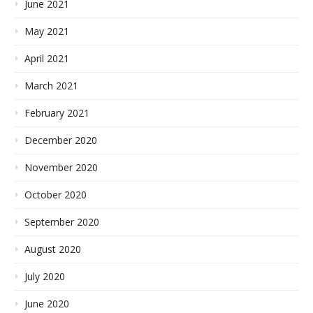
June 2021
May 2021
April 2021
March 2021
February 2021
December 2020
November 2020
October 2020
September 2020
August 2020
July 2020
June 2020