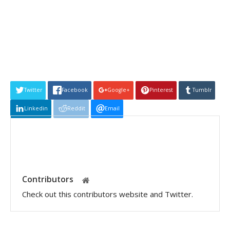
Twitter
Facebook
Google+
Pinterest
Tumblr
Linkedin
Reddit
Email
Contributors
Check out this contributors website and Twitter.