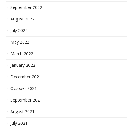
September 2022
August 2022
July 2022
May 2022
March 2022
January 2022
December 2021
October 2021
September 2021
August 2021
July 2021