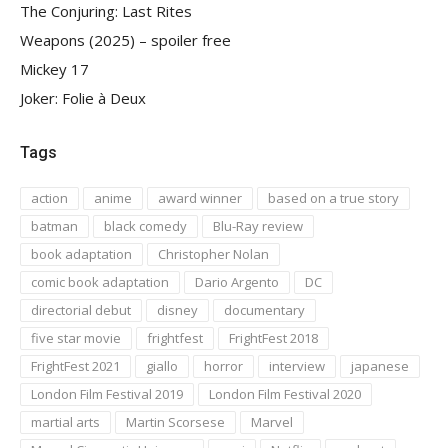
The Conjuring: Last Rites
Weapons (2025) – spoiler free
Mickey 17
Joker: Folie à Deux
Tags
action
anime
award winner
based on a true story
batman
black comedy
Blu-Ray review
book adaptation
Christopher Nolan
comic book adaptation
Dario Argento
DC
directorial debut
disney
documentary
five star movie
frightfest
FrightFest 2018
FrightFest 2021
giallo
horror
interview
japanese
London Film Festival 2019
London Film Festival 2020
martial arts
Martin Scorsese
Marvel