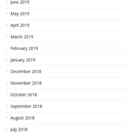
June 2019
May 2019
April 2019
March 2019
February 2019
January 2019
December 2018
November 2018
October 2018
September 2018
August 2018
July 2018