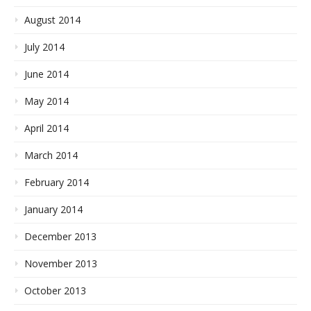
August 2014
July 2014
June 2014
May 2014
April 2014
March 2014
February 2014
January 2014
December 2013
November 2013
October 2013