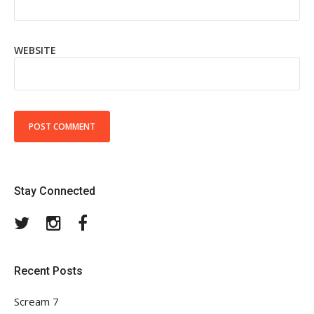
WEBSITE
Stay Connected
Twitter
Instagram
Facebook
Recent Posts
Scream 7