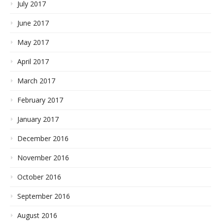
July 2017
June 2017
May 2017
April 2017
March 2017
February 2017
January 2017
December 2016
November 2016
October 2016
September 2016
August 2016