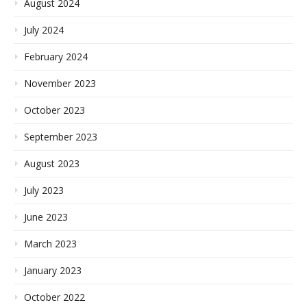
August 2024
July 2024
February 2024
November 2023
October 2023
September 2023
August 2023
July 2023
June 2023
March 2023
January 2023
October 2022