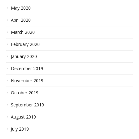
May 2020
April 2020
March 2020
February 2020
January 2020
December 2019
November 2019
October 2019
September 2019
August 2019
July 2019