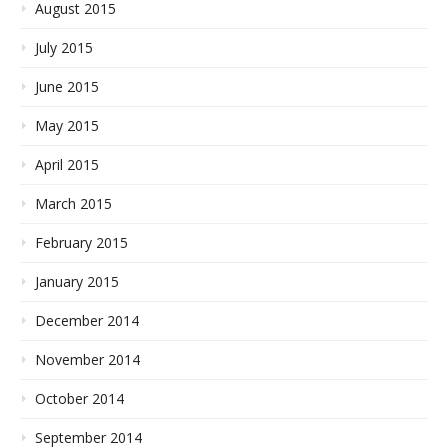
August 2015
July 2015
June 2015
May 2015
April 2015
March 2015
February 2015
January 2015
December 2014
November 2014
October 2014
September 2014