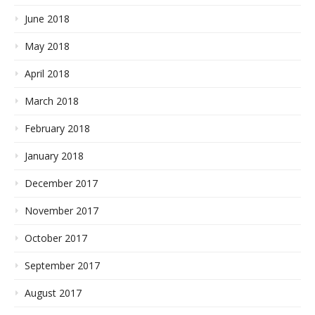
June 2018
May 2018
April 2018
March 2018
February 2018
January 2018
December 2017
November 2017
October 2017
September 2017
August 2017