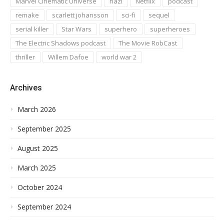
Marvel Cinematic Universe
nazi
Netflix
podcast
remake
scarlett johansson
sci-fi
sequel
serial killer
Star Wars
superhero
superheroes
The Electric Shadows podcast
The Movie RobCast
thriller
Willem Dafoe
world war 2
Archives
March 2026
September 2025
August 2025
March 2025
October 2024
September 2024