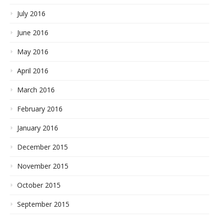
July 2016
June 2016
May 2016
April 2016
March 2016
February 2016
January 2016
December 2015
November 2015
October 2015
September 2015