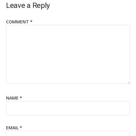
Leave a Reply
COMMENT
*
NAME
*
EMAIL
*