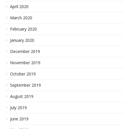
April 2020
March 2020
February 2020
January 2020
December 2019
November 2019
October 2019
September 2019
August 2019
July 2019
June 2019