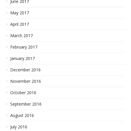
June 2017
May 2017
April 2017
March 2017
February 2017
January 2017
December 2016
November 2016
October 2016
September 2016
August 2016
July 2016