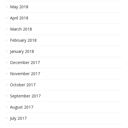
May 2018
April 2018
March 2018
February 2018
January 2018
December 2017
November 2017
October 2017
September 2017
August 2017
July 2017