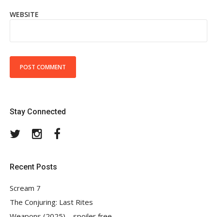
WEBSITE
Stay Connected
Twitter
Instagram
Facebook
Recent Posts
Scream 7
The Conjuring: Last Rites
Weapons (2025) – spoiler free