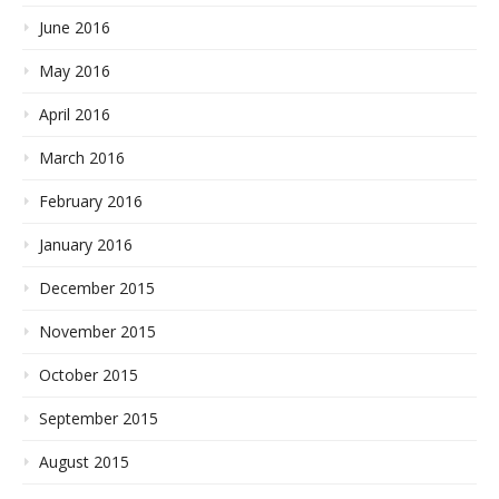
June 2016
May 2016
April 2016
March 2016
February 2016
January 2016
December 2015
November 2015
October 2015
September 2015
August 2015