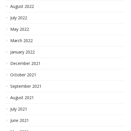
August 2022
July 2022
May 2022
March 2022
January 2022
December 2021
October 2021
September 2021
August 2021
July 2021
June 2021