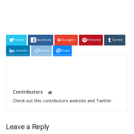
Twitter
Facebook
Google+
Pinterest
Tumblr
Linkedin
Reddit
Email
Contributors
Check out this contributors website and Twitter.
Leave a Reply