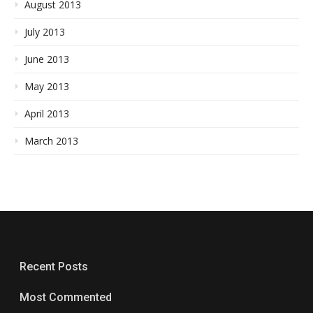
August 2013
July 2013
June 2013
May 2013
April 2013
March 2013
Recent Posts
Most Commented