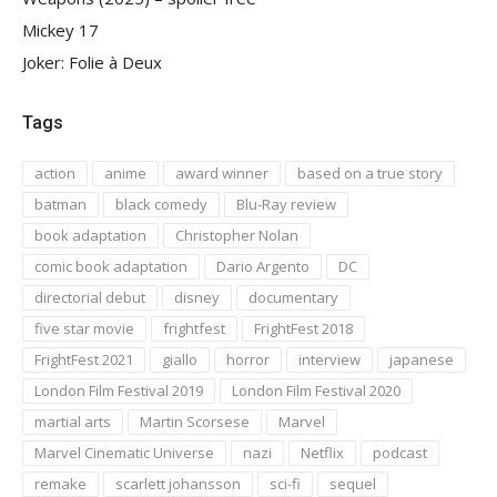
Mickey 17
Joker: Folie à Deux
Tags
action
anime
award winner
based on a true story
batman
black comedy
Blu-Ray review
book adaptation
Christopher Nolan
comic book adaptation
Dario Argento
DC
directorial debut
disney
documentary
five star movie
frightfest
FrightFest 2018
FrightFest 2021
giallo
horror
interview
japanese
London Film Festival 2019
London Film Festival 2020
martial arts
Martin Scorsese
Marvel
Marvel Cinematic Universe
nazi
Netflix
podcast
remake
scarlett johansson
sci-fi
sequel