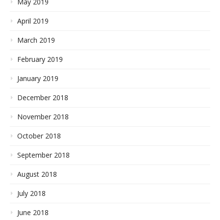
May 2019
April 2019
March 2019
February 2019
January 2019
December 2018
November 2018
October 2018
September 2018
August 2018
July 2018
June 2018