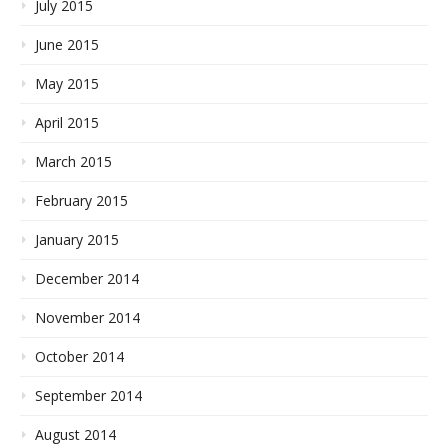
July 2015
June 2015
May 2015
April 2015
March 2015
February 2015
January 2015
December 2014
November 2014
October 2014
September 2014
August 2014