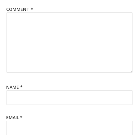
COMMENT
*
NAME
*
EMAIL
*