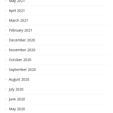
May 2021
April 2021
March 2021
February 2021
December 2020
November 2020
October 2020
September 2020
August 2020
July 2020
June 2020
May 2020