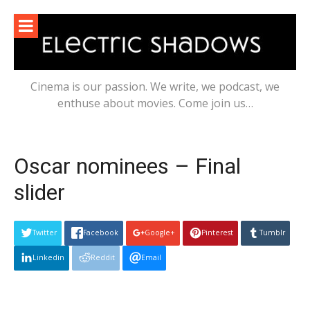
Skip
to
content
Cinema is our passion. We write, we podcast, we
enthuse about movies. Come join us…
Oscar nominees – Final
slider
Twitter
Facebook
Google+
Pinterest
Tumblr
Linkedin
Reddit
Email