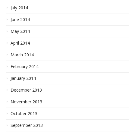
July 2014
June 2014
May 2014
April 2014
March 2014
February 2014
January 2014
December 2013
November 2013
October 2013
September 2013