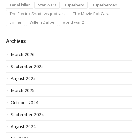
serial killer
Star Wars
superhero
superheroes
The Electric Shadows podcast
The Movie RobCast
thriller
Willem Dafoe
world war 2
Archives
March 2026
September 2025
August 2025
March 2025
October 2024
September 2024
August 2024