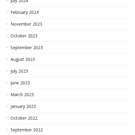
July 2024
February 2024
November 2023
October 2023
September 2023
August 2023
July 2023
June 2023
March 2023
January 2023
October 2022
September 2022